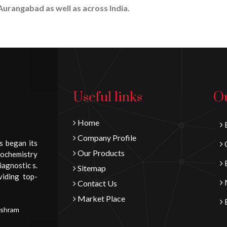
Aurangabad as well as across India.
Useful links
Ou
Home
B
Company Profile
s began its
C
Our Products
iochemistry
E
iagnostic s.
Sitemap
viding top-
N
Contact Us
Market Place
E
Ashram