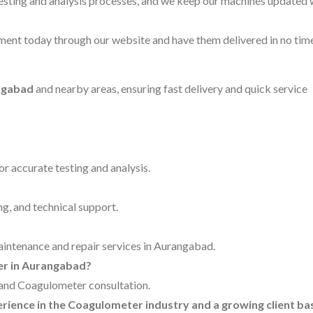
testing and analysis processes, and we keep our machines updated 
ent today through our website and have them delivered in no time
ngabad
and nearby areas, ensuring fast delivery and quick service
for accurate testing and analysis.
ng, and technical support.
maintenance and repair services in Aurangabad.
ter in Aurangabad?
g and Coagulometer consultation.
perience in the Coagulometer industry and a growing client ba