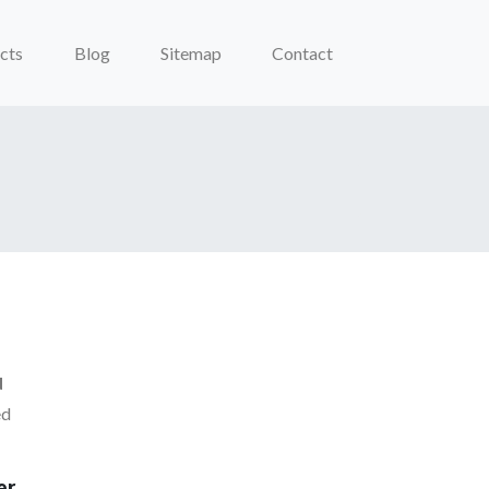
cts
Blog
Sitemap
Contact
d
ed
er