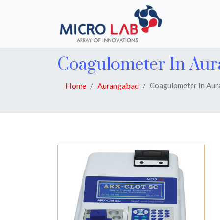
Coagulometer In Au
Home
Aurangabad
Coagulometer In Au