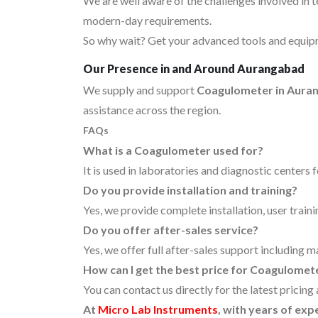
We are well aware of the challenges involved in 
modern-day requirements.
So why wait? Get your advanced tools and equipm
Our Presence in and Around Aurangabad
We supply and support
Coagulometer in Aura
assistance across the region.
FAQs
What is a Coagulometer used for?
It is used in laboratories and diagnostic centers 
Do you provide installation and training?
Yes, we provide complete installation, user traini
Do you offer after-sales service?
Yes, we offer full after-sales support including 
How can I get the best price for Coagulome
You can contact us directly for the latest pricin
At
Micro Lab Instruments
, with years of ex