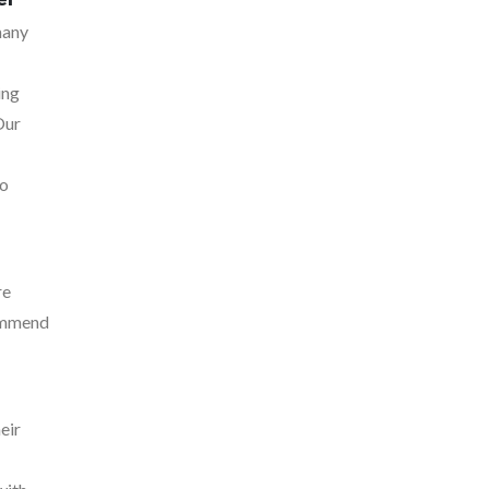
many
ing
Our
to
re
commend
eir