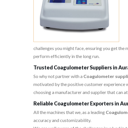
challenges you might face, ensuring you get the
perform efficiently in the long run.
Trusted Coagulometer Suppliers in Au
So why not partner with a
Coagulometer suppli
motivated by the positive customer experience w
choosing a manufacturer and supplier that can at
Reliable Coagulometer Exporters in A
All the machines that we, as a leading
Coagulome
accuracy and customizability.