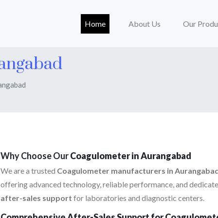
(current)
Home
About Us
Our Produ
rangabad
rangabad
Why Choose Our
Coagulometer in Aurangabad
We are a trusted
Coagulometer manufacturers in Aurangaba
offering advanced technology, reliable performance, and dedicat
after-sales support
for laboratories and diagnostic centers.
Comprehensive After-Sales Support for Coagulomet