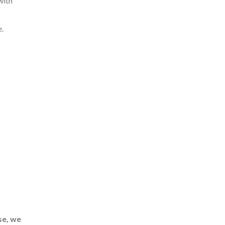
with
.
se, we