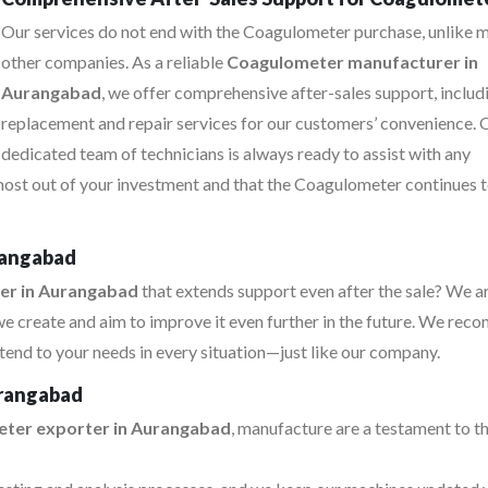
Our services do not end with the Coagulometer purchase, unlike 
other companies. As a reliable
Coagulometer manufacturer in
Aurangabad
, we offer comprehensive after-sales support, includ
replacement and repair services for our customers’ convenience. 
dedicated team of technicians is always ready to assist with any
 most out of your investment and that the Coagulometer continues 
rangabad
er in Aurangabad
that extends support even after the sale? We a
e create and aim to improve it even further in the future. We re
tend to your needs in every situation—just like our company.
urangabad
ter exporter in Aurangabad
, manufacture are a testament to th