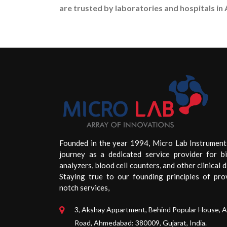
are trusted by laboratories and hospitals in 
Founded in the year 1994, Micro Lab Instrument
journey as a dedicated service provider for b
analyzers, blood cell counters, and other clinical d
Staying true to our founding principles of pro
notch services,
3, Akshay Appartment, Behind Popular House, 
Road, Ahmedabad: 380009, Gujarat, India.