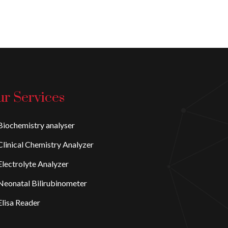
r Services
iochemistry analyser
linical Chemistry Analyzer
lectrolyte Analyzer
eonatal Bilirubinometer
lisa Reader