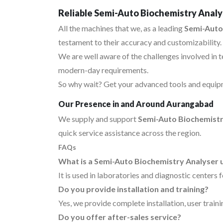
Reliable Semi-Auto Biochemistry Analy
All the machines that we, as a leading
Semi-Auto
testament to their accuracy and customizability.
We are well aware of the challenges involved in 
modern-day requirements.
So why wait? Get your advanced tools and equipm
Our Presence in and Around Aurangabad
We supply and support
Semi-Auto Biochemistr
quick service assistance across the region.
FAQs
What is a Semi-Auto Biochemistry Analyser 
It is used in laboratories and diagnostic centers 
Do you provide installation and training?
Yes, we provide complete installation, user traini
Do you offer after-sales service?