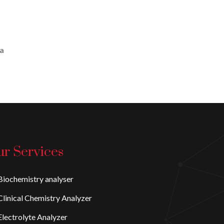
 a
r Services
iochemistry analyser
linical Chemistry Analyzer
lectrolyte Analyzer