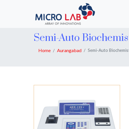
Semi-Auto Biochemis
Home
Aurangabad
Semi-Auto Biochemis