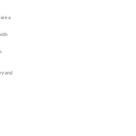
 are a
with
.
ery and