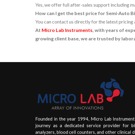
Yes, we offer full after-sales support including 
How can I get the best price for Semi-Auto 
You can contact us directly for the latest prici
At
Micro Lab Instruments
, with years of ex
growing client base, we are trusted by labora
Founded in the year 1994, Micro Lab Instrument
journey as a dedicated service provider for b
analyzers, blood cell counters, and other clinical d