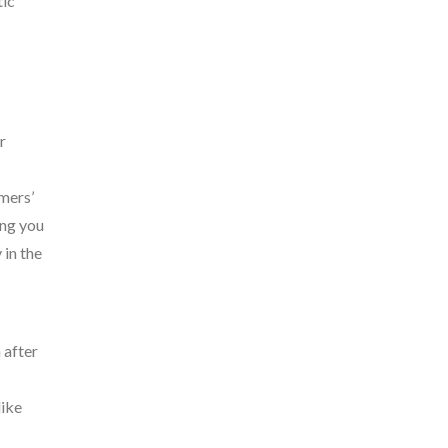
tic
r
mers’
ing you
 in the
 after
like