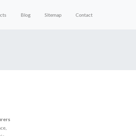
cts
Blog
Sitemap
Contact
urers
ce,