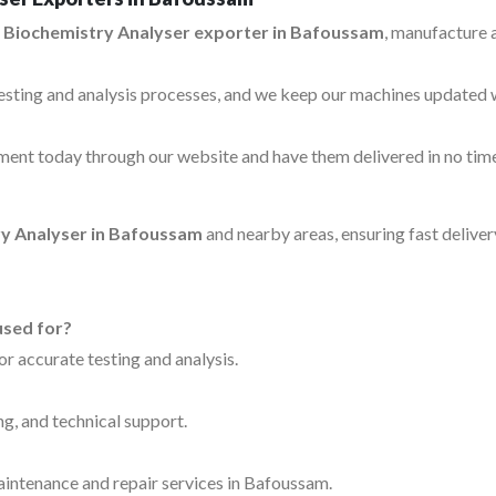
 Biochemistry Analyser exporter in Bafoussam
, manufacture 
testing and analysis processes, and we keep our machines updated 
ent today through our website and have them delivered in no time
y Analyser in Bafoussam
and nearby areas, ensuring fast delive
used for?
for accurate testing and analysis.
ng, and technical support.
maintenance and repair services in Bafoussam.