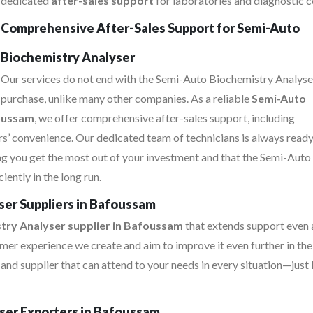
dedicated
after-sales support
for laboratories and diagnostic c
Comprehensive After-Sales Support for Semi-Auto
Biochemistry Analyser
Our services do not end with the Semi-Auto Biochemistry Analyse
purchase, unlike many other companies. As a reliable
Semi-Auto
foussam
, we offer comprehensive after-sales support, including
s’ convenience. Our dedicated team of technicians is always ready
ing you get the most out of your investment and that the Semi-Auto
ently in the long run.
er Suppliers in Bafoussam
try Analyser supplier in Bafoussam
that extends support even 
mer experience we create and aim to improve it even further in the
d supplier that can attend to your needs in every situation—just 
ser Exporters in Bafoussam