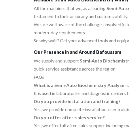
All the machines that we, as a leading
Semi-Auto
testament to their accuracy and customizability.
We are well aware of the challenges involved in 
modern-day requirements.
So why wait? Get your advanced tools and equipm
Our Presence in and Around Bafoussam
We supply and support
Semi-Auto Biochemistr
quick service assistance across the region.
FAQs
What is a Semi-Auto Biochemistry Analyser 
It is used in laboratories and diagnostic centers 
Do you provide installation and training?
Yes, we provide complete installation, user traini
Do you offer after-sales service?
Yes, we offer full after-sales support including 