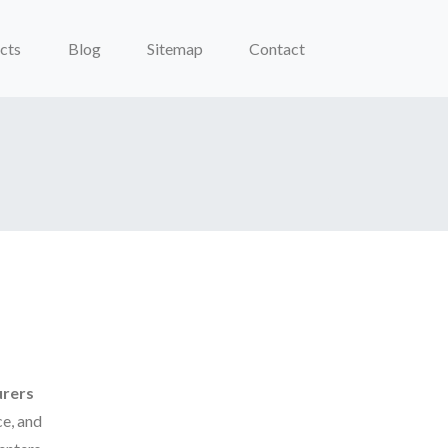
cts
Blog
Sitemap
Contact
urers
e, and