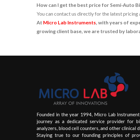
How can I get the best price for Semi-Auto 
You can contact us directly for the latest prici
At
Micro Lab Instruments
, with years of ex
growing client base, we are trusted by labora
Founded in the year 1994, Micro Lab Instrument
journey as a dedicated service provider for b
analyzers, blood cell counters, and other clinical d
Staying true to our founding principles of pro