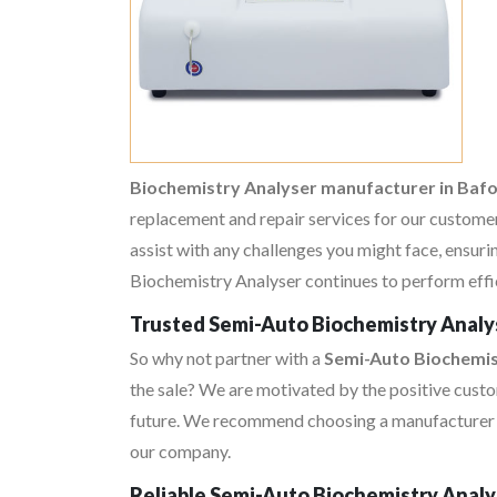
Biochemistry Analyser manufacturer in Ba
replacement and repair services for our customer
assist with any challenges you might face, ensur
Biochemistry Analyser continues to perform effici
Trusted Semi-Auto Biochemistry Analys
So why not partner with a
Semi-Auto Biochemis
the sale? We are motivated by the positive custo
future. We recommend choosing a manufacturer an
our company.
Reliable Semi-Auto Biochemistry Analy