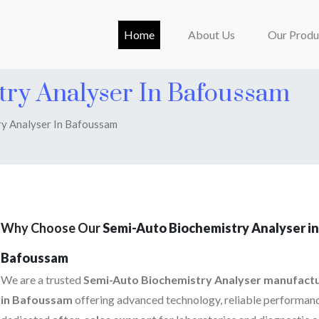
(current)
Home
About Us
Our Produ
try Analyser In Bafoussam
y Analyser In Bafoussam
Why Choose Our
Semi-Auto Biochemistry Analyser in
Bafoussam
We are a trusted
Semi-Auto Biochemistry Analyser manufact
in Bafoussam
offering advanced technology, reliable performanc