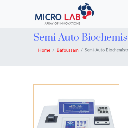
Semi-Auto Biochemis
Home
Bafoussam
Semi-Auto Biochemistr