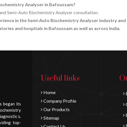
Biochemistry Analyser in Bafoussam?
ng and Semi-Auto Biochemistry Analyser consultation.
perience in the Semi-Auto Biochemistry Analyser industry and
tories and hospitals in Bafoussam as well as across India.
Useful links
Ou
Home
B
Company Profile
s began its
C
Our Products
iochemistry
E
iagnostic s.
Sitemap
viding top-
N
Contact Us