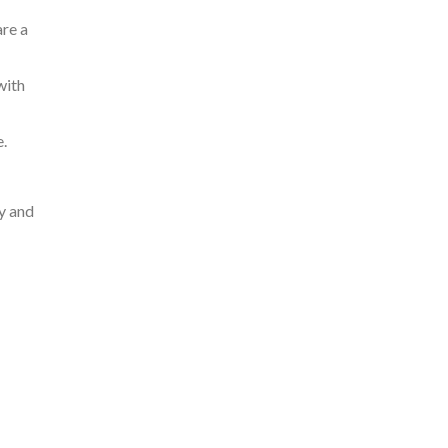
are a
with
.
ry and