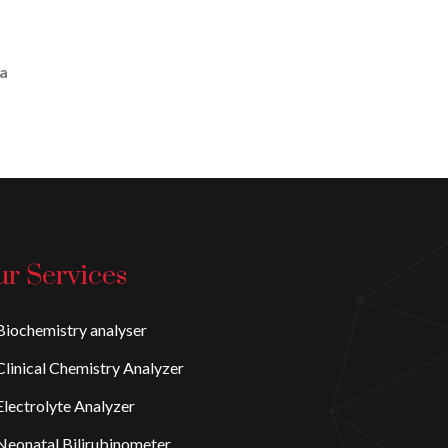
 a
r Services
iochemistry analyser
linical Chemistry Analyzer
lectrolyte Analyzer
eonatal Bilirubinometer