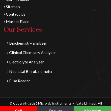
Sitemap
Contact Us
Market Place
Our Services
Biochemistry analyser
Clinical Chemistry Analyzer
Electrolyte Analyzer
Neonatal Bilirubinometer
Elisa Reader
© Copyright 2026 Microlab Instruments Private Limited . All
Digital Vyapaar
Rights Reserved.
Call
Enquiry
Whatsapp