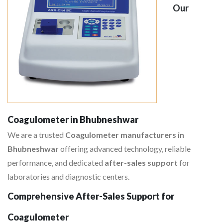
Our
Coagulometer in Bhubneshwar
We are a trusted
Coagulometer manufacturers in
Bhubneshwar
offering advanced technology, reliable
performance, and dedicated
after-sales support
for
laboratories and diagnostic centers.
Comprehensive After-Sales Support for
Coagulometer