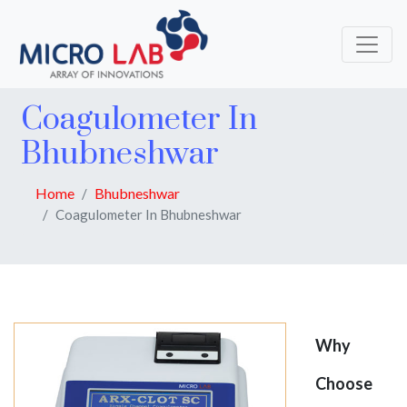
Coagulometer In
Bhubneshwar
Home
Bhubneshwar
Coagulometer In Bhubneshwar
Why
Choose