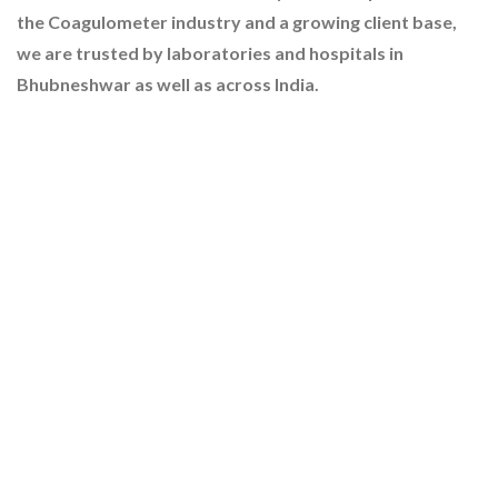
the Coagulometer industry and a growing client base,
we are trusted by laboratories and hospitals in
Bhubneshwar as well as across India.