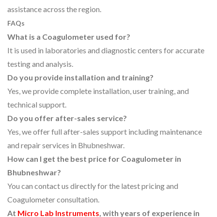
assistance across the region.
FAQs
What is a Coagulometer used for?
It is used in laboratories and diagnostic centers for accurate
testing and analysis.
Do you provide installation and training?
Yes, we provide complete installation, user training, and
technical support.
Do you offer after-sales service?
Yes, we offer full after-sales support including maintenance
and repair services in Bhubneshwar.
How can I get the best price for Coagulometer in
Bhubneshwar?
You can contact us directly for the latest pricing and
Coagulometer consultation.
At
Micro Lab Instruments
, with years of experience in