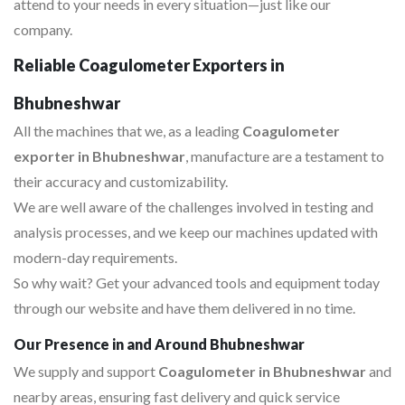
attend to your needs in every situation—just like our
company.
Reliable Coagulometer Exporters in
Bhubneshwar
All the machines that we, as a leading
Coagulometer
exporter in Bhubneshwar
, manufacture are a testament to
their accuracy and customizability.
We are well aware of the challenges involved in testing and
analysis processes, and we keep our machines updated with
modern-day requirements.
So why wait? Get your advanced tools and equipment today
through our website and have them delivered in no time.
Our Presence in and Around Bhubneshwar
We supply and support
Coagulometer in Bhubneshwar
and
nearby areas, ensuring fast delivery and quick service