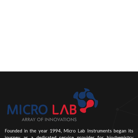
Founded in the year 1994, Micro Lab Instruments began its
journey as a dedicated service provider for biochemistry