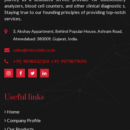
analyzers, blood cell counters, and other clinical diagnostic s.
Staying true to our founding principles of providing top-notch
services,
3, Akshay Appartment, Behind Popular House, Ashram Road,
Ahmedabad: 380009, Gujarat, India.
sales@microlab.co.in
+91-9898432324
+91-9979879095
Useful links
Home
Company Profile
Our Products