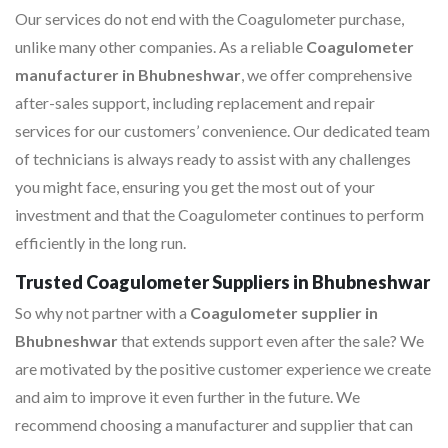
Our services do not end with the Coagulometer purchase,
unlike many other companies. As a reliable
Coagulometer
manufacturer in Bhubneshwar
, we offer comprehensive
after-sales support, including replacement and repair
services for our customers’ convenience. Our dedicated team
of technicians is always ready to assist with any challenges
you might face, ensuring you get the most out of your
investment and that the Coagulometer continues to perform
efficiently in the long run.
Trusted Coagulometer Suppliers in Bhubneshwar
So why not partner with a
Coagulometer supplier in
Bhubneshwar
that extends support even after the sale? We
are motivated by the positive customer experience we create
and aim to improve it even further in the future. We
recommend choosing a manufacturer and supplier that can