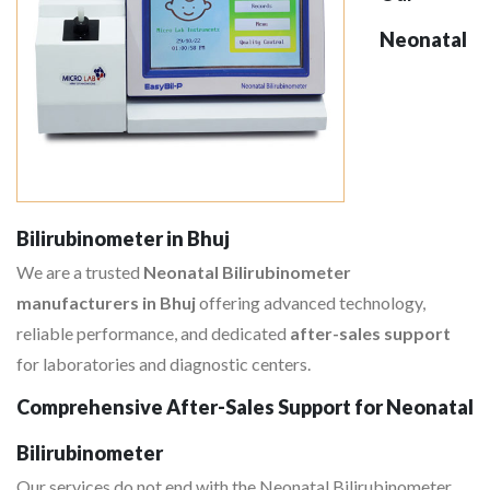
Neonatal
Bilirubinometer in Bhuj
We are a trusted
Neonatal Bilirubinometer
manufacturers in Bhuj
offering advanced technology,
reliable performance, and dedicated
after-sales support
for laboratories and diagnostic centers.
Comprehensive After-Sales Support for Neonatal
Bilirubinometer
Our services do not end with the Neonatal Bilirubinometer