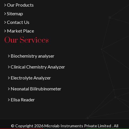
Our Products
Sitemap
Contact Us
Market Place
Our Services
Biochemistry analyser
Clinical Chemistry Analyzer
Electrolyte Analyzer
Neonatal Bilirubinometer
Elisa Reader
© Copyright 2026 Microlab Instruments Private Limited . All