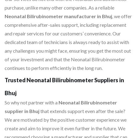
purchase, unlike many other companies. As a reliable
Neonatal Bilirubinometer manufacturer in Bhuj
, we offer
comprehensive after-sales support, including replacement
and repair services for our customers’ convenience. Our
dedicated team of technicians is always ready to assist with
any challenges you might face, ensuring you get the most out
of your investment and that the Neonatal Bilirubinometer
continues to perform efficiently in the long run.
Trusted Neonatal Bilirubinometer Suppliers in
Bhuj
So why not partner with a
Neonatal Bilirubinometer
supplier in Bhuj
that extends support even after the sale?
We are motivated by the positive customer experience we
create and aim to improve it even further in the future. We
recommend choosing a manufacturer and supplier that can