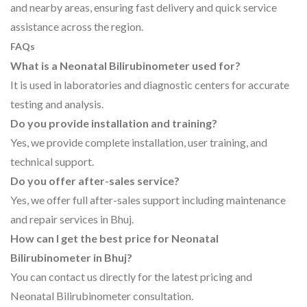
and nearby areas, ensuring fast delivery and quick service
assistance across the region.
FAQs
What is a Neonatal Bilirubinometer used for?
It is used in laboratories and diagnostic centers for accurate
testing and analysis.
Do you provide installation and training?
Yes, we provide complete installation, user training, and
technical support.
Do you offer after-sales service?
Yes, we offer full after-sales support including maintenance
and repair services in Bhuj.
How can I get the best price for Neonatal
Bilirubinometer in Bhuj?
You can contact us directly for the latest pricing and
Neonatal Bilirubinometer consultation.