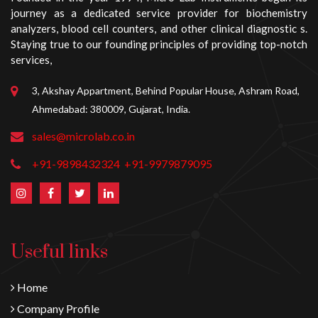
journey as a dedicated service provider for biochemistry
analyzers, blood cell counters, and other clinical diagnostic s.
Staying true to our founding principles of providing top-notch
services,
3, Akshay Appartment, Behind Popular House, Ashram Road,
Ahmedabad: 380009, Gujarat, India.
sales@microlab.co.in
+91-9898432324
+91-9979879095
Useful links
Home
Company Profile