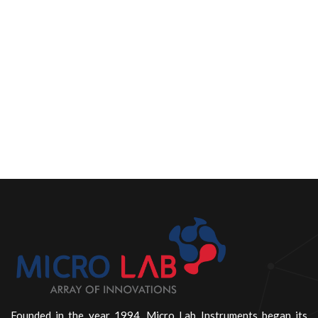
Founded in the year 1994, Micro Lab Instruments began its