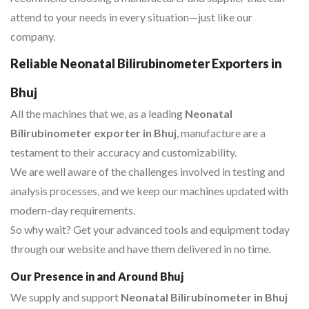
attend to your needs in every situation—just like our
company.
Reliable Neonatal Bilirubinometer Exporters in
Bhuj
All the machines that we, as a leading
Neonatal
Bilirubinometer exporter in Bhuj
, manufacture are a
testament to their accuracy and customizability.
We are well aware of the challenges involved in testing and
analysis processes, and we keep our machines updated with
modern-day requirements.
So why wait? Get your advanced tools and equipment today
through our website and have them delivered in no time.
Our Presence in and Around Bhuj
We supply and support
Neonatal Bilirubinometer in Bhuj