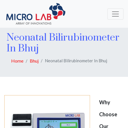
Neonatal Bilirubinometer
In Bhuj
Home
Bhuj
Neonatal Bilirubinometer In Bhuj
Why
Choose
Our