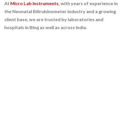
At
Micro Lab Instruments
, with years of experience in
the Neonatal Bilirubinometer industry and a growing
client base, we are trusted by laboratories and
hospitals in Bhuj as well as across India.