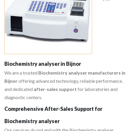
Biochemistry analyser in Bijnor
We are a trusted
Biochemistry analyser manufacturers in
Bijnor
offering advanced technology, reliable performance,
and dedicated
after-sales support
for laboratories and
diagnostic centers.
Comprehensive After-Sales Support for
Biochemistry analyser
Our services do not end with the Biochemistry analyser