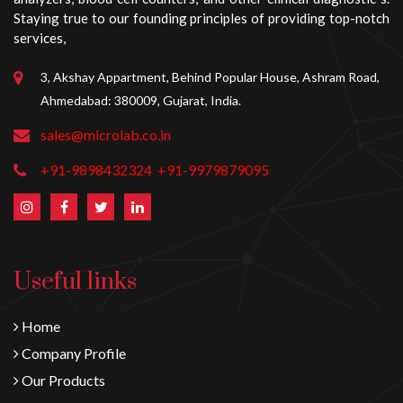
Staying true to our founding principles of providing top-notch
services,
3, Akshay Appartment, Behind Popular House, Ashram Road,
Ahmedabad: 380009, Gujarat, India.
sales@microlab.co.in
+91-9898432324
+91-9979879095
Useful links
Home
Company Profile
Our Products