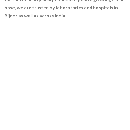
base, we are trusted by laboratories and hospitals in
Bijnor as well as across India.