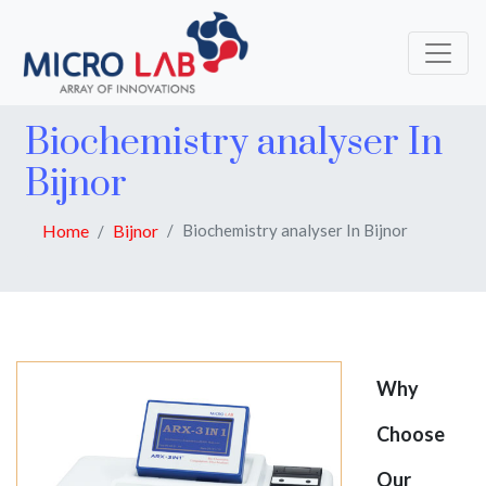
Biochemistry analyser In
Bijnor
Home
Bijnor
Biochemistry analyser In Bijnor
Why
Choose
Our