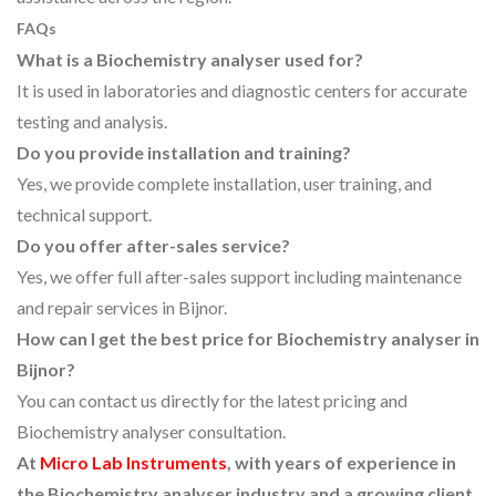
FAQs
What is a Biochemistry analyser used for?
It is used in laboratories and diagnostic centers for accurate
testing and analysis.
Do you provide installation and training?
Yes, we provide complete installation, user training, and
technical support.
Do you offer after-sales service?
Yes, we offer full after-sales support including maintenance
and repair services in Bijnor.
How can I get the best price for Biochemistry analyser in
Bijnor?
You can contact us directly for the latest pricing and
Biochemistry analyser consultation.
At
Micro Lab Instruments
, with years of experience in
the Biochemistry analyser industry and a growing client