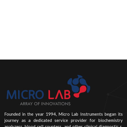
Founded in the year 1994, Micro Lab Instruments began its
journey as a dedicated service provider for biochemistry
analyzers, blood cell counters, and other clinical diagnostic s.