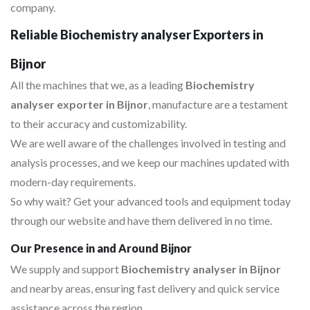
company.
Reliable Biochemistry analyser Exporters in
Bijnor
All the machines that we, as a leading
Biochemistry
analyser exporter in Bijnor
, manufacture are a testament
to their accuracy and customizability.
We are well aware of the challenges involved in testing and
analysis processes, and we keep our machines updated with
modern-day requirements.
So why wait? Get your advanced tools and equipment today
through our website and have them delivered in no time.
Our Presence in and Around Bijnor
We supply and support
Biochemistry analyser in Bijnor
and nearby areas, ensuring fast delivery and quick service
assistance across the region.