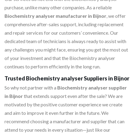
purchase, unlike many other companies. As a reliable
Biochemistry analyser manufacturer in Bijnor
, we offer
comprehensive after-sales support, including replacement
and repair services for our customers’ convenience. Our
dedicated team of technicians is always ready to assist with
any challenges you might face, ensuring you get the most out
of your investment and that the Biochemistry analyser
continues to perform efficiently in the long run.
Trusted Biochemistry analyser Suppliers in Bijnor
So why not partner with a
Biochemistry analyser supplier
in Bijnor
that extends support even after the sale? We are
motivated by the positive customer experience we create
and aim to improve it even further in the future. We
recommend choosing a manufacturer and supplier that can
attend to your needs in every situation—just like our