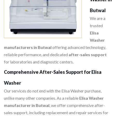
Butwal
We are a
trusted
Elisa
Washer
manufacturers in Butwal
offering advanced technology,
reliable performance, and dedicated
after-sales support
for laboratories and diagnostic centers.
Comprehensive After-Sales Support for Elisa
Washer
Our services do not end with the Elisa Washer purchase,
unlike many other companies. As a reliable
Elisa Washer
manufacturer in Butwal
, we offer comprehensive after-
sales support, including replacement and repair services for