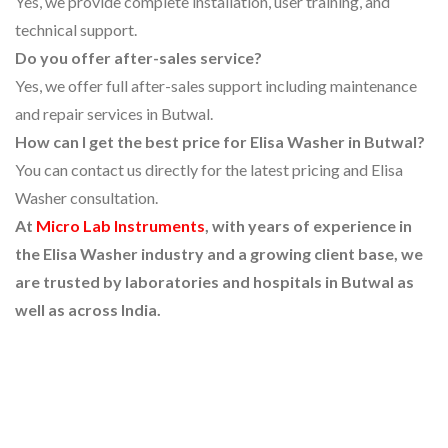
Yes, we provide complete installation, user training, and
technical support.
Do you offer after-sales service?
Yes, we offer full after-sales support including maintenance
and repair services in Butwal.
How can I get the best price for Elisa Washer in Butwal?
You can contact us directly for the latest pricing and Elisa
Washer consultation.
At
Micro Lab Instruments
, with years of experience in
the Elisa Washer industry and a growing client base, we
are trusted by laboratories and hospitals in Butwal as
well as across India.