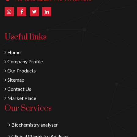
Useful links
Home
Company Profile
Our Products
Sitemap
Contact Us
Market Place
Our Services
Biochemistry analyser
Clinical Chemistry Analyzer