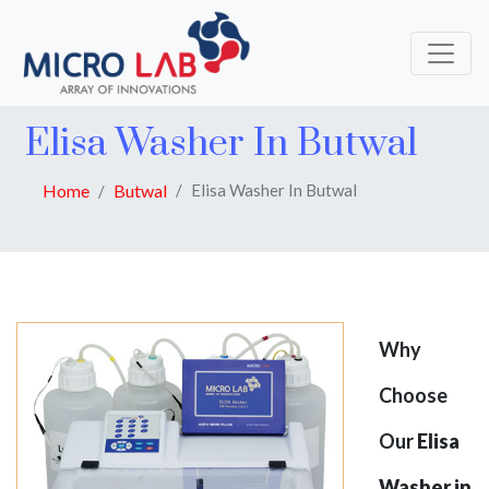
Elisa Washer In Butwal
Home
Butwal
Elisa Washer In Butwal
Why
Choose
Our
Elisa
Washer in