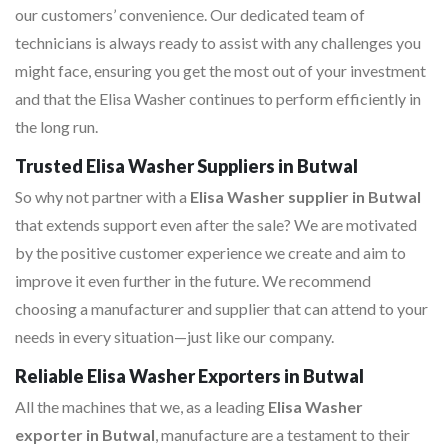
our customers’ convenience. Our dedicated team of
technicians is always ready to assist with any challenges you
might face, ensuring you get the most out of your investment
and that the Elisa Washer continues to perform efficiently in
the long run.
Trusted Elisa Washer Suppliers in Butwal
So why not partner with a
Elisa Washer supplier in Butwal
that extends support even after the sale? We are motivated
by the positive customer experience we create and aim to
improve it even further in the future. We recommend
choosing a manufacturer and supplier that can attend to your
needs in every situation—just like our company.
Reliable Elisa Washer Exporters in Butwal
All the machines that we, as a leading
Elisa Washer
exporter in Butwal
, manufacture are a testament to their