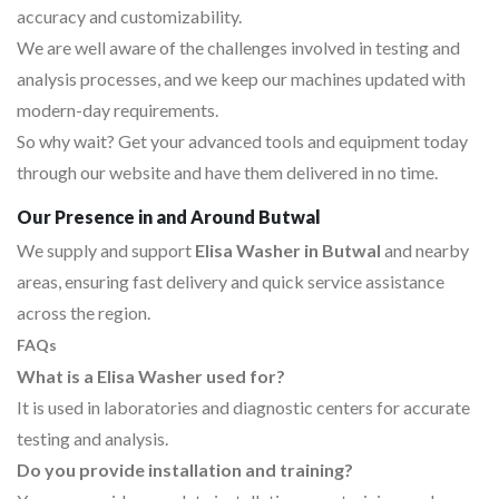
accuracy and customizability.
We are well aware of the challenges involved in testing and
analysis processes, and we keep our machines updated with
modern-day requirements.
So why wait? Get your advanced tools and equipment today
through our website and have them delivered in no time.
Our Presence in and Around Butwal
We supply and support
Elisa Washer in Butwal
and nearby
areas, ensuring fast delivery and quick service assistance
across the region.
FAQs
What is a Elisa Washer used for?
It is used in laboratories and diagnostic centers for accurate
testing and analysis.
Do you provide installation and training?