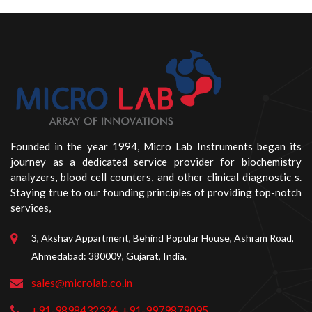
Founded in the year 1994, Micro Lab Instruments began its
journey as a dedicated service provider for biochemistry
analyzers, blood cell counters, and other clinical diagnostic s.
Staying true to our founding principles of providing top-notch
services,
3, Akshay Appartment, Behind Popular House, Ashram Road,
Ahmedabad: 380009, Gujarat, India.
sales@microlab.co.in
+91-9898432324
+91-9979879095