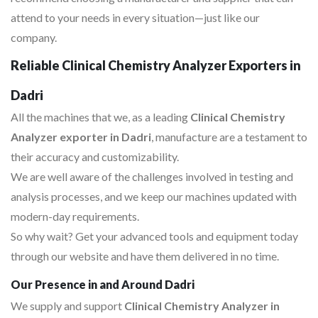
attend to your needs in every situation—just like our
company.
Reliable Clinical Chemistry Analyzer Exporters in
Dadri
All the machines that we, as a leading
Clinical Chemistry
Analyzer exporter in Dadri
, manufacture are a testament to
their accuracy and customizability.
We are well aware of the challenges involved in testing and
analysis processes, and we keep our machines updated with
modern-day requirements.
So why wait? Get your advanced tools and equipment today
through our website and have them delivered in no time.
Our Presence in and Around Dadri
We supply and support
Clinical Chemistry Analyzer in