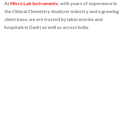
At
Micro Lab Instruments
, with years of experience in
the Clinical Chemistry Analyzer industry and a growing
client base, we are trusted by laboratories and
hospitals in Dadri as well as across India.