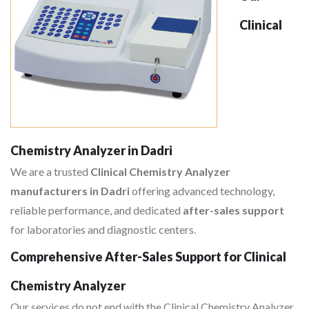
Clinical
Chemistry Analyzer in Dadri
We are a trusted
Clinical Chemistry Analyzer
manufacturers in Dadri
offering advanced technology,
reliable performance, and dedicated
after-sales support
for laboratories and diagnostic centers.
Comprehensive After-Sales Support for Clinical
Chemistry Analyzer
Our services do not end with the Clinical Chemistry Analyzer