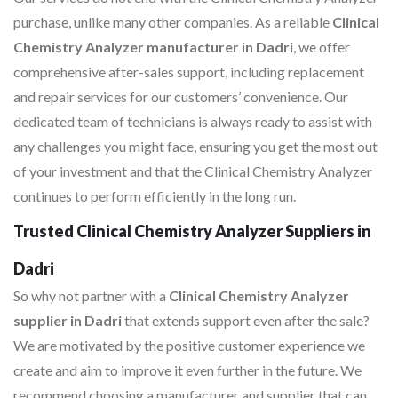
purchase, unlike many other companies. As a reliable
Clinical
Chemistry Analyzer manufacturer in Dadri
, we offer
comprehensive after-sales support, including replacement
and repair services for our customers’ convenience. Our
dedicated team of technicians is always ready to assist with
any challenges you might face, ensuring you get the most out
of your investment and that the Clinical Chemistry Analyzer
continues to perform efficiently in the long run.
Trusted Clinical Chemistry Analyzer Suppliers in
Dadri
So why not partner with a
Clinical Chemistry Analyzer
supplier in Dadri
that extends support even after the sale?
We are motivated by the positive customer experience we
create and aim to improve it even further in the future. We
recommend choosing a manufacturer and supplier that can