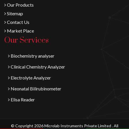
Our Products
Sitemap
Contact Us
Market Place
Our Services
Biochemistry analyser
Clinical Chemistry Analyzer
Electrolyte Analyzer
Neonatal Bilirubinometer
Elisa Reader
© Copyright 2026 Microlab Instruments Private Limited . All