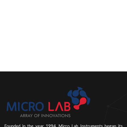
Founded in the year 1994, Micro Lab Instruments began its