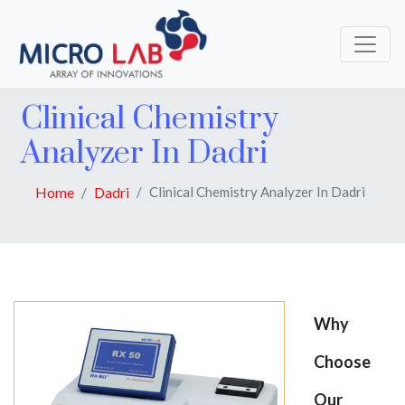
Clinical Chemistry
Analyzer In Dadri
Home
Dadri
Clinical Chemistry Analyzer In Dadri
Why
Choose
Our