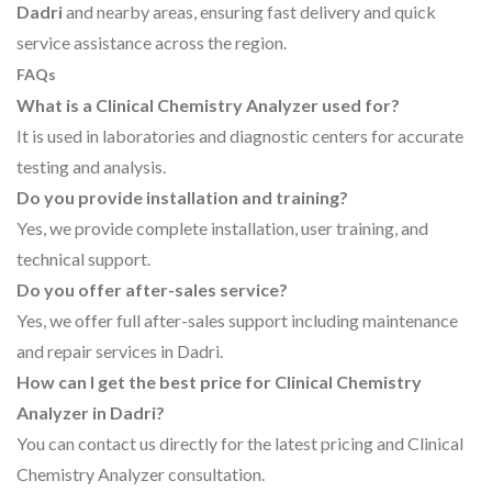
Dadri
and nearby areas, ensuring fast delivery and quick
service assistance across the region.
FAQs
What is a Clinical Chemistry Analyzer used for?
It is used in laboratories and diagnostic centers for accurate
testing and analysis.
Do you provide installation and training?
Yes, we provide complete installation, user training, and
technical support.
Do you offer after-sales service?
Yes, we offer full after-sales support including maintenance
and repair services in Dadri.
How can I get the best price for Clinical Chemistry
Analyzer in Dadri?
You can contact us directly for the latest pricing and Clinical
Chemistry Analyzer consultation.