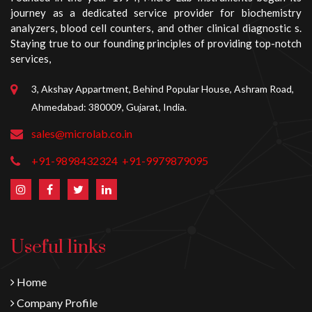
journey as a dedicated service provider for biochemistry
analyzers, blood cell counters, and other clinical diagnostic s.
Staying true to our founding principles of providing top-notch
services,
3, Akshay Appartment, Behind Popular House, Ashram Road,
Ahmedabad: 380009, Gujarat, India.
sales@microlab.co.in
+91-9898432324
+91-9979879095
Useful links
Home
Company Profile