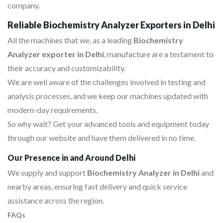
company.
Reliable Biochemistry Analyzer Exporters in Delhi
All the machines that we, as a leading
Biochemistry
Analyzer exporter in Delhi
, manufacture are a testament to
their accuracy and customizability.
We are well aware of the challenges involved in testing and
analysis processes, and we keep our machines updated with
modern-day requirements.
So why wait? Get your advanced tools and equipment today
through our website and have them delivered in no time.
Our Presence in and Around Delhi
We supply and support
Biochemistry Analyzer in Delhi
and
nearby areas, ensuring fast delivery and quick service
assistance across the region.
FAQs