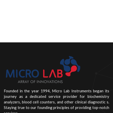
Founded in the year 1994, Micro Lab Instruments began its
journey as a dedicated service provider for biochemistry
analyzers, blood cell counters, and other clinical diagnostic s.
Staying true to our founding principles of providing top-notch