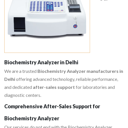
Biochemistry Analyzer in Delhi
We are a trusted
Biochemistry Analyzer manufacturers in
Delhi
offering advanced technology, reliable performance,
and dedicated
after-sales support
for laboratories and
diagnostic centers.
Comprehensive After-Sales Support for
Biochemistry Analyzer
Our services do not end with the Biochemistry Analyzer