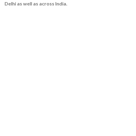
Delhi as well as across India.