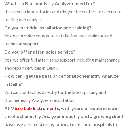
What is a Biochemistry Analyzer used for?
It is used in laboratories and diagnostic centers for accurate
testing and analysis.
Do you provide installation and training?
Yes, we provide complete installation, user training, and
technical support.
Do you offer after-sales service?
Yes, we offer full after-sales support including maintenance
and repair services in Delhi.
How can I get the best price for Biochemistry Analyzer
in Delhi?
You can contact us directly for the latest pricing and
Biochemistry Analyzer consultation.
At
Micro Lab Instruments
, with years of experience in
the Biochemistry Analyzer industry and a growing client
base, we are trusted by laboratories and hospitals in