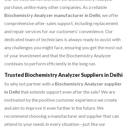
purchase, unlike many other companies. As a reliable
Biochemistry Analyzer manufacturer in Delhi
, we offer
comprehensive after-sales support, including replacement
and repair services for our customers’ convenience. Our
dedicated team of technicians is always ready to assist with
any challenges you might face, ensuring you get the most out
of your investment and that the Biochemistry Analyzer
continues to perform efficiently in the long run.
Trusted Biochemistry Analyzer Suppliers in Delhi
So why not partner with a
Biochemistry Analyzer supplier
in Delhi
that extends support even after the sale? We are
motivated by the positive customer experience we create
and aim to improve it even further in the future. We
recommend choosing a manufacturer and supplier that can
attend to your needs in every situation—just like our