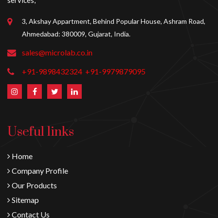
services,
3, Akshay Appartment, Behind Popular House, Ashram Road,
Ahmedabad: 380009, Gujarat, India.
sales@microlab.co.in
+91-9898432324
+91-9979879095
Useful links
Home
Company Profile
Our Products
Sitemap
Contact Us