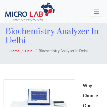
Biochemistry Analyzer In
Delhi
Home
Delhi
Biochemistry Analyzer In Delhi
Why
Choose
Our