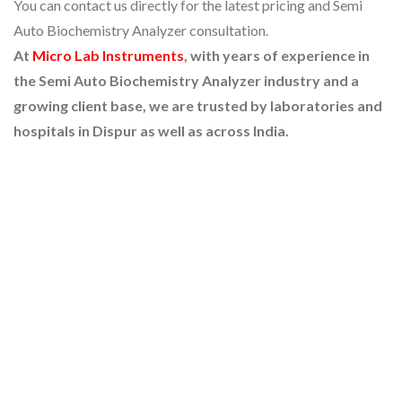
You can contact us directly for the latest pricing and Semi
Auto Biochemistry Analyzer consultation.
At
Micro Lab Instruments
, with years of experience in
the Semi Auto Biochemistry Analyzer industry and a
growing client base, we are trusted by laboratories and
hospitals in Dispur as well as across India.