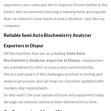
experience we create and aim to improve it even further in the
future. We recommend choosing a manufacturer and supplier
that can attend to your needs in every situation—just like our
company.
Reliable Semi Auto Biochemistry Analyzer
Exporters in Dispur
All the machines that we, as a leading
Semi Auto
Biochemistry Analyzer exporter in Dispur
, manufacture
are a testament to their accuracy and customizability.
We are well aware of the challenges involved in testing and
analysis processes, and we keep our machines updated with
modern-day requirements.
So why wait? Get your advanced tools and equipment today
through our website and have them delivered in no time.