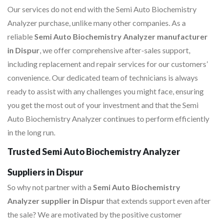
Our services do not end with the Semi Auto Biochemistry
Analyzer purchase, unlike many other companies. As a
reliable
Semi Auto Biochemistry Analyzer manufacturer
in Dispur
, we offer comprehensive after-sales support,
including replacement and repair services for our customers’
convenience. Our dedicated team of technicians is always
ready to assist with any challenges you might face, ensuring
you get the most out of your investment and that the Semi
Auto Biochemistry Analyzer continues to perform efficiently
in the long run.
Trusted Semi Auto Biochemistry Analyzer
Suppliers in Dispur
So why not partner with a
Semi Auto Biochemistry
Analyzer supplier in Dispur
that extends support even after
the sale? We are motivated by the positive customer