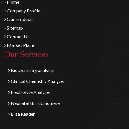
Home
Company Profile
Our Products
Sitemap
Contact Us
Market Place
Our Services
Biochemistry analyser
Clinical Chemistry Analyzer
Electrolyte Analyzer
Neonatal Bilirubinometer
Elisa Reader