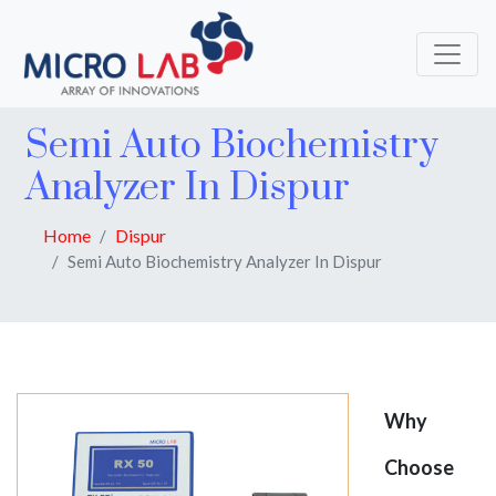
Semi Auto Biochemistry
Analyzer In Dispur
Home
Dispur
Semi Auto Biochemistry Analyzer In Dispur
Why
Choose