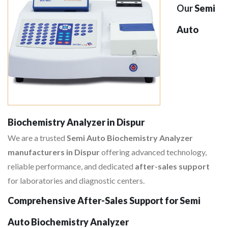
Our
Semi
Auto
Biochemistry Analyzer in Dispur
We are a trusted
Semi Auto Biochemistry Analyzer
manufacturers in Dispur
offering advanced technology,
reliable performance, and dedicated
after-sales support
for laboratories and diagnostic centers.
Comprehensive After-Sales Support for Semi
Auto Biochemistry Analyzer