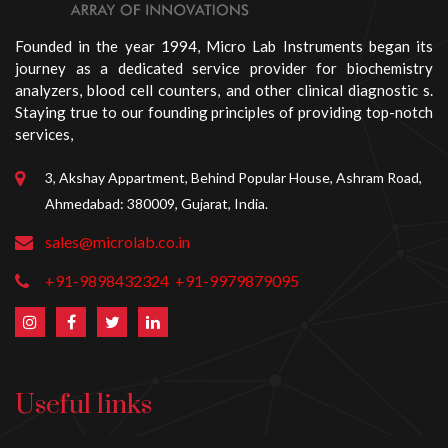
Founded in the year 1994, Micro Lab Instruments began its
journey as a dedicated service provider for biochemistry
analyzers, blood cell counters, and other clinical diagnostic s.
Staying true to our founding principles of providing top-notch
services,
3, Akshay Appartment, Behind Popular House, Ashram Road,
Ahmedabad: 380009, Gujarat, India.
sales@microlab.co.in
+91-9898432324
+91-9979879095
Useful links