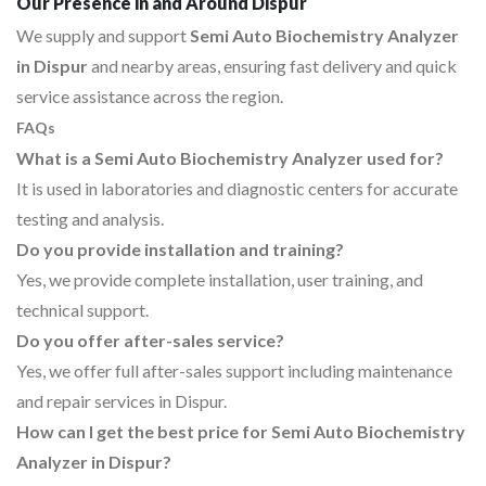
Our Presence in and Around Dispur
We supply and support
Semi Auto Biochemistry Analyzer
in Dispur
and nearby areas, ensuring fast delivery and quick
service assistance across the region.
FAQs
What is a Semi Auto Biochemistry Analyzer used for?
It is used in laboratories and diagnostic centers for accurate
testing and analysis.
Do you provide installation and training?
Yes, we provide complete installation, user training, and
technical support.
Do you offer after-sales service?
Yes, we offer full after-sales support including maintenance
and repair services in Dispur.
How can I get the best price for Semi Auto Biochemistry
Analyzer in Dispur?