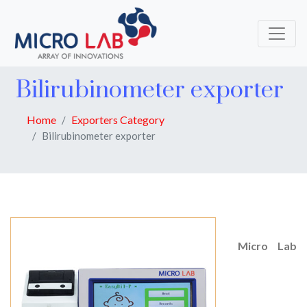
Bilirubinometer exporter
Home
Exporters Category
Bilirubinometer exporter
Micro Lab