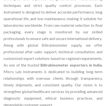
techniques and strict quality control processes. Each
instrument is designed to deliver accurate performance, long
operational life, and low maintenance, making it suitable for
laboratories worldwide. From raw material selection to final
packaging, every stage is monitored by our skilled
professionals to ensure safe and secure international delivery.
Along with global Bilirubinometer supply, we offer
professional after-sales support, technical consultation, and
customized export solutions based on regional requirements.
As one of the trusted
Bilirubinometer exporters in India
,
Micro Lab Instruments is dedicated to building long-term
relationships with overseas clients through transparency,
timely shipments, and consistent quality. Our vision is to
strengthen global healthcare services by providing advanced
diagnostic equipment, ethical business practices, and
dependable customer support.