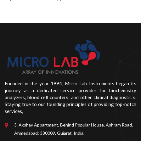
Founded in the year 1994, Micro Lab Instruments began its
journey as a dedicated service provider for biochemistry
analyzers, blood cell counters, and other clinical diagnostic s.
Staying true to our founding principles of providing top-notch
services,
3, Akshay Appartment, Behind Popular House, Ashram Road,
Ahmedabad: 380009, Gujarat, India.