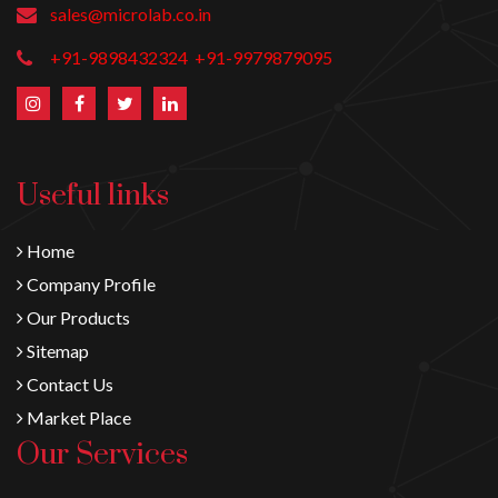
sales@microlab.co.in
+91-9898432324
+91-9979879095
Useful links
Home
Company Profile
Our Products
Sitemap
Contact Us
Market Place
Our Services