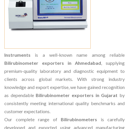
Instruments
is a well-known name among reliable
Bilirubinometer exporters in Ahmedabad
, supplying
premium-quality laboratory and diagnostic equipment to
clients across global markets. With strong industry
knowledge and export expertise, we have gained recognition
as dependable
Bilirubinometer exporters in Gujarat
by
consistently meeting international quality benchmarks and
customer expectations.
Our complete range of
Bilirubinometers
is carefully
developed and exported using advanced manufacturing