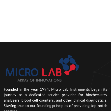
Founded in the year 1994, Micro Lab Instruments began its
journey as a dedicated service provider for biochemistry
analyzers, blood cell counters, and other clinical diagnostic s.
Staying true to our founding principles of providing top-notch