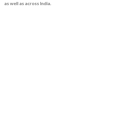
as well as across India.