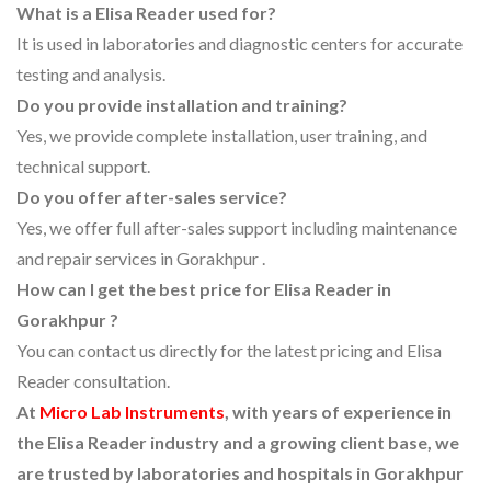
What is a Elisa Reader used for?
It is used in laboratories and diagnostic centers for accurate
testing and analysis.
Do you provide installation and training?
Yes, we provide complete installation, user training, and
technical support.
Do you offer after-sales service?
Yes, we offer full after-sales support including maintenance
and repair services in Gorakhpur .
How can I get the best price for Elisa Reader in
Gorakhpur ?
You can contact us directly for the latest pricing and Elisa
Reader consultation.
At
Micro Lab Instruments
, with years of experience in
the Elisa Reader industry and a growing client base, we
are trusted by laboratories and hospitals in Gorakhpur