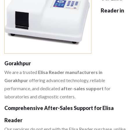
Reader in
Gorakhpur
We are a trusted
Elisa Reader manufacturers in
Gorakhpur
offering advanced technology, reliable
performance, and dedicated
after-sales support
for
laboratories and diagnostic centers.
Comprehensive After-Sales Support for Elisa
Reader
Our services do not end with the Elisa Reader purchase, unlike