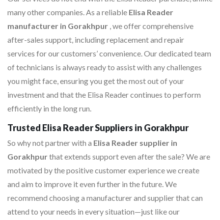
many other companies. As a reliable
Elisa Reader
manufacturer in Gorakhpur
, we offer comprehensive
after-sales support, including replacement and repair
services for our customers’ convenience. Our dedicated team
of technicians is always ready to assist with any challenges
you might face, ensuring you get the most out of your
investment and that the Elisa Reader continues to perform
efficiently in the long run.
Trusted Elisa Reader Suppliers in Gorakhpur
So why not partner with a
Elisa Reader supplier in
Gorakhpur
that extends support even after the sale? We are
motivated by the positive customer experience we create
and aim to improve it even further in the future. We
recommend choosing a manufacturer and supplier that can
attend to your needs in every situation—just like our