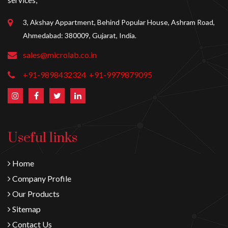
services,
3, Akshay Appartment, Behind Popular House, Ashram Road,
Ahmedabad: 380009, Gujarat, India.
sales@microlab.co.in
+91-9898432324
+91-9979879095
Useful links
Home
Company Profile
Our Products
Sitemap
Contact Us