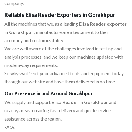
company.
Reliable Elisa Reader Exporters in Gorakhpur
All the machines that we, as a leading
Elisa Reader exporter
in Gorakhpur
, manufacture are a testament to their
accuracy and customizability.
We are well aware of the challenges involved in testing and
analysis processes, and we keep our machines updated with
modern-day requirements.
So why wait? Get your advanced tools and equipment today
through our website and have them delivered in no time.
Our Presence in and Around Gorakhpur
We supply and support
Elisa Reader in Gorakhpur
and
nearby areas, ensuring fast delivery and quick service
assistance across the region.
FAQs