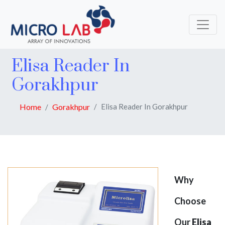
Elisa Reader In
Gorakhpur
Home
Gorakhpur
Elisa Reader In Gorakhpur
Why
Choose
Our
Elisa