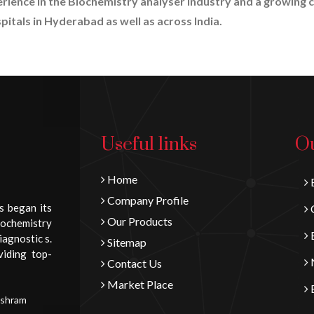
erience in the Biochemistry analyser industry and a growing c
pitals in Hyderabad as well as across India.
Useful links
Ou
Home
B
Company Profile
s began its
C
Our Products
iochemistry
E
iagnostic s.
Sitemap
viding top-
N
Contact Us
Market Place
E
Ashram