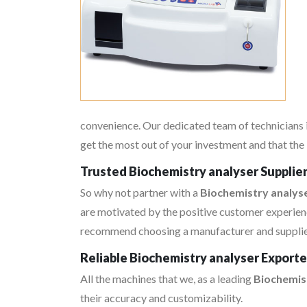
convenience. Our dedicated team of technicians i
get the most out of your investment and that the 
Trusted Biochemistry analyser Supplie
So why not partner with a
Biochemistry analyse
are motivated by the positive customer experienc
recommend choosing a manufacturer and supplier 
Reliable Biochemistry analyser Export
All the machines that we, as a leading
Biochemis
their accuracy and customizability.