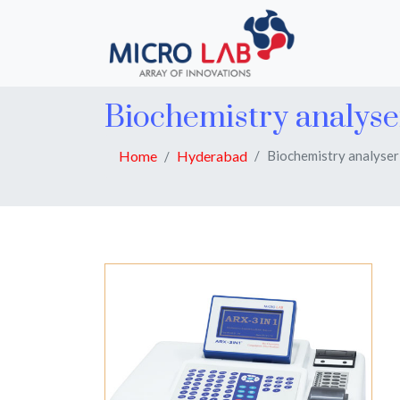
Biochemistry analys
Home
Hyderabad
Biochemistry analyser