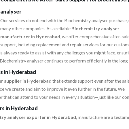
analyser
Our services do not end with the Biochemistry analyser purchase, 
many other companies. As a reliable
Biochemistry analyser
manufacturer in Hyderabad
, we offer comprehensive after-sal
support, including replacement and repair services for our custom
s always ready to assist with any challenges you might face, ensur
Biochemistry analyser continues to perform efficiently in the long 
rs in Hyderabad
r supplier in Hyderabad
that extends support even after the sa
e we create and aim to improve it even further in the future. We
that can attend to your needs in every situation—just like our co
ers in Hyderabad
try analyser exporter in Hyderabad
, manufacture are a testam