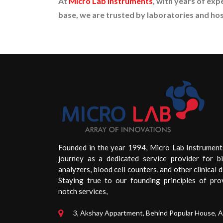
At
Micro Lab Instruments
, with years of exp
base, we are trusted by laboratories and hos
Founded in the year 1994, Micro Lab Instrument
journey as a dedicated service provider for b
analyzers, blood cell counters, and other clinical d
Staying true to our founding principles of pro
notch services,
3, Akshay Appartment, Behind Popular House, 