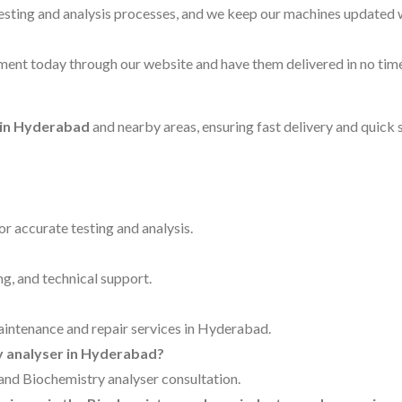
testing and analysis processes, and we keep our machines updated 
ent today through our website and have them delivered in no time
 in Hyderabad
and nearby areas, ensuring fast delivery and quick 
for accurate testing and analysis.
ng, and technical support.
maintenance and repair services in Hyderabad.
ry analyser in Hyderabad?
g and Biochemistry analyser consultation.