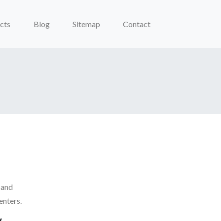
cts
Blog
Sitemap
Contact
 and
enters.
y