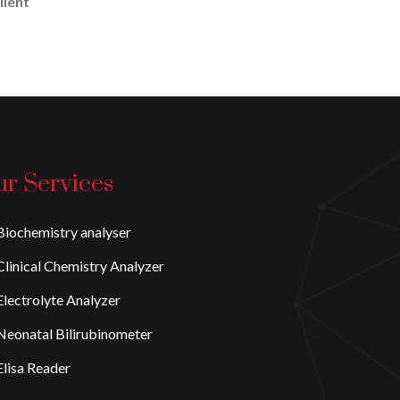
lient
r Services
iochemistry analyser
linical Chemistry Analyzer
lectrolyte Analyzer
eonatal Bilirubinometer
lisa Reader