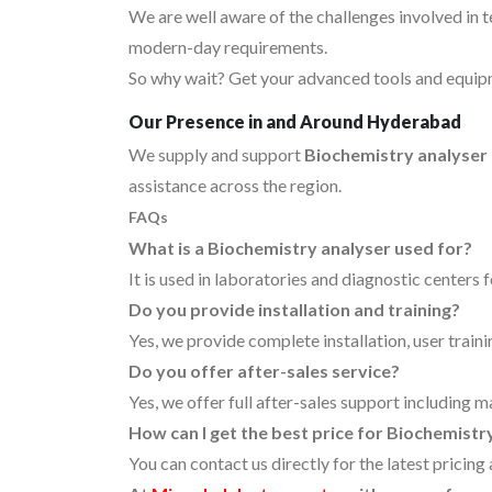
We are well aware of the challenges involved in 
modern-day requirements.
So why wait? Get your advanced tools and equipm
Our Presence in and Around Hyderabad
We supply and support
Biochemistry analyser
assistance across the region.
FAQs
What is a Biochemistry analyser used for?
It is used in laboratories and diagnostic centers 
Do you provide installation and training?
Yes, we provide complete installation, user traini
Do you offer after-sales service?
Yes, we offer full after-sales support including 
How can I get the best price for Biochemist
You can contact us directly for the latest pricin