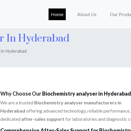
(current)
Home
About Us
Our Produ
er In Hyderabad
 In Hyderabad
Why Choose Our
Biochemistry analyser in Hyderabad
We are a trusted
Biochemistry analyser manufacturers in
Hyderabad
offering advanced technology, reliable performance,
dedicated
after-sales support
for laboratories and diagnostic c
Comprehensive After-Sales Support for Biochemistr