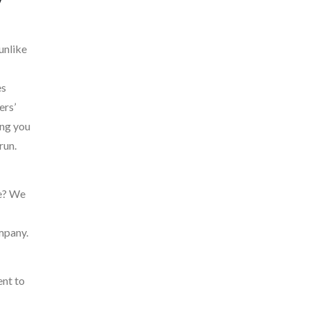
unlike
es
ers’
ing you
run.
le? We
mpany.
ent to