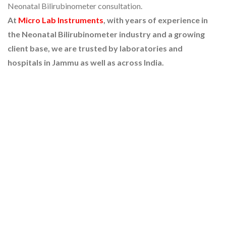
Neonatal Bilirubinometer consultation.
At
Micro Lab Instruments
, with years of experience in
the Neonatal Bilirubinometer industry and a growing
client base, we are trusted by laboratories and
hospitals in Jammu as well as across India.