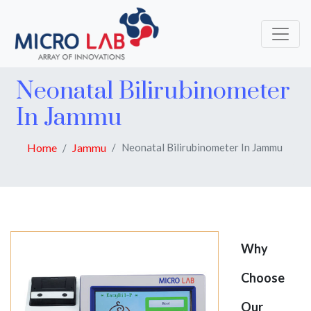
Neonatal Bilirubinometer
In Jammu
Home
Jammu
Neonatal Bilirubinometer In Jammu
Why
Choose
Our