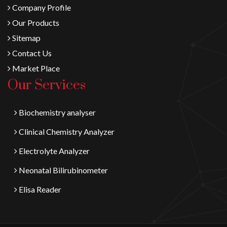
Company Profile
Our Products
Sitemap
Contact Us
Market Place
Our Services
Biochemistry analyser
Clinical Chemistry Analyzer
Electrolyte Analyzer
Neonatal Bilirubinometer
Elisa Reader