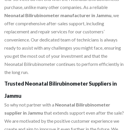
purchase, unlike many other companies. As a reliable
Neonatal Bilirubinometer manufacturer in Jammu
, we
offer comprehensive after-sales support, including
replacement and repair services for our customers’
convenience. Our dedicated team of technicians is always
ready to assist with any challenges you might face, ensuring
you get the most out of your investment and that the
Neonatal Bilirubinometer continues to perform efficiently in
the long run.
Trusted Neonatal Bilirubinometer Suppliers in
Jammu
So why not partner with a
Neonatal Bilirubinometer
supplier in Jammu
that extends support even after the sale?
We are motivated by the positive customer experience we
create and aim to improve it even further in the future. We