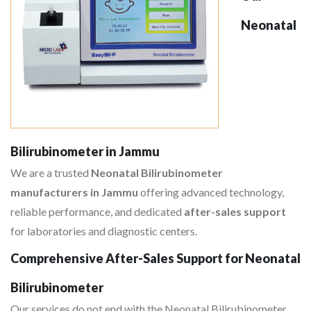
Neonatal
Bilirubinometer in Jammu
We are a trusted
Neonatal Bilirubinometer
manufacturers in Jammu
offering advanced technology,
reliable performance, and dedicated
after-sales support
for laboratories and diagnostic centers.
Comprehensive After-Sales Support for Neonatal
Bilirubinometer
Our services do not end with the Neonatal Bilirubinometer