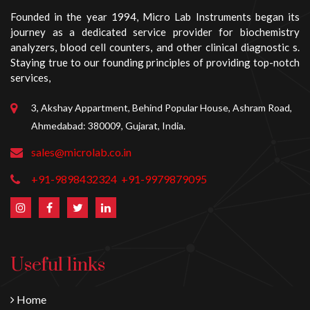
Founded in the year 1994, Micro Lab Instruments began its
journey as a dedicated service provider for biochemistry
analyzers, blood cell counters, and other clinical diagnostic s.
Staying true to our founding principles of providing top-notch
services,
3, Akshay Appartment, Behind Popular House, Ashram Road,
Ahmedabad: 380009, Gujarat, India.
sales@microlab.co.in
+91-9898432324
+91-9979879095
Useful links
Home