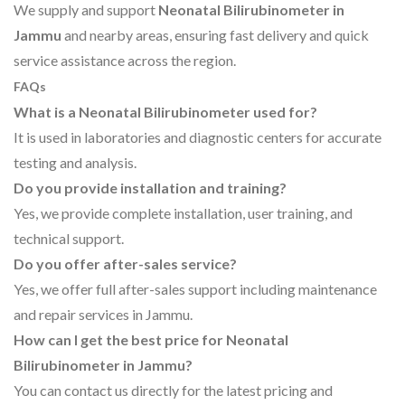
We supply and support
Neonatal Bilirubinometer in
Jammu
and nearby areas, ensuring fast delivery and quick
service assistance across the region.
FAQs
What is a Neonatal Bilirubinometer used for?
It is used in laboratories and diagnostic centers for accurate
testing and analysis.
Do you provide installation and training?
Yes, we provide complete installation, user training, and
technical support.
Do you offer after-sales service?
Yes, we offer full after-sales support including maintenance
and repair services in Jammu.
How can I get the best price for Neonatal
Bilirubinometer in Jammu?
You can contact us directly for the latest pricing and