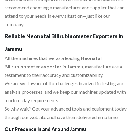
recommend choosing a manufacturer and supplier that can
attend to your needs in every situation—just like our
company.
Reliable Neonatal Bilirubinometer Exporters in
Jammu
All the machines that we, as a leading
Neonatal
Bilirubinometer exporter in Jammu
, manufacture are a
testament to their accuracy and customizability.
We are well aware of the challenges involved in testing and
analysis processes, and we keep our machines updated with
modern-day requirements.
So why wait? Get your advanced tools and equipment today
through our website and have them delivered in no time.
Our Presence in and Around Jammu