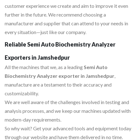
customer experience we create and aim to improve it even
further in the future. We recommend choosing a
manufacturer and supplier that can attend to your needs in
every situation—just like our company.
Reliable Semi Auto Biochemistry Analyzer
Exporters in Jamshedpur
All the machines that we, as a leading
Semi Auto
Biochemistry Analyzer exporter in Jamshedpur
,
manufacture are a testament to their accuracy and
customizability.
We are well aware of the challenges involved in testing and
analysis processes, and we keep our machines updated with
modern-day requirements.
So why wait? Get your advanced tools and equipment today
through our website and have them delivered in no time.