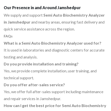
Our Presence in and Around Jamshedpur
We supply and support
Semi Auto Biochemistry Analyzer
in Jamshedpur
and nearby areas, ensuring fast delivery and
quick service assistance across the region.
FAQs
What is a Semi Auto Biochemistry Analyzer used for?
It is used in laboratories and diagnostic centers for accurate
testing and analysis.
Do you provide installation and training?
Yes, we provide complete installation, user training, and
technical support.
Do you offer after-sales service?
Yes, we offer full after-sales support including maintenance
and repair services in Jamshedpur.
How can I get the best price for Semi Auto Biochemistry