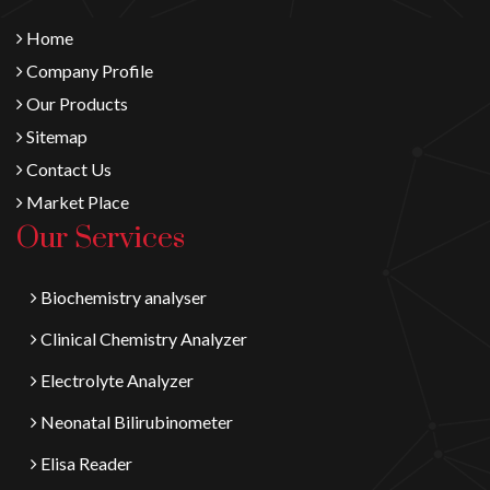
Home
Company Profile
Our Products
Sitemap
Contact Us
Market Place
Our Services
Biochemistry analyser
Clinical Chemistry Analyzer
Electrolyte Analyzer
Neonatal Bilirubinometer
Elisa Reader