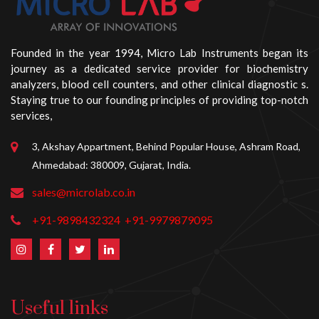
Founded in the year 1994, Micro Lab Instruments began its
journey as a dedicated service provider for biochemistry
analyzers, blood cell counters, and other clinical diagnostic s.
Staying true to our founding principles of providing top-notch
services,
3, Akshay Appartment, Behind Popular House, Ashram Road,
Ahmedabad: 380009, Gujarat, India.
sales@microlab.co.in
+91-9898432324
+91-9979879095
Useful links