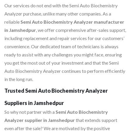
Our services do not end with the Semi Auto Biochemistry
Analyzer purchase, unlike many other companies. As a
reliable
Semi Auto Biochemistry Analyzer manufacturer
in Jamshedpur
, we offer comprehensive after-sales support,
including replacement and repair services for our customers’
convenience. Our dedicated team of technicians is always
ready to assist with any challenges you might face, ensuring
you get the most out of your investment and that the Semi
Auto Biochemistry Analyzer continues to perform efficiently
in the long run.
Trusted Semi Auto Biochemistry Analyzer
Suppliers in Jamshedpur
So why not partner with a
Semi Auto Biochemistry
Analyzer supplier in Jamshedpur
that extends support
even after the sale? We are motivated by the positive