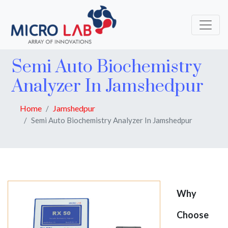
Semi Auto Biochemistry
Analyzer In Jamshedpur
Home
Jamshedpur
Semi Auto Biochemistry Analyzer In Jamshedpur
Why
Choose