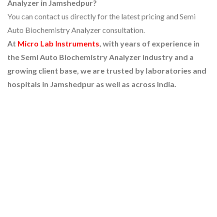
Analyzer in Jamshedpur?
You can contact us directly for the latest pricing and Semi
Auto Biochemistry Analyzer consultation.
At
Micro Lab Instruments
, with years of experience in
the Semi Auto Biochemistry Analyzer industry and a
growing client base, we are trusted by laboratories and
hospitals in Jamshedpur as well as across India.