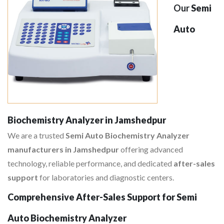
Our
Semi
Auto
Biochemistry Analyzer in Jamshedpur
We are a trusted
Semi Auto Biochemistry Analyzer
manufacturers in Jamshedpur
offering advanced
technology, reliable performance, and dedicated
after-sales
support
for laboratories and diagnostic centers.
Comprehensive After-Sales Support for Semi
Auto Biochemistry Analyzer