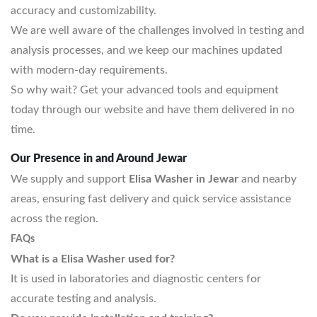
accuracy and customizability.
We are well aware of the challenges involved in testing and
analysis processes, and we keep our machines updated
with modern-day requirements.
So why wait? Get your advanced tools and equipment
today through our website and have them delivered in no
time.
Our Presence in and Around Jewar
We supply and support
Elisa Washer in Jewar
and nearby
areas, ensuring fast delivery and quick service assistance
across the region.
FAQs
What is a Elisa Washer used for?
It is used in laboratories and diagnostic centers for
accurate testing and analysis.