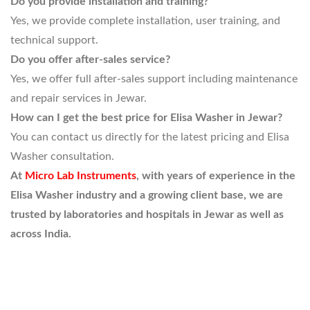
Do you provide installation and training?
Yes, we provide complete installation, user training, and
technical support.
Do you offer after-sales service?
Yes, we offer full after-sales support including maintenance
and repair services in Jewar.
How can I get the best price for Elisa Washer in Jewar?
You can contact us directly for the latest pricing and Elisa
Washer consultation.
At
Micro Lab Instruments
, with years of experience in the
Elisa Washer industry and a growing client base, we are
trusted by laboratories and hospitals in Jewar as well as
across India.