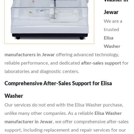
Washer in
Jewar
We are a
trusted
Elisa
Washer
manufacturers in Jewar
offering advanced technology,
reliable performance, and dedicated
after-sales support
for
laboratories and diagnostic centers.
Comprehensive After-Sales Support for Elisa
Washer
Our services do not end with the Elisa Washer purchase,
unlike many other companies. As a reliable
Elisa Washer
manufacturer in Jewar
, we offer comprehensive after-sales
support, including replacement and repair services for our