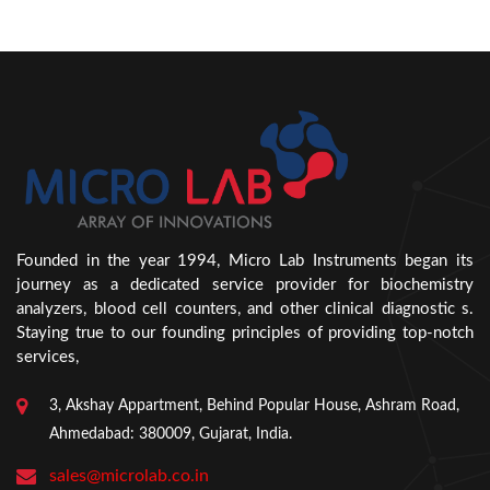
Founded in the year 1994, Micro Lab Instruments began its
journey as a dedicated service provider for biochemistry
analyzers, blood cell counters, and other clinical diagnostic s.
Staying true to our founding principles of providing top-notch
services,
3, Akshay Appartment, Behind Popular House, Ashram Road,
Ahmedabad: 380009, Gujarat, India.
sales@microlab.co.in