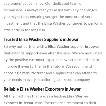
customers’ convenience. Our dedicated team of
technicians is always ready to assist with any challenges
you might face, ensuring you get the most out of your
investment and that the Elisa Washer continues to perform
efficiently in the long run.
Trusted Elisa Washer Suppliers in Jewar
So why not partner with a
Elisa Washer supplier in Jewar
that extends support even after the sale? We are motivated
by the positive customer experience we create and aim to
improve it even further in the future. We recommend
choosing a manufacturer and supplier that can attend to
your needs in every situation—just like our company.
Reliable Elisa Washer Exporters in Jewar
All the machines that we, as a leading
Elisa Washer
exporter in Jewar
, manufacture are a testament to their