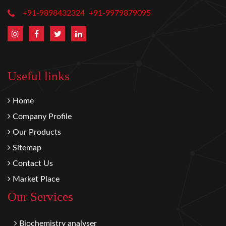
+91-9898432324
+91-9979879095
Useful links
Home
Company Profile
Our Products
Sitemap
Contact Us
Market Place
Our Services
Biochemistry analyser