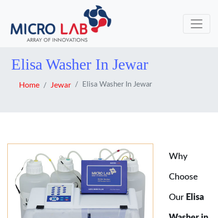
Elisa Washer In Jewar
Elisa Washer In Jewar
Home
Jewar
Why
Choose
Our
Elisa