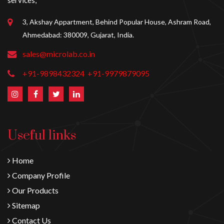
services,
3, Akshay Appartment, Behind Popular House, Ashram Road,
Ahmedabad: 380009, Gujarat, India.
sales@microlab.co.in
+91-9898432324
+91-9979879095
Useful links
Home
Company Profile
Our Products
Sitemap
Contact Us