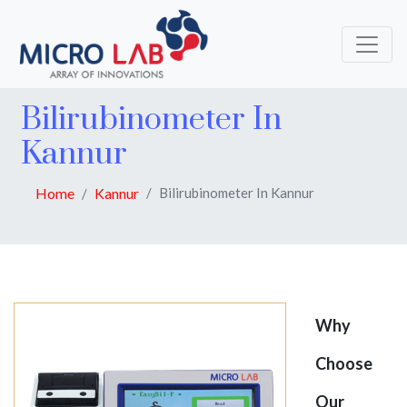
Bilirubinometer In
Kannur
Home
Kannur
Bilirubinometer In Kannur
Why
Choose
Our