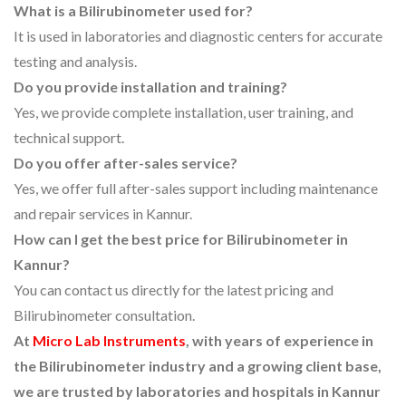
What is a Bilirubinometer used for?
It is used in laboratories and diagnostic centers for accurate
testing and analysis.
Do you provide installation and training?
Yes, we provide complete installation, user training, and
technical support.
Do you offer after-sales service?
Yes, we offer full after-sales support including maintenance
and repair services in Kannur.
How can I get the best price for Bilirubinometer in
Kannur?
You can contact us directly for the latest pricing and
Bilirubinometer consultation.
At
Micro Lab Instruments
, with years of experience in
the Bilirubinometer industry and a growing client base,
we are trusted by laboratories and hospitals in Kannur