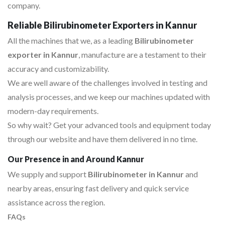
company.
Reliable Bilirubinometer Exporters in Kannur
All the machines that we, as a leading
Bilirubinometer
exporter in Kannur
, manufacture are a testament to their
accuracy and customizability.
We are well aware of the challenges involved in testing and
analysis processes, and we keep our machines updated with
modern-day requirements.
So why wait? Get your advanced tools and equipment today
through our website and have them delivered in no time.
Our Presence in and Around Kannur
We supply and support
Bilirubinometer in Kannur
and
nearby areas, ensuring fast delivery and quick service
assistance across the region.
FAQs