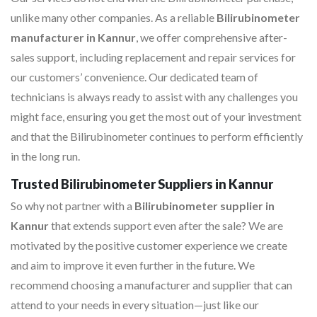
unlike many other companies. As a reliable
Bilirubinometer
manufacturer in Kannur
, we offer comprehensive after-
sales support, including replacement and repair services for
our customers’ convenience. Our dedicated team of
technicians is always ready to assist with any challenges you
might face, ensuring you get the most out of your investment
and that the Bilirubinometer continues to perform efficiently
in the long run.
Trusted Bilirubinometer Suppliers in Kannur
So why not partner with a
Bilirubinometer supplier in
Kannur
that extends support even after the sale? We are
motivated by the positive customer experience we create
and aim to improve it even further in the future. We
recommend choosing a manufacturer and supplier that can
attend to your needs in every situation—just like our