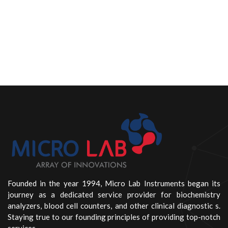
Founded in the year 1994, Micro Lab Instruments began its
journey as a dedicated service provider for biochemistry
analyzers, blood cell counters, and other clinical diagnostic s.
Staying true to our founding principles of providing top-notch