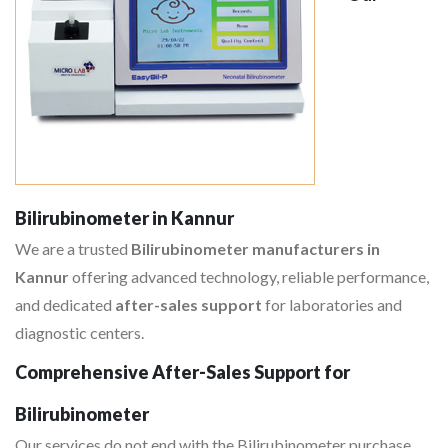
Bilirubinometer in Kannur
We are a trusted
Bilirubinometer manufacturers in
Kannur
offering advanced technology, reliable performance,
and dedicated
after-sales support
for laboratories and
diagnostic centers.
Comprehensive After-Sales Support for
Bilirubinometer
Our services do not end with the Bilirubinometer purchase,