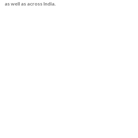
as well as across India.