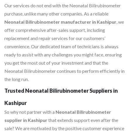
Our services do not end with the Neonatal Bilirubinometer
purchase, unlike many other companies. As a reliable
Neonatal Bilirubinometer manufacturer in Kashipur
, we
offer comprehensive after-sales support, including
replacement and repair services for our customers’
convenience. Our dedicated team of technicians is always
ready to assist with any challenges you might face, ensuring
you get the most out of your investment and that the
Neonatal Bilirubinometer continues to perform efficiently in
the long run.
Trusted Neonatal Bilirubinometer Suppliers in
Kashipur
So why not partner with a
Neonatal Bilirubinometer
supplier in Kashipur
that extends support even after the
sale? We are motivated by the positive customer experience