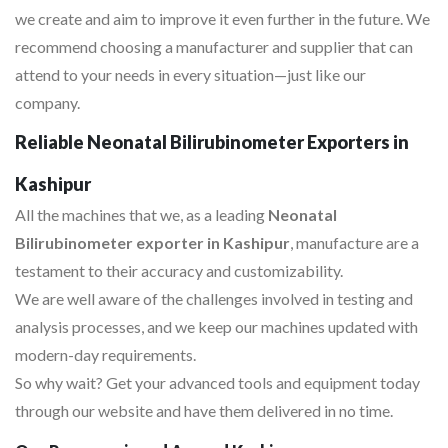
we create and aim to improve it even further in the future. We
recommend choosing a manufacturer and supplier that can
attend to your needs in every situation—just like our
company.
Reliable Neonatal Bilirubinometer Exporters in
Kashipur
All the machines that we, as a leading
Neonatal
Bilirubinometer exporter in Kashipur
, manufacture are a
testament to their accuracy and customizability.
We are well aware of the challenges involved in testing and
analysis processes, and we keep our machines updated with
modern-day requirements.
So why wait? Get your advanced tools and equipment today
through our website and have them delivered in no time.