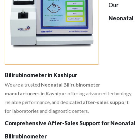
Our
Neonatal
Bilirubinometer in Kashipur
We are a trusted
Neonatal Bilirubinometer
manufacturers in Kashipur
offering advanced technology,
reliable performance, and dedicated
after-sales support
for laboratories and diagnostic centers.
Comprehensive After-Sales Support for Neonatal
Bilirubinometer