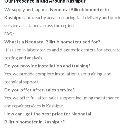
Our Presence in and Around Kashipur
We supply and support
Neonatal Bilirubinometer in
Kashipur
and nearby areas, ensuring fast delivery and quick
service assistance across the region.
FAQs
What is a Neonatal Bilirubinometer used for?
It is used in laboratories and diagnostic centers for accurate
testing and analysis.
Do you provide installation and training?
Yes, we provide complete installation, user training, and
technical support.
Do you offer after-sales service?
Yes, we offer full after-sales support including maintenance
and repair services in Kashipur.
How can I get the best price for Neonatal
Bilirubinometer in Kashipur?