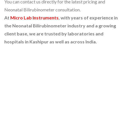
You can contact us directly for the latest pricing and
Neonatal Bilirubinometer consultation.
At
Micro Lab Instruments
, with years of experience in
the Neonatal Bilirubinometer industry and a growing
client base, we are trusted by laboratories and
hospitals in Kashipur as well as across India.