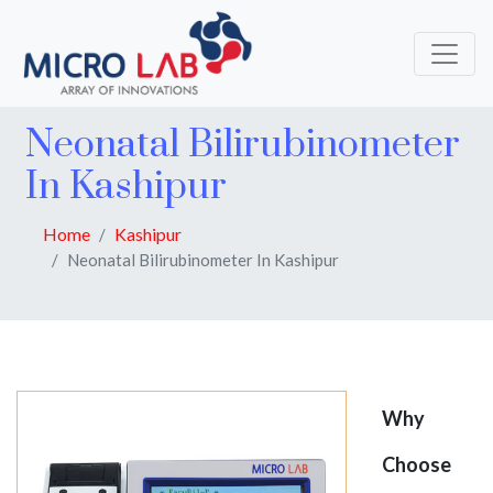
Neonatal Bilirubinometer
In Kashipur
Home
Kashipur
Neonatal Bilirubinometer In Kashipur
Why
Choose