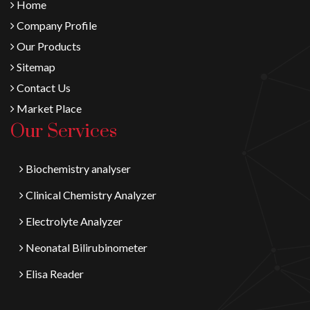
Home
Company Profile
Our Products
Sitemap
Contact Us
Market Place
Our Services
Biochemistry analyser
Clinical Chemistry Analyzer
Electrolyte Analyzer
Neonatal Bilirubinometer
Elisa Reader