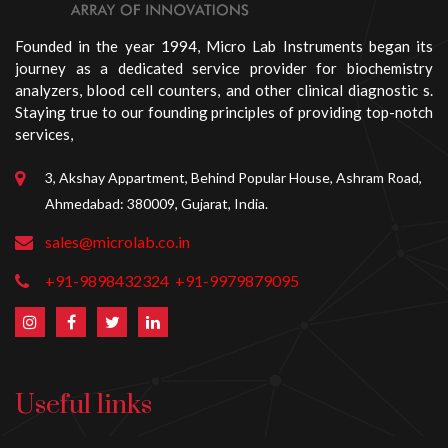
Founded in the year 1994, Micro Lab Instruments began its
journey as a dedicated service provider for biochemistry
analyzers, blood cell counters, and other clinical diagnostic s.
Staying true to our founding principles of providing top-notch
services,
3, Akshay Appartment, Behind Popular House, Ashram Road,
Ahmedabad: 380009, Gujarat, India.
sales@microlab.co.in
+91-9898432324
+91-9979879095
Useful links