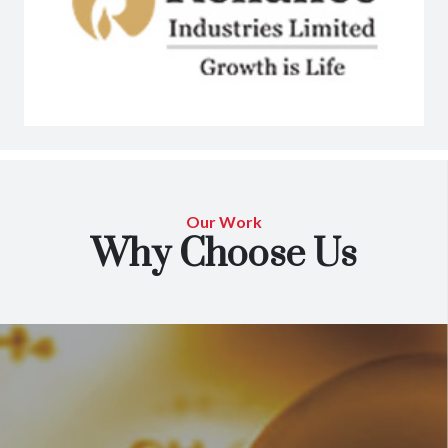
Our Work
Why Choose Us