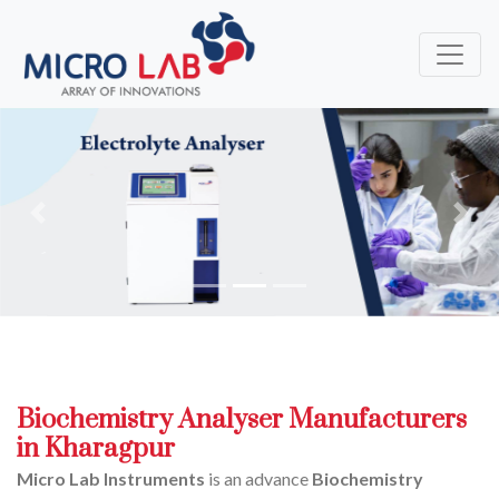
Previous
Next
Biochemistry Analyser Manufacturers
in Kharagpur
Micro Lab Instruments
is an advance
Biochemistry