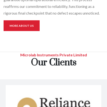
reaffirms our commitment to reliability, functioning as a
rigorous final checkpoint that no defect escapes unnoticed.
MORE ABOUT US
Microlab Instruments Private Limited
Our Clients