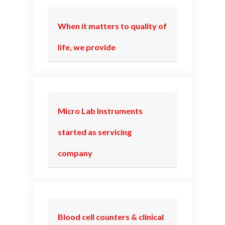
When it matters to quality of
life, we provide
Micro Lab Instruments
started as servicing
company
Blood cell counters & clinical