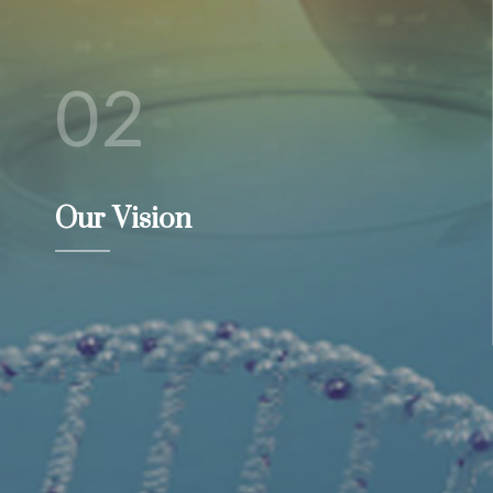
02
Our Vision