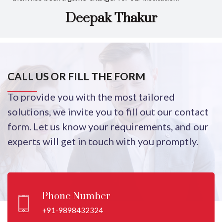
Deepak Thakur
CALL US OR FILL THE FORM
To provide you with the most tailored
solutions, we invite you to fill out our contact
form. Let us know your requirements, and our
experts will get in touch with you promptly.
Phone Number
+91-9898432324