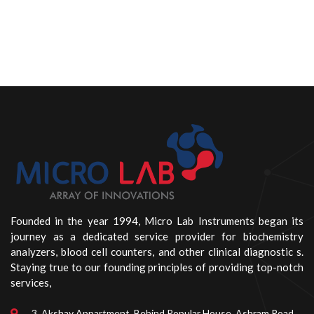
Founded in the year 1994, Micro Lab Instruments began its
journey as a dedicated service provider for biochemistry
analyzers, blood cell counters, and other clinical diagnostic s.
Staying true to our founding principles of providing top-notch
services,
3, Akshay Appartment, Behind Popular House, Ashram Road,