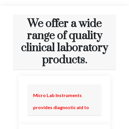
We offer a wide
range of quality
clinical laboratory
products.
Micro Lab Instruments
provides diagnostic aid to