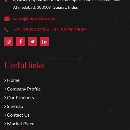
Ahmedabad: 380009, Gujarat, India.
sales@microlab.co.in
+91-9898432324
+91-9979879095
Useful links
Home
Company Profile
Our Products
Sitemap
Contact Us
Market Place