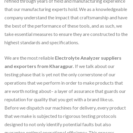
refined through years of field and manufacturing experience
that our manufacturing experts hold. We as a knowledgeable
company understand the impact that craftsmanship and have
the best of the performance of these tools, and as such, we
take essential measures to ensure they are constructed to the
highest standards and specifications.
We are the most reliable
Electrolyte Analyzer suppliers
and exporters from Kharagpur.
If we talk about our
testing phase that is yet not the only cornerstone of our
operations that we perform in order to make products that
are worth noting about– a layer of assurance that guards our
reputation for quality that you get with a brand like us.
Before we dispatch our machines for delivery, every product
that we make is subjected to rigorous testing protocols
designed to not only identify potential faults but also
guarantee optimal operational efficiency. This process