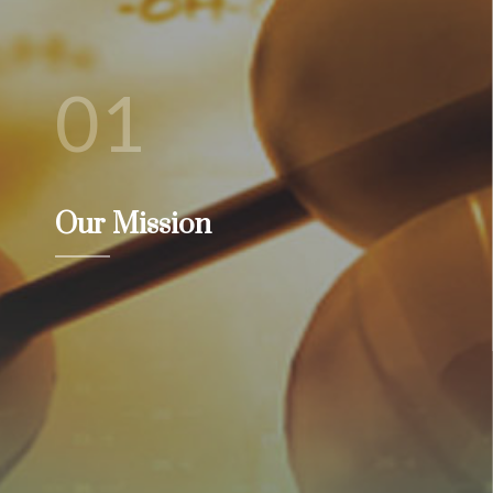
01
Our Mission