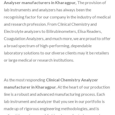
Analyser manufacturers in Kharagpur,
The provision of
lab instruments and analyzers has always been the
recognising factor for our company in the industry of medical
and research profession. From Clinical Chemistry and
Electrolyte analyzers to Bilirubinometers, Elisa Readers,
Coagulation Analyzers, and much more, we are proud to offer
a broad spectrum of high-performing, dependable
laboratory solutions to our diverse clients may it be retailers
or large medical or research institutions.
As the most responding
Clinical Chemistry Analyzer
manufacturer in Kharagpur.
At the heart of our production
line is a robust and advanced manufacturing process. Each
lab instrument and analyzer that you see in our portfolio is
made up of rigorous engineering methodologies, and is