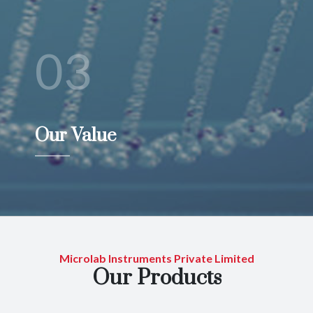
03
Our Value
Microlab Instruments Private Limited
Our Products