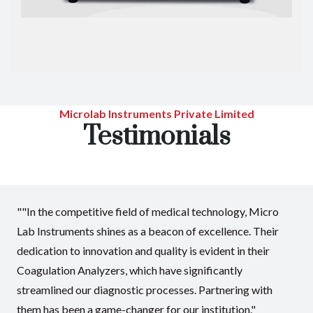
Microlab Instruments Private Limited
Testimonials
""In the competitive field of medical technology, Micro
Lab Instruments shines as a beacon of excellence. Their
dedication to innovation and quality is evident in their
Coagulation Analyzers, which have significantly
streamlined our diagnostic processes. Partnering with
them has been a game-changer for our institution."