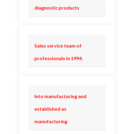
diagnostic products
Sales service team of
professionals in 1994.
Into manufacturing and
established as
manufacturing