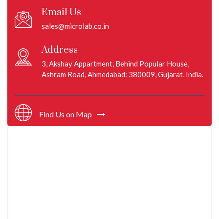
Email Us
sales@microlab.co.in
Address
3, Akshay Appartment, Behind Popular House,
Ashram Road, Ahmedabad: 380009, Gujarat, India.
Find Us on Map