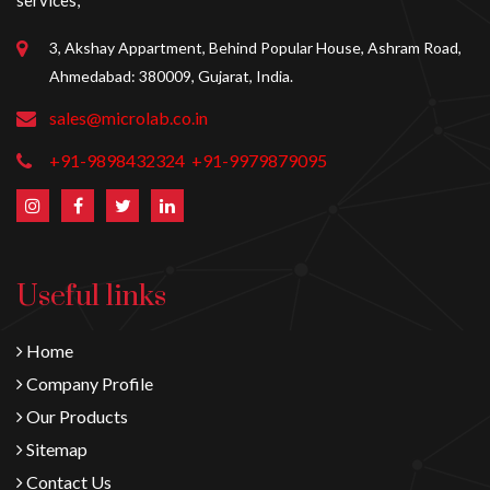
services,
3, Akshay Appartment, Behind Popular House, Ashram Road,
Ahmedabad: 380009, Gujarat, India.
sales@microlab.co.in
+91-9898432324
+91-9979879095
Useful links
Home
Company Profile
Our Products
Sitemap
Contact Us