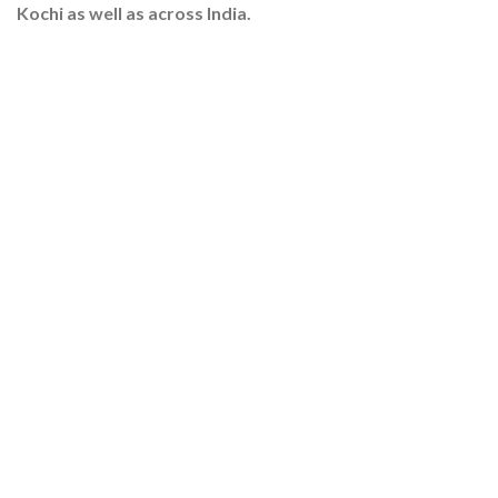
Kochi as well as across India.