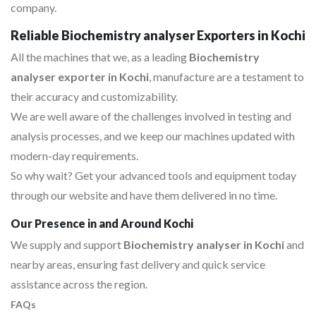
company.
Reliable Biochemistry analyser Exporters in Kochi
All the machines that we, as a leading
Biochemistry
analyser exporter in Kochi
, manufacture are a testament to
their accuracy and customizability.
We are well aware of the challenges involved in testing and
analysis processes, and we keep our machines updated with
modern-day requirements.
So why wait? Get your advanced tools and equipment today
through our website and have them delivered in no time.
Our Presence in and Around Kochi
We supply and support
Biochemistry analyser in Kochi
and
nearby areas, ensuring fast delivery and quick service
assistance across the region.
FAQs