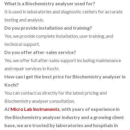
What is a Biochemistry analyser used for?
It is used in laboratories and diagnostic centers for accurate
testing and analysis.
Do you provide installation and training?
Yes, we provide complete installation, user training, and
technical support.
Do you offer after-sales service?
Yes, we offer full after-sales support including maintenance
and repair services in Kochi.
How can I get the best price for Biochemistry analyser in
Kochi?
You can contact us directly for the latest pricing and
Biochemistry analyser consultation.
At
Micro Lab Instruments
, with years of experience in
the Biochemistry analyser industry and a growing client
base, we are trusted by laboratories and hospitals in