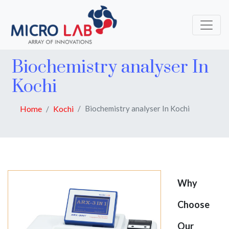
Biochemistry analyser In
Kochi
Home
Kochi
Biochemistry analyser In Kochi
Why
Choose
Our