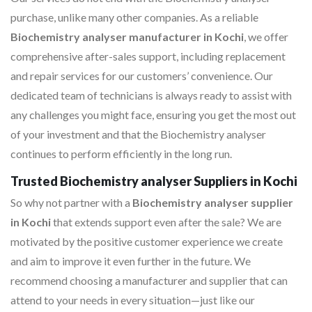
purchase, unlike many other companies. As a reliable
Biochemistry analyser manufacturer in Kochi
, we offer
comprehensive after-sales support, including replacement
and repair services for our customers’ convenience. Our
dedicated team of technicians is always ready to assist with
any challenges you might face, ensuring you get the most out
of your investment and that the Biochemistry analyser
continues to perform efficiently in the long run.
Trusted Biochemistry analyser Suppliers in Kochi
So why not partner with a
Biochemistry analyser supplier
in Kochi
that extends support even after the sale? We are
motivated by the positive customer experience we create
and aim to improve it even further in the future. We
recommend choosing a manufacturer and supplier that can
attend to your needs in every situation—just like our