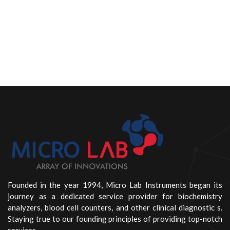
Founded in the year 1994, Micro Lab Instruments began its
journey as a dedicated service provider for biochemistry
analyzers, blood cell counters, and other clinical diagnostic s.
Staying true to our founding principles of providing top-notch