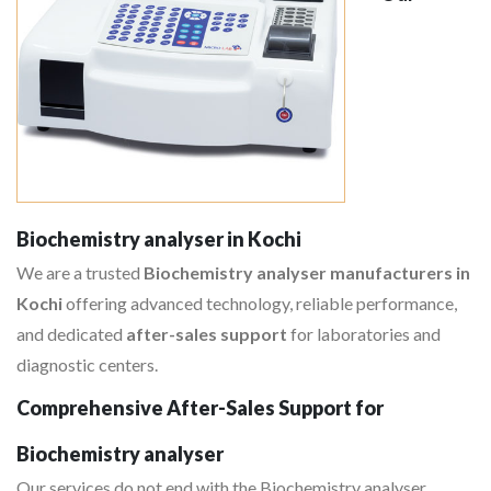
Biochemistry analyser in Kochi
We are a trusted
Biochemistry analyser manufacturers in
Kochi
offering advanced technology, reliable performance,
and dedicated
after-sales support
for laboratories and
diagnostic centers.
Comprehensive After-Sales Support for
Biochemistry analyser
Our services do not end with the Biochemistry analyser