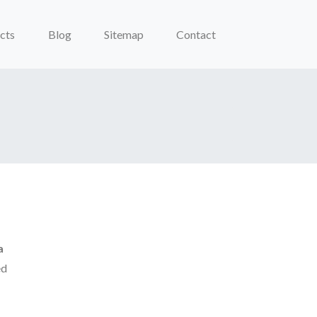
cts
Blog
Sitemap
Contact
a
ed