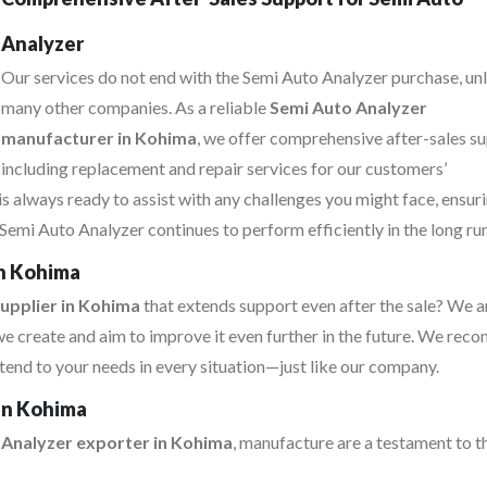
Analyzer
Our services do not end with the Semi Auto Analyzer purchase, un
many other companies. As a reliable
Semi Auto Analyzer
manufacturer in Kohima
, we offer comprehensive after-sales su
including replacement and repair services for our customers’
s always ready to assist with any challenges you might face, ensur
Semi Auto Analyzer continues to perform efficiently in the long run
in Kohima
upplier in Kohima
that extends support even after the sale? We a
e create and aim to improve it even further in the future. We re
tend to your needs in every situation—just like our company.
 in Kohima
 Analyzer exporter in Kohima
, manufacture are a testament to t