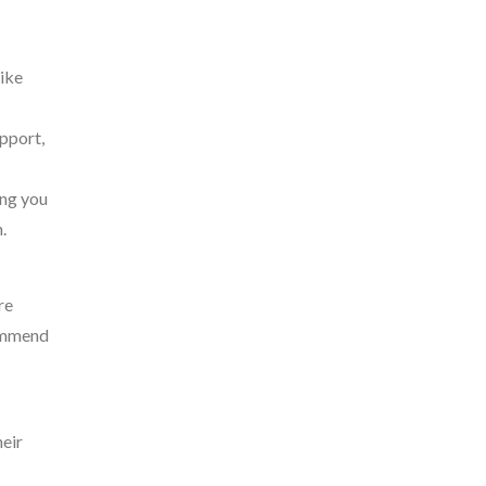
like
pport,
ing you
.
re
commend
heir