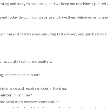
testing and analysis processes, and we keep our machines updated 
ent today through our website and have them delivered in no time
 Kohima
and nearby areas, ensuring fast delivery and quick service
for accurate testing and analysis.
ng, and technical support.
maintenance and repair services in Kohima.
nalyzer in Kohima?
g and Semi Auto Analyzer consultation.