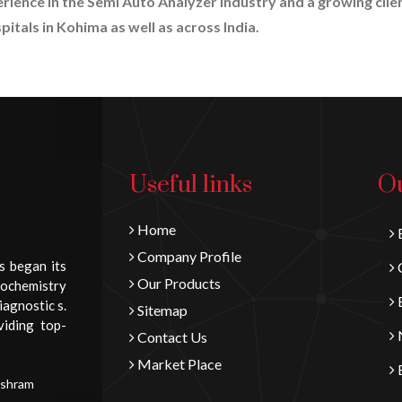
erience in the Semi Auto Analyzer industry and a growing clie
itals in Kohima as well as across India.
Useful links
Ou
Home
B
Company Profile
s began its
C
Our Products
iochemistry
E
iagnostic s.
Sitemap
viding top-
N
Contact Us
Market Place
E
Ashram