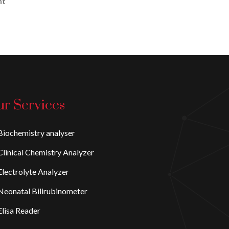
nt
r Services
iochemistry analyser
linical Chemistry Analyzer
lectrolyte Analyzer
eonatal Bilirubinometer
lisa Reader