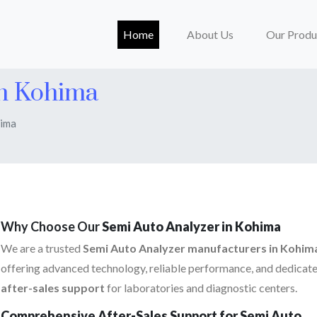
(current)
Home
About Us
Our Produ
In Kohima
hima
Why Choose Our
Semi Auto Analyzer in Kohima
We are a trusted
Semi Auto Analyzer manufacturers in Kohim
offering advanced technology, reliable performance, and dedicat
after-sales support
for laboratories and diagnostic centers.
Comprehensive After-Sales Support for Semi Auto