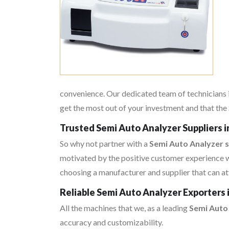
convenience. Our dedicated team of technicians i
get the most out of your investment and that the 
Trusted Semi Auto Analyzer Suppliers 
So why not partner with a
Semi Auto Analyzer s
motivated by the positive customer experience w
choosing a manufacturer and supplier that can at
Reliable Semi Auto Analyzer Exporters
All the machines that we, as a leading
Semi Auto
accuracy and customizability.