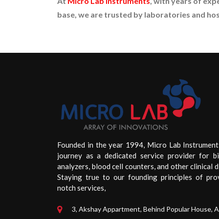
At
Micro Lab Instruments
, with years of exp
base, we are trusted by laboratories and hosp
Founded in the year 1994, Micro Lab Instrument
journey as a dedicated service provider for b
analyzers, blood cell counters, and other clinical d
Staying true to our founding principles of pro
notch services,
3, Akshay Appartment, Behind Popular House, 