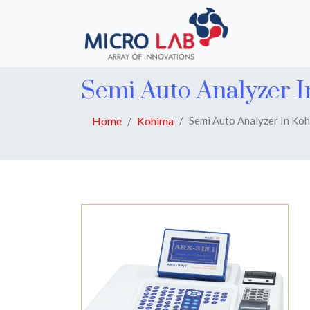
Semi Auto Analyzer 
Home
Kohima
Semi Auto Analyzer In Ko