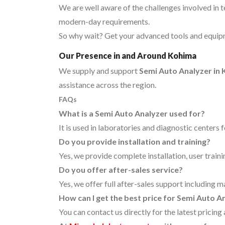
We are well aware of the challenges involved in 
modern-day requirements.
So why wait? Get your advanced tools and equipm
Our Presence in and Around Kohima
We supply and support
Semi Auto Analyzer in
assistance across the region.
FAQs
What is a Semi Auto Analyzer used for?
It is used in laboratories and diagnostic centers 
Do you provide installation and training?
Yes, we provide complete installation, user traini
Do you offer after-sales service?
Yes, we offer full after-sales support including 
How can I get the best price for Semi Auto A
You can contact us directly for the latest pricin