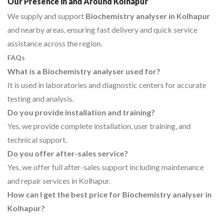
Our Presence in and Around Kolhapur
We supply and support
Biochemistry analyser in Kolhapur
and nearby areas, ensuring fast delivery and quick service
assistance across the region.
FAQs
What is a Biochemistry analyser used for?
It is used in laboratories and diagnostic centers for accurate
testing and analysis.
Do you provide installation and training?
Yes, we provide complete installation, user training, and
technical support.
Do you offer after-sales service?
Yes, we offer full after-sales support including maintenance
and repair services in Kolhapur.
How can I get the best price for Biochemistry analyser in
Kolhapur?