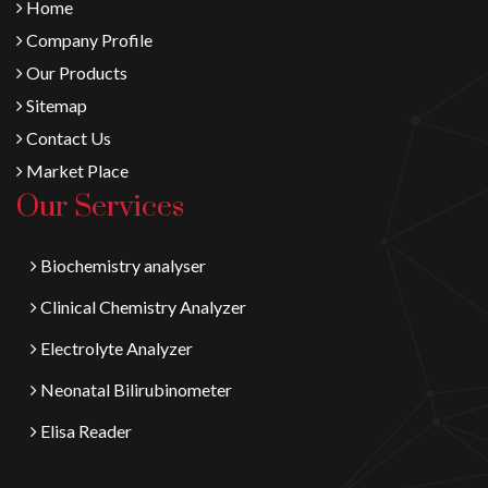
Home
Company Profile
Our Products
Sitemap
Contact Us
Market Place
Our Services
Biochemistry analyser
Clinical Chemistry Analyzer
Electrolyte Analyzer
Neonatal Bilirubinometer
Elisa Reader