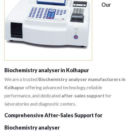
Our
Biochemistry analyser in Kolhapur
We are a trusted
Biochemistry analyser manufacturers in
Kolhapur
offering advanced technology, reliable
performance, and dedicated
after-sales support
for
laboratories and diagnostic centers.
Comprehensive After-Sales Support for
Biochemistry analyser