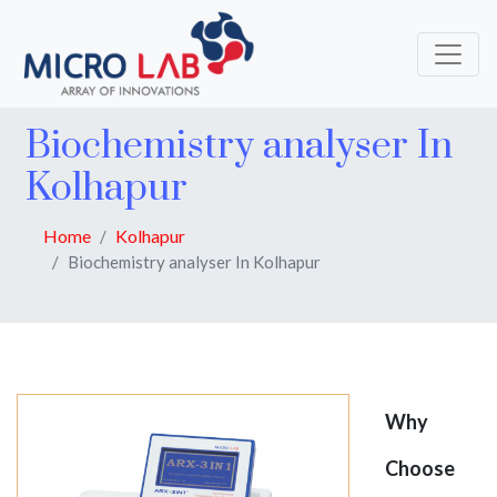
Biochemistry analyser In
Kolhapur
Home
Kolhapur
Biochemistry analyser In Kolhapur
Why
Choose