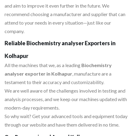
and aim to improve it even further in the future. We
recommend choosing a manufacturer and supplier that can
attend to your needs in every situation—just like our
company.
Reliable Biochemistry analyser Exporters in
Kolhapur
All the machines that we, as a leading
Biochemistry
analyser exporter in Kolhapur
, manufacture are a
testament to their accuracy and customizability.
We are well aware of the challenges involved in testing and
analysis processes, and we keep our machines updated with
modern-day requirements.
So why wait? Get your advanced tools and equipment today
through our website and have them delivered in no time.