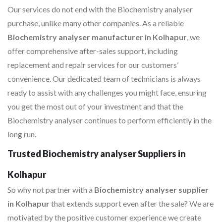
Our services do not end with the Biochemistry analyser
purchase, unlike many other companies. As a reliable
Biochemistry analyser manufacturer in Kolhapur
, we
offer comprehensive after-sales support, including
replacement and repair services for our customers’
convenience. Our dedicated team of technicians is always
ready to assist with any challenges you might face, ensuring
you get the most out of your investment and that the
Biochemistry analyser continues to perform efficiently in the
long run.
Trusted Biochemistry analyser Suppliers in
Kolhapur
So why not partner with a
Biochemistry analyser supplier
in Kolhapur
that extends support even after the sale? We are
motivated by the positive customer experience we create