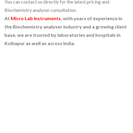
You can contact us directly for the latest pricing and
Biochemistry analyser consultation.
At
Micro Lab Instruments
, with years of experience in
the Biochemistry analyser industry and a growing client
base, we are trusted by laboratories and hospitals in
Kolhapur as well as across India.