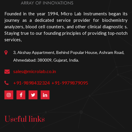
Founded in the year 1994, Micro Lab Instruments began its
journey as a dedicated service provider for biochemistry
analyzers, blood cell counters, and other clinical diagnostic s.
Staying true to our founding principles of providing top-notch
services,
3, Akshay Appartment, Behind Popular House, Ashram Road,
Ahmedabad: 380009, Gujarat, India.
sales@microlab.co.in
+91-9898432324
+91-9979879095
Useful links