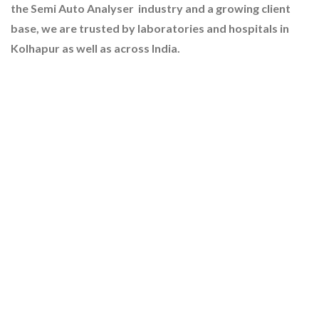
the Semi Auto Analyser industry and a growing client
base, we are trusted by laboratories and hospitals in
Kolhapur as well as across India.