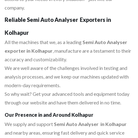
company.
Reliable Semi Auto Analyser Exporters in
Kolhapur
All the machines that we, as a leading
Semi Auto Analyser
exporter in Kolhapur
, manufacture are a testament to their
accuracy and customizability.
We are well aware of the challenges involved in testing and
analysis processes, and we keep our machines updated with
modern-day requirements.
So why wait? Get your advanced tools and equipment today
through our website and have them delivered in no time.
Our Presence in and Around Kolhapur
We supply and support
Semi Auto Analyser in Kolhapur
and nearby areas, ensuring fast delivery and quick service