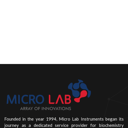
Founded in the year 1994, Micro Lab Instruments began its
journey as a dedicated service provider for biochemistry