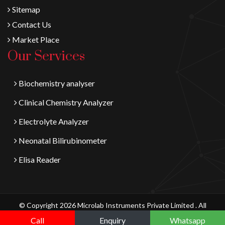
Sitemap
Contact Us
Market Place
Our Services
Biochemistry analyser
Clinical Chemistry Analyzer
Electrolyte Analyzer
Neonatal Bilirubinometer
Elisa Reader
© Copyright 2026 Microlab Instruments Private Limited . All
Digital Vyapaar
Rights Reserved.
Call
Enquiry
Whatsapp