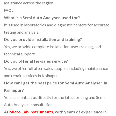
assistance across the region.
FAQs
What is a Semi Auto Analyser used for?
It is used in laboratories and diagnostic centers for accurate
testing and analysis.
Do you provide installation and training?
Yes, we provide complete installation, user training, and
technical support.
Do you offer after-sales service?
Yes, we offer full after-sales support including maintenance
and repair services in Kolhapur.
How can I get the best price for Semi Auto Analyser in
Kolhapur?
You can contact us directly for the latest pricing and Semi
Auto Analyser consultation.
At
Micro Lab Instruments
, with years of experience in