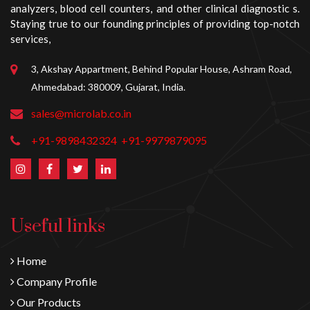
analyzers, blood cell counters, and other clinical diagnostic s.
Staying true to our founding principles of providing top-notch
services,
3, Akshay Appartment, Behind Popular House, Ashram Road,
Ahmedabad: 380009, Gujarat, India.
sales@microlab.co.in
+91-9898432324
+91-9979879095
Useful links
Home
Company Profile
Our Products