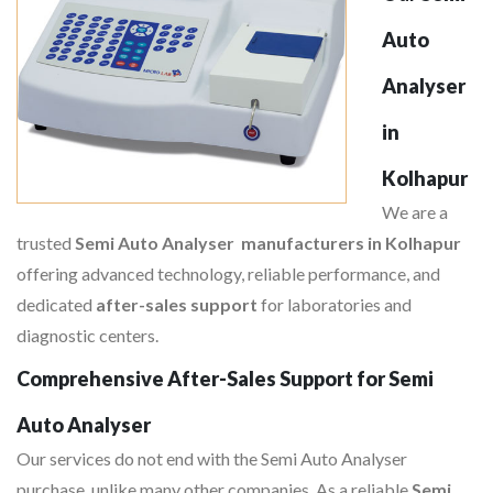
Auto
Analyser
in
Kolhapur
We are a
trusted
Semi Auto Analyser manufacturers in Kolhapur
offering advanced technology, reliable performance, and
dedicated
after-sales support
for laboratories and
diagnostic centers.
Comprehensive After-Sales Support for Semi
Auto Analyser
Our services do not end with the Semi Auto Analyser
purchase, unlike many other companies. As a reliable
Semi