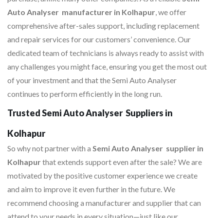
Auto Analyser manufacturer in Kolhapur
, we offer
comprehensive after-sales support, including replacement
and repair services for our customers’ convenience. Our
dedicated team of technicians is always ready to assist with
any challenges you might face, ensuring you get the most out
of your investment and that the Semi Auto Analyser
continues to perform efficiently in the long run.
Trusted Semi Auto Analyser Suppliers in
Kolhapur
So why not partner with a
Semi Auto Analyser supplier in
Kolhapur
that extends support even after the sale? We are
motivated by the positive customer experience we create
and aim to improve it even further in the future. We
recommend choosing a manufacturer and supplier that can
attend to your needs in every situation—just like our