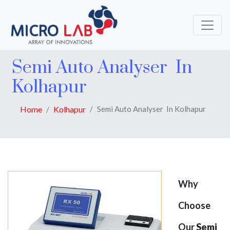
Semi Auto Analyser In
Kolhapur
Home
Kolhapur
Semi Auto Analyser In Kolhapur
Why
Choose
Our
Semi