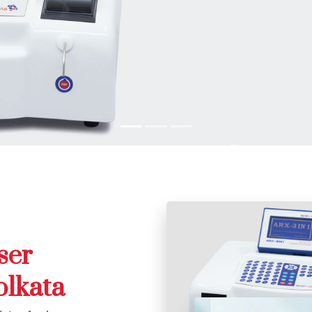
ser
olkata