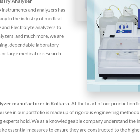
stry Analyser
b instruments and analyzers has
ny in the industry of medical
 and Electrolyte analyzers to
alyzers, and much more, we are
ming, dependable laboratory
rs or large medical or research
lyzer manufacturer in Kolkata.
At the heart of our production l
u see in our portfolio is made up of rigorous engineering methodolo
g experts hold. We as a knowledgeable company understand the im
ake essential measures to ensure they are constructed to the highe