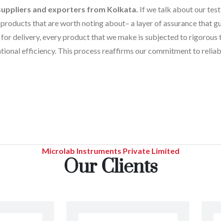
suppliers and exporters from Kolkata.
If we talk about our test
products that are worth noting about– a layer of assurance that gua
for delivery, every product that we make is subjected to rigorous 
tional efficiency. This process reaffirms our commitment to reliabi
Microlab Instruments Private Limited
Our Clients