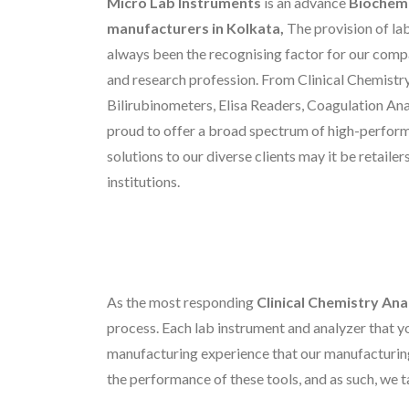
Micro Lab Instruments
is an advance
Biochemi
manufacturers in Kolkata,
The provision of la
always been the recognising factor for our compa
and research profession. From Clinical Chemistry
Bilirubinometers, Elisa Readers, Coagulation An
proud to offer a broad spectrum of high-perfor
solutions to our diverse clients may it be retaile
institutions.
As the most responding
Clinical Chemistry Ana
process. Each lab instrument and analyzer that yo
manufacturing experience that our manufacturin
the performance of these tools, and as such, we t