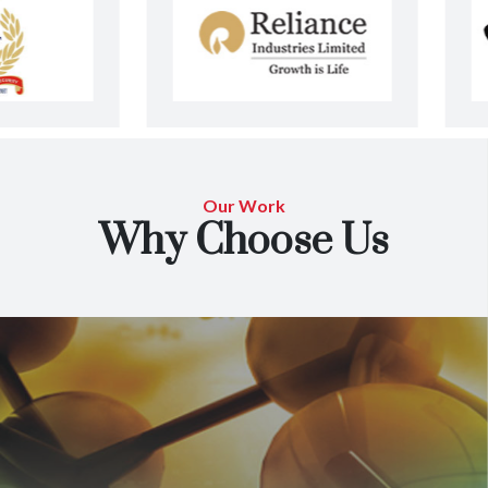
Our Work
Why Choose Us