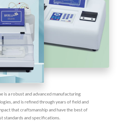
ine is a robust and advanced manufacturing
gies, and is refined through years of field and
pact that craftsmanship and have the best of
st standards and specifications.