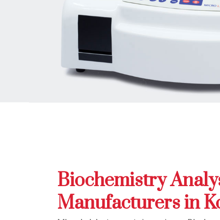
Biochemistry Analy
Manufacturers in K