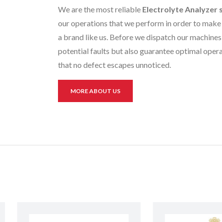
We are the most reliable
Electrolyte Analyzer 
our operations that we perform in order to make 
a brand like us. Before we dispatch our machines 
potential faults but also guarantee optimal opera
that no defect escapes unnoticed.
MORE ABOUT US