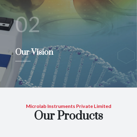
02
Our Vision
Microlab Instruments Private Limited
Our Products