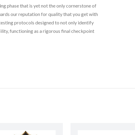
ing phase that is yet not the only cornerstone of
rds our reputation for quality that you get with
testing protocols designed to not only identify
lity, functioning as a rigorous final checkpoint