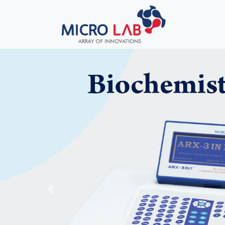
Previous