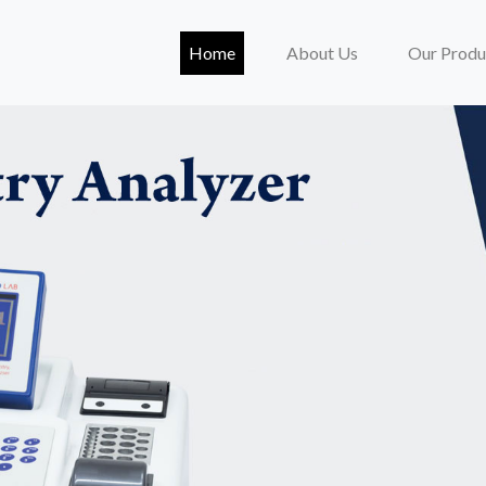
(current)
Home
About Us
Our Produ