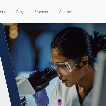
cts
Blog
Sitemap
Contact
Next