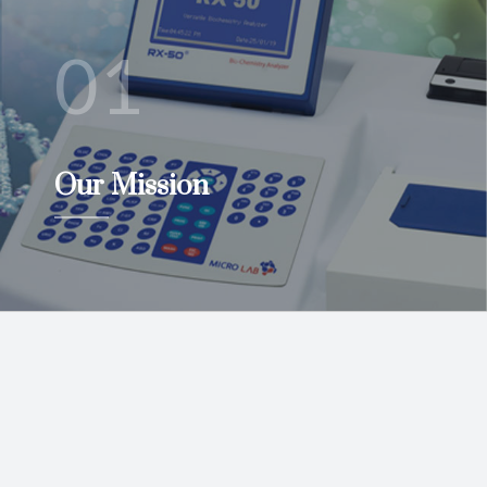
01
Our Mission