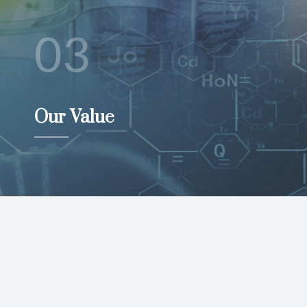
03
Our Value