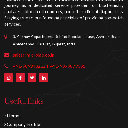
journey as a dedicated service provider for biochemistry
analyzers, blood cell counters, and other clinical diagnostic s.
Staying true to our founding principles of providing top-notch
services,
3, Akshay Appartment, Behind Popular House, Ashram Road,
Ahmedabad: 380009, Gujarat, India.
sales@microlab.co.in
+91-9898432324
+91-9979879095
Useful links
Home
Company Profile