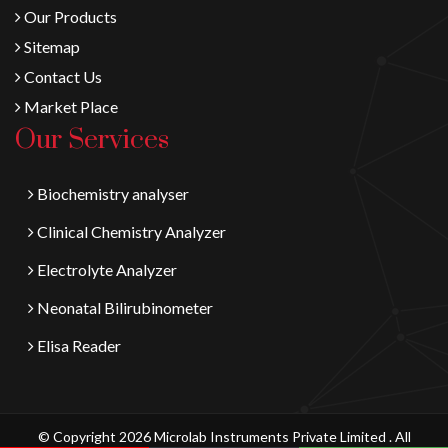
Our Products
Sitemap
Contact Us
Market Place
Our Services
Biochemistry analyser
Clinical Chemistry Analyzer
Electrolyte Analyzer
Neonatal Bilirubinometer
Elisa Reader
© Copyright 2026 Microlab Instruments Private Limited . All