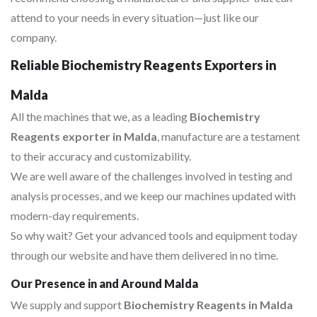
attend to your needs in every situation—just like our
company.
Reliable Biochemistry Reagents Exporters in
Malda
All the machines that we, as a leading
Biochemistry
Reagents exporter in Malda
, manufacture are a testament
to their accuracy and customizability.
We are well aware of the challenges involved in testing and
analysis processes, and we keep our machines updated with
modern-day requirements.
So why wait? Get your advanced tools and equipment today
through our website and have them delivered in no time.
Our Presence in and Around Malda
We supply and support
Biochemistry Reagents in Malda