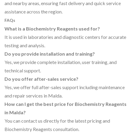
and nearby areas, ensuring fast delivery and quick service
assistance across the region.
FAQs
What is a Biochemistry Reagents used for?
It is used in laboratories and diagnostic centers for accurate
testing and analysis.
Do you provide installation and training?
Yes, we provide complete installation, user training, and
technical support.
Do you offer after-sales service?
Yes, we offer full after-sales support including maintenance
and repair services in Malda.
How can I get the best price for Biochemistry Reagents
in Malda?
You can contact us directly for the latest pricing and
Biochemistry Reagents consultation.