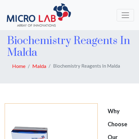
Biochemistry Reagents In
Malda
Home
Malda
Biochemistry Reagents In Malda
Why
Choose
Our