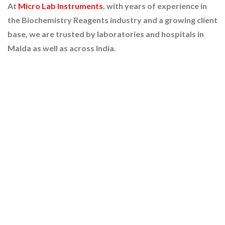
At
Micro Lab Instruments
, with years of experience in
the Biochemistry Reagents industry and a growing client
base, we are trusted by laboratories and hospitals in
Malda as well as across India.