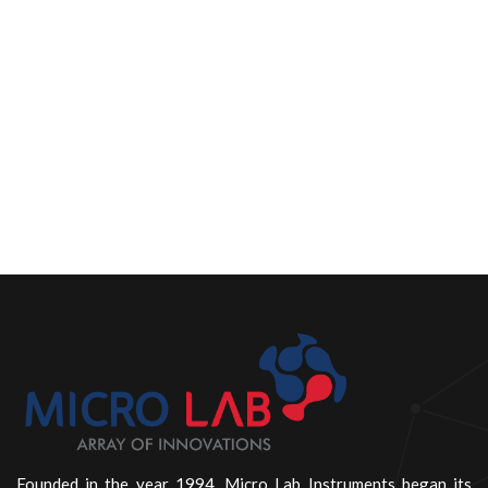
Founded in the year 1994, Micro Lab Instruments began its