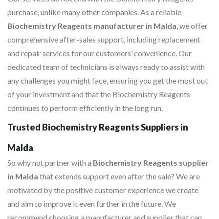
purchase, unlike many other companies. As a reliable
Biochemistry Reagents manufacturer in Malda
, we offer
comprehensive after-sales support, including replacement
and repair services for our customers’ convenience. Our
dedicated team of technicians is always ready to assist with
any challenges you might face, ensuring you get the most out
of your investment and that the Biochemistry Reagents
continues to perform efficiently in the long run.
Trusted Biochemistry Reagents Suppliers in
Malda
So why not partner with a
Biochemistry Reagents supplier
in Malda
that extends support even after the sale? We are
motivated by the positive customer experience we create
and aim to improve it even further in the future. We
recommend choosing a manufacturer and supplier that can