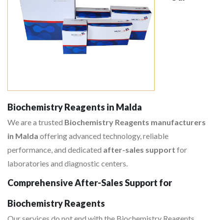
Biochemistry Reagents in Malda
We are a trusted
Biochemistry Reagents manufacturers
in Malda
offering advanced technology, reliable
performance, and dedicated
after-sales support
for
laboratories and diagnostic centers.
Comprehensive After-Sales Support for
Biochemistry Reagents
Our services do not end with the Biochemistry Reagents