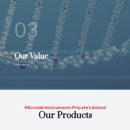
03
Our Value
Microlab Instruments Private Limited
Our Products