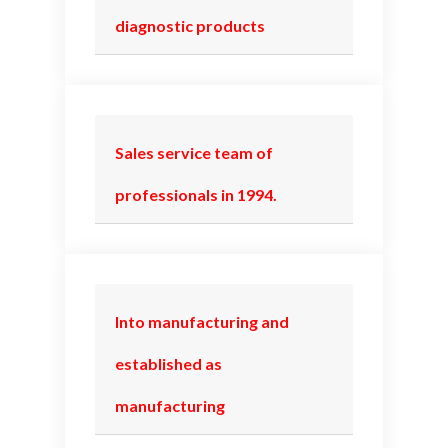
diagnostic products
Sales service team of
professionals in 1994.
Into manufacturing and
established as
manufacturing