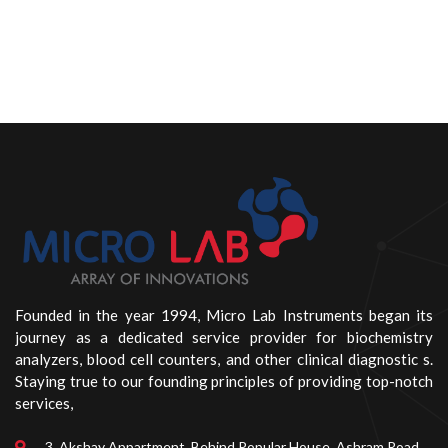
Founded in the year 1994, Micro Lab Instruments began its
journey as a dedicated service provider for biochemistry
analyzers, blood cell counters, and other clinical diagnostic s.
Staying true to our founding principles of providing top-notch
services,
3, Akshay Appartment, Behind Popular House, Ashram Road,