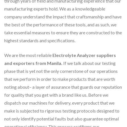
through years of field and manufacturing experience that our
manufacturing experts hold. We as a knowledgeable
company understand the impact that craftsmanship and have
the best of the performance of these tools, and as such, we
take essential measures to ensure they are constructed to the
highest standards and specifications.
We are the most reliable
Electrolyte Analyzer suppliers
and exporters from Manila.
If we talk about our testing
phase that is yet not the only cornerstone of our operations
that we perform in order to make products that are worth
noting about– a layer of assurance that guards our reputation
for quality that you get with a brand like us. Before we
dispatch our machines for delivery, every product that we
make is subjected to rigorous testing protocols designed to
not only identify potential faults but also guarantee optimal
operational efficiency. This process reaffirms our