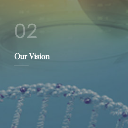
02
Our Vision