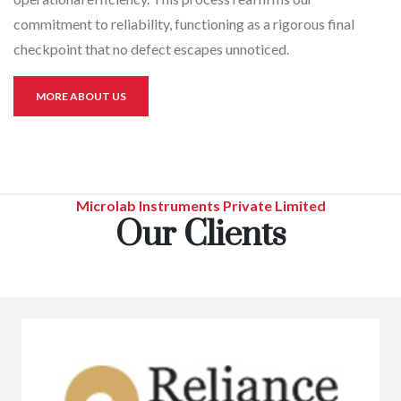
commitment to reliability, functioning as a rigorous final
checkpoint that no defect escapes unnoticed.
MORE ABOUT US
Microlab Instruments Private Limited
Our Clients