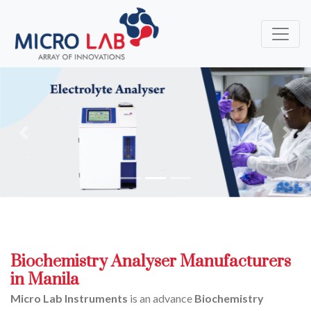
Previous
Next
Biochemistry Analyser Manufacturers
in Manila
Micro Lab Instruments
is an advance
Biochemistry