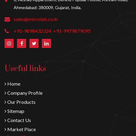
Ahmedabad: 380009, Gujarat, India.
sales@microlab.co.in
+91-9898432324
+91-9979879095
Useful links
Home
Company Profile
Our Products
Sitemap
Contact Us
Market Place