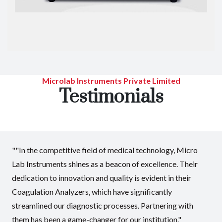
Microlab Instruments Private Limited
Testimonials
""In the competitive field of medical technology, Micro
Lab Instruments shines as a beacon of excellence. Their
dedication to innovation and quality is evident in their
Coagulation Analyzers, which have significantly
streamlined our diagnostic processes. Partnering with
them has been a game-changer for our institution."