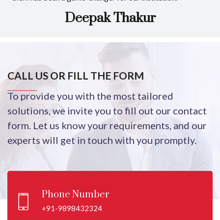
Deepak Thakur
CALL US OR FILL THE FORM
To provide you with the most tailored
solutions, we invite you to fill out our contact
form. Let us know your requirements, and our
experts will get in touch with you promptly.
Phone Number
+91-9898432324