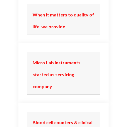
When it matters to quality of
life, we provide
Micro Lab Instruments
started as servicing
company
Blood cell counters & clinical