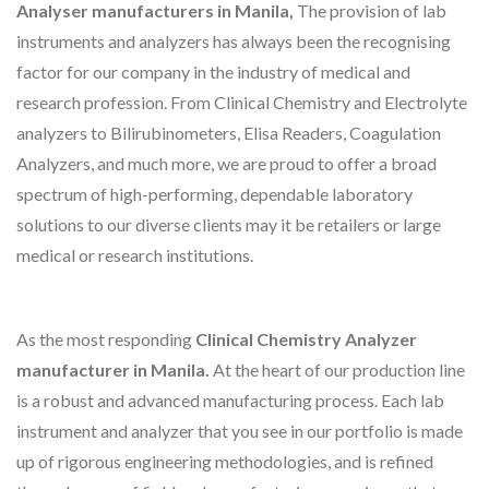
Analyser manufacturers in Manila,
The provision of lab
instruments and analyzers has always been the recognising
factor for our company in the industry of medical and
research profession. From Clinical Chemistry and Electrolyte
analyzers to Bilirubinometers, Elisa Readers, Coagulation
Analyzers, and much more, we are proud to offer a broad
spectrum of high-performing, dependable laboratory
solutions to our diverse clients may it be retailers or large
medical or research institutions.
As the most responding
Clinical Chemistry Analyzer
manufacturer in Manila.
At the heart of our production line
is a robust and advanced manufacturing process. Each lab
instrument and analyzer that you see in our portfolio is made
up of rigorous engineering methodologies, and is refined