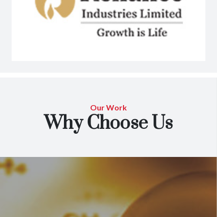
Our Work
Why Choose Us