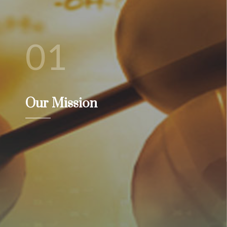
01
Our Mission