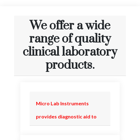
We offer a wide
range of quality
clinical laboratory
products.
Micro Lab Instruments
provides diagnostic aid to