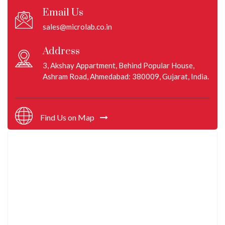
Email Us
sales@microlab.co.in
Address
3, Akshay Appartment, Behind Popular House,
Ashram Road, Ahmedabad: 380009, Gujarat, India.
Find Us on Map