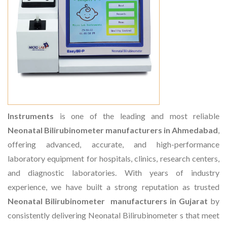
Instruments
is one of the leading and most reliable
Neonatal Bilirubinometer manufacturers in Ahmedabad
,
offering advanced, accurate, and high-performance
laboratory equipment for hospitals, clinics, research centers,
and diagnostic laboratories. With years of industry
experience, we have built a strong reputation as trusted
Neonatal Bilirubinometer manufacturers in Gujarat
by
consistently delivering Neonatal Bilirubinometer s that meet