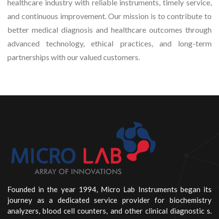
healthcare industry with reliable instruments, timely service,
and continuous improvement. Our mission is to contribute to
better medical diagnosis and healthcare outcomes through
advanced technology, ethical practices, and long-term
partnerships with our valued customers.
Founded in the year 1994, Micro Lab Instruments began its
journey as a dedicated service provider for biochemistry
analyzers, blood cell counters, and other clinical diagnostic s.