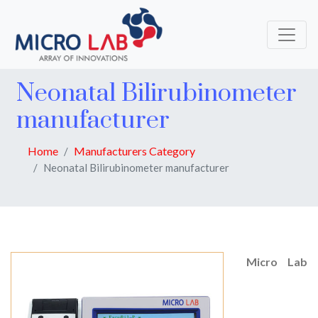
Neonatal Bilirubinometer
manufacturer
Home
Manufacturers Category
Neonatal Bilirubinometer manufacturer
Micro Lab