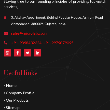
Staying true to our founding principles of providing top-notch
services,
3, Akshay Appartment, Behind Popular House, Ashram Road,
Ahmedabad: 380009, Gujarat, India.
sales@microlab.co.in
+91-9898432324
+91-9979879095
Useful links
Home
Company Profile
Our Products
Sitemap