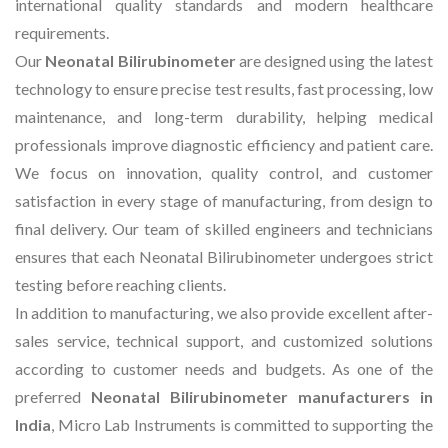
international quality standards and modern healthcare
requirements.
Our
Neonatal Bilirubinometer
are designed using the latest
technology to ensure precise test results, fast processing, low
maintenance, and long-term durability, helping medical
professionals improve diagnostic efficiency and patient care.
We focus on innovation, quality control, and customer
satisfaction in every stage of manufacturing, from design to
final delivery. Our team of skilled engineers and technicians
ensures that each Neonatal Bilirubinometer undergoes strict
testing before reaching clients.
In addition to manufacturing, we also provide excellent after-
sales service, technical support, and customized solutions
according to customer needs and budgets. As one of the
preferred
Neonatal Bilirubinometer manufacturers in
India
, Micro Lab Instruments is committed to supporting the