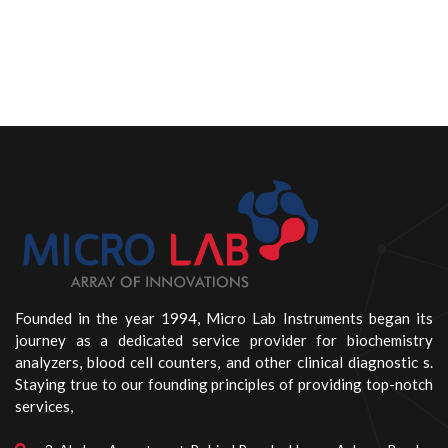
Founded in the year 1994, Micro Lab Instruments began its
journey as a dedicated service provider for biochemistry
analyzers, blood cell counters, and other clinical diagnostic s.
Staying true to our founding principles of providing top-notch
services,