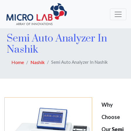
Semi Auto Analyzer In
Nashik
Home
Nashik
Semi Auto Analyzer In Nashik
Why
Choose
Our
Semi