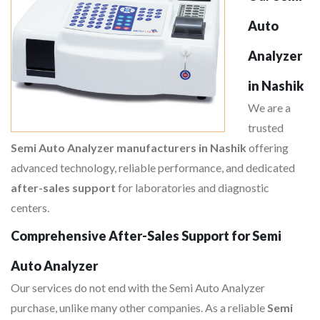
Auto
Analyzer
in Nashik
We are a
trusted
Semi Auto Analyzer manufacturers in Nashik
offering
advanced technology, reliable performance, and dedicated
after-sales support
for laboratories and diagnostic
centers.
Comprehensive After-Sales Support for Semi
Auto Analyzer
Our services do not end with the Semi Auto Analyzer
purchase, unlike many other companies. As a reliable
Semi