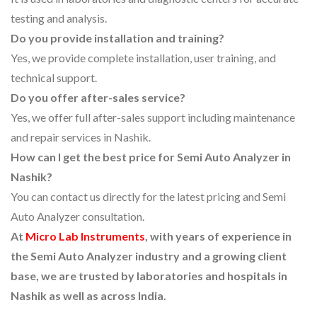
testing and analysis.
Do you provide installation and training?
Yes, we provide complete installation, user training, and
technical support.
Do you offer after-sales service?
Yes, we offer full after-sales support including maintenance
and repair services in Nashik.
How can I get the best price for Semi Auto Analyzer in
Nashik?
You can contact us directly for the latest pricing and Semi
Auto Analyzer consultation.
At
Micro Lab Instruments
, with years of experience in
the Semi Auto Analyzer industry and a growing client
base, we are trusted by laboratories and hospitals in
Nashik as well as across India.