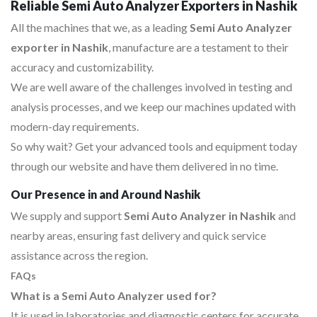
Reliable Semi Auto Analyzer Exporters in Nashik
All the machines that we, as a leading
Semi Auto Analyzer
exporter in Nashik
, manufacture are a testament to their
accuracy and customizability.
We are well aware of the challenges involved in testing and
analysis processes, and we keep our machines updated with
modern-day requirements.
So why wait? Get your advanced tools and equipment today
through our website and have them delivered in no time.
Our Presence in and Around Nashik
We supply and support
Semi Auto Analyzer in Nashik
and
nearby areas, ensuring fast delivery and quick service
assistance across the region.
FAQs
What is a Semi Auto Analyzer used for?
It is used in laboratories and diagnostic centers for accurate