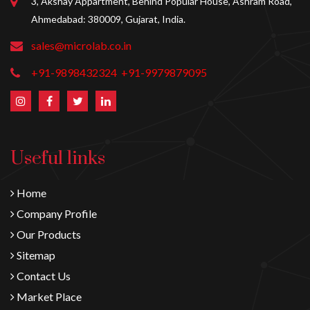
3, Akshay Appartment, Behind Popular House, Ashram Road,
Ahmedabad: 380009, Gujarat, India.
sales@microlab.co.in
+91-9898432324
+91-9979879095
Useful links
Home
Company Profile
Our Products
Sitemap
Contact Us
Market Place