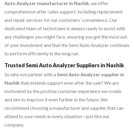
Auto Analyzer manufacturer in Nashik
, we offer
comprehensive after-sales support, including replacement
and repair services for our customers’ convenience. Our
dedicated team of technicians is always ready to assist with
any challenges you might face, ensuring you get the most out
of your investment and that the Semi Auto Analyzer continues
to perform efficiently in the long run.
Trusted Semi Auto Analyzer Suppliers in Nashik
So why not partner with a
Semi Auto Analyzer supplier in
Nashik
that extends support even after the sale? We are
motivated by the positive customer experience we create
and aim to improve it even further in the future. We
recommend choosing a manufacturer and supplier that can
attend to your needs in every situation—just like our
company.