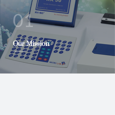
01
Our Mission