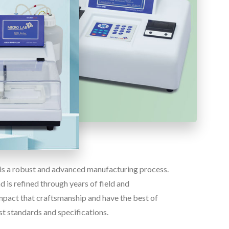
e is a robust and advanced manufacturing process.
 is refined through years of field and
pact that craftsmanship and have the best of
st standards and specifications.