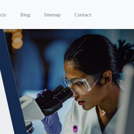
cts
Blog
Sitemap
Contact
Next