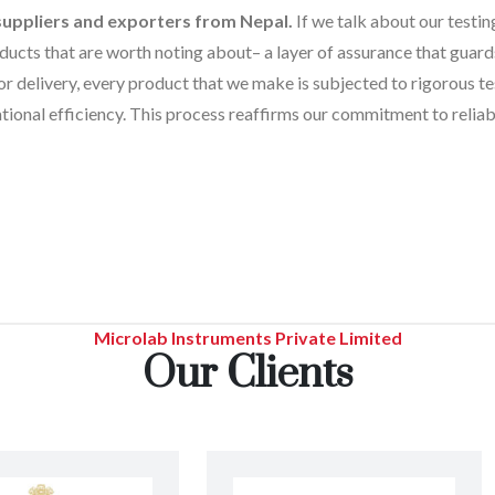
suppliers and exporters from Nepal.
If we talk about our testin
ucts that are worth noting about– a layer of assurance that guards 
r delivery, every product that we make is subjected to rigorous te
tional efficiency. This process reaffirms our commitment to reliabi
Microlab Instruments Private Limited
Our Clients