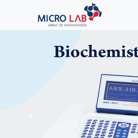
Previous