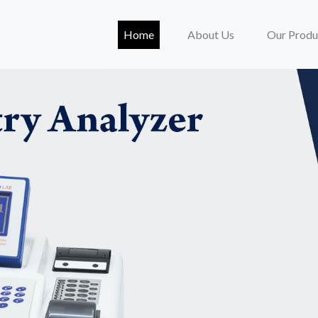
(current)
Home
About Us
Our Produ