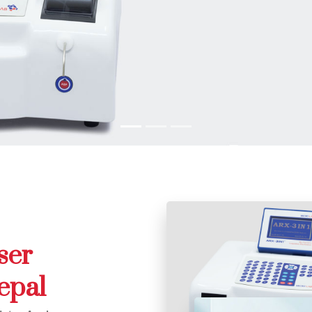
ser
epal