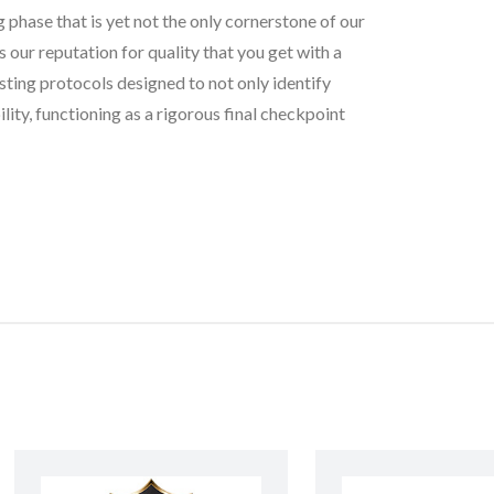
g phase that is yet not the only cornerstone of our
our reputation for quality that you get with a
sting protocols designed to not only identify
lity, functioning as a rigorous final checkpoint