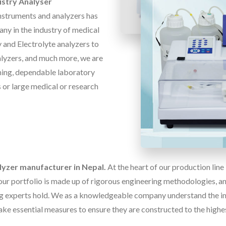
stry Analyser
instruments and analyzers has
ny in the industry of medical
 and Electrolyte analyzers to
alyzers, and much more, we are
ming, dependable laboratory
rs or large medical or research
lyzer manufacturer in Nepal.
At the heart of our production lin
our portfolio is made up of rigorous engineering methodologies, and
g experts hold. We as a knowledgeable company understand the im
ake essential measures to ensure they are constructed to the highe