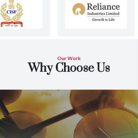
Our Work
Why Choose Us