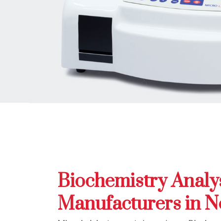
Biochemistry Analy
Manufacturers in N