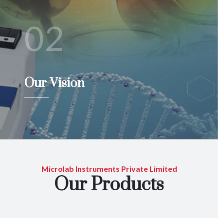
02
Our Vision
Microlab Instruments Private Limited
Our Products