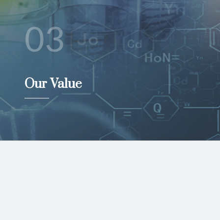
03
Our Value