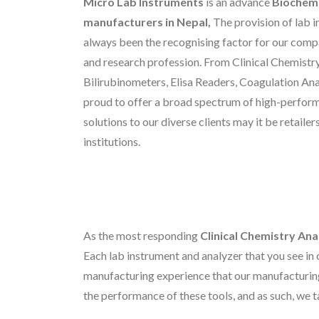
Micro Lab Instruments
is an advance
Biochemi
manufacturers in Nepal,
The provision of lab 
always been the recognising factor for our compa
and research profession. From Clinical Chemistry
Bilirubinometers, Elisa Readers, Coagulation An
proud to offer a broad spectrum of high-perfor
solutions to our diverse clients may it be retaile
institutions.
As the most responding
Clinical Chemistry Ana
Each lab instrument and analyzer that you see in 
manufacturing experience that our manufacturin
the performance of these tools, and as such, we t