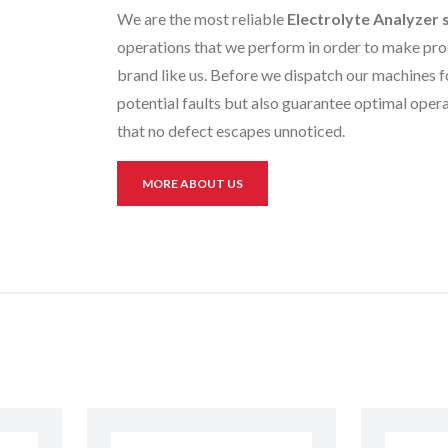
We are the most reliable
Electrolyte Analyzer 
operations that we perform in order to make prod
brand like us. Before we dispatch our machines fo
potential faults but also guarantee optimal opera
that no defect escapes unnoticed.
MORE ABOUT US