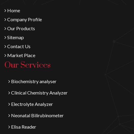
Home
Company Profile
Our Products
Sitemap
Contact Us
Market Place
Our Services
Biochemistry analyser
Clinical Chemistry Analyzer
Electrolyte Analyzer
Neonatal Bilirubinometer
Elisa Reader