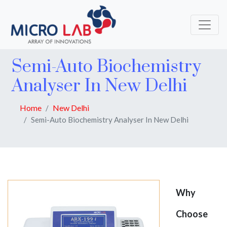
Semi-Auto Biochemistry
Analyser In New Delhi
Home
New Delhi
Semi-Auto Biochemistry Analyser In New Delhi
Why
Choose