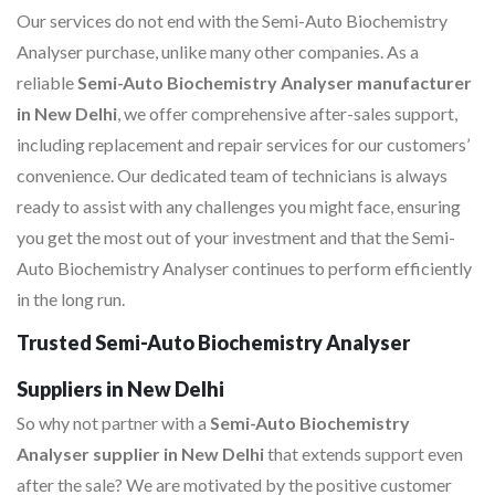
Our services do not end with the Semi-Auto Biochemistry
Analyser purchase, unlike many other companies. As a
reliable
Semi-Auto Biochemistry Analyser manufacturer
in New Delhi
, we offer comprehensive after-sales support,
including replacement and repair services for our customers’
convenience. Our dedicated team of technicians is always
ready to assist with any challenges you might face, ensuring
you get the most out of your investment and that the Semi-
Auto Biochemistry Analyser continues to perform efficiently
in the long run.
Trusted Semi-Auto Biochemistry Analyser
Suppliers in New Delhi
So why not partner with a
Semi-Auto Biochemistry
Analyser supplier in New Delhi
that extends support even
after the sale? We are motivated by the positive customer