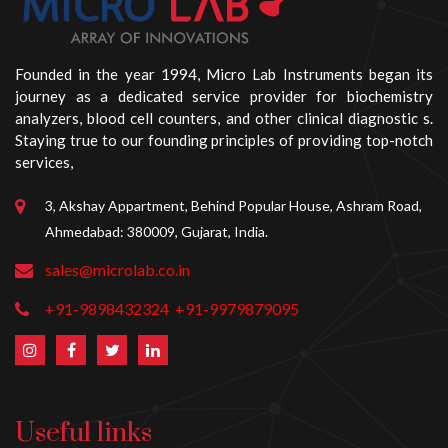
Founded in the year 1994, Micro Lab Instruments began its
journey as a dedicated service provider for biochemistry
analyzers, blood cell counters, and other clinical diagnostic s.
Staying true to our founding principles of providing top-notch
services,
3, Akshay Appartment, Behind Popular House, Ashram Road,
Ahmedabad: 380009, Gujarat, India.
sales@microlab.co.in
+91-9898432324
+91-9979879095
Useful links