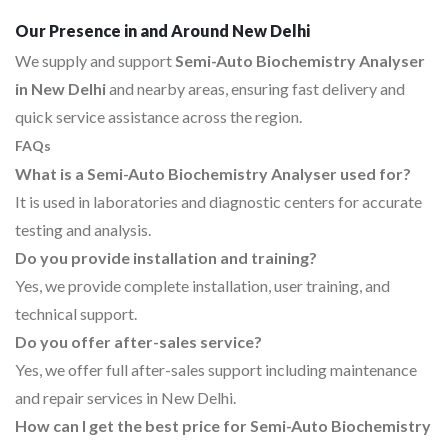
Our Presence in and Around New Delhi
We supply and support
Semi-Auto Biochemistry Analyser
in New Delhi
and nearby areas, ensuring fast delivery and
quick service assistance across the region.
FAQs
What is a Semi-Auto Biochemistry Analyser used for?
It is used in laboratories and diagnostic centers for accurate
testing and analysis.
Do you provide installation and training?
Yes, we provide complete installation, user training, and
technical support.
Do you offer after-sales service?
Yes, we offer full after-sales support including maintenance
and repair services in New Delhi.
How can I get the best price for Semi-Auto Biochemistry