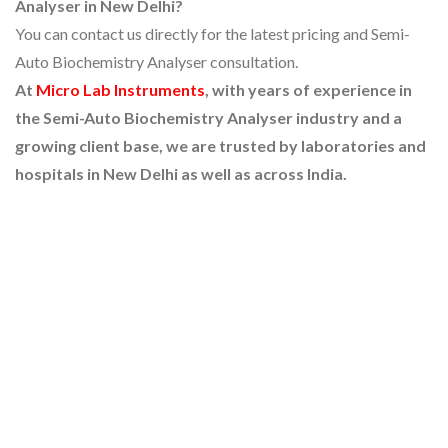
Analyser in New Delhi?
You can contact us directly for the latest pricing and Semi-
Auto Biochemistry Analyser consultation.
At
Micro Lab Instruments
, with years of experience in
the Semi-Auto Biochemistry Analyser industry and a
growing client base, we are trusted by laboratories and
hospitals in New Delhi as well as across India.