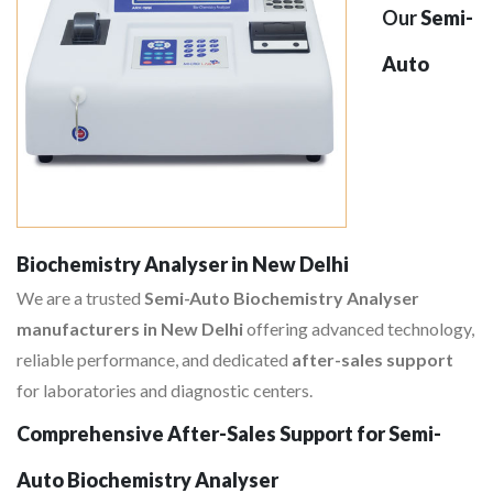
Our
Semi-
Auto
Biochemistry Analyser in New Delhi
We are a trusted
Semi-Auto Biochemistry Analyser
manufacturers in New Delhi
offering advanced technology,
reliable performance, and dedicated
after-sales support
for laboratories and diagnostic centers.
Comprehensive After-Sales Support for Semi-
Auto Biochemistry Analyser