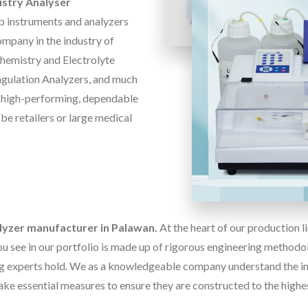
stry Analyser
b instruments and analyzers
ompany in the industry of
Chemistry and Electrolyte
oagulation Analyzers, and much
f high-performing, dependable
 be retailers or large medical
alyzer manufacturer in Palawan.
At the heart of our production 
u see in our portfolio is made up of rigorous engineering methodolo
g experts hold. We as a knowledgeable company understand the im
ake essential measures to ensure they are constructed to the highe