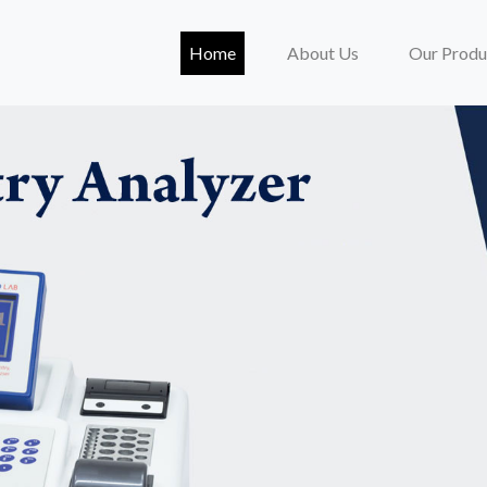
(current)
Home
About Us
Our Produ