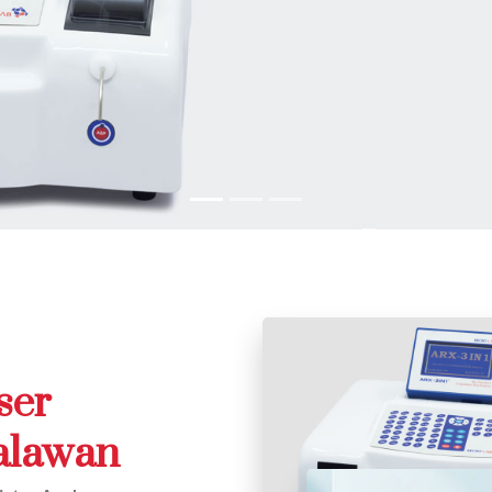
ser
alawan