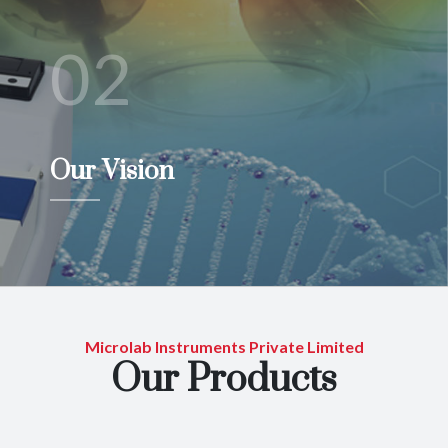
02
Our Vision
Microlab Instruments Private Limited
Our Products