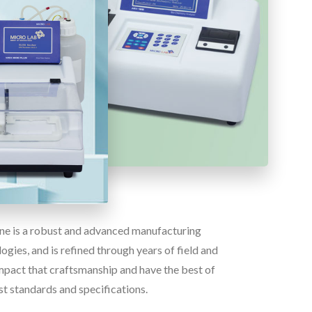
line is a robust and advanced manufacturing
gies, and is refined through years of field and
pact that craftsmanship and have the best of
st standards and specifications.