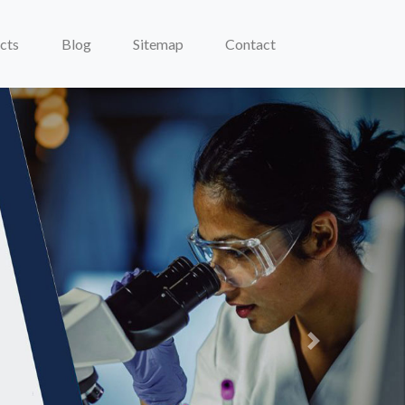
cts
Blog
Sitemap
Contact
Next