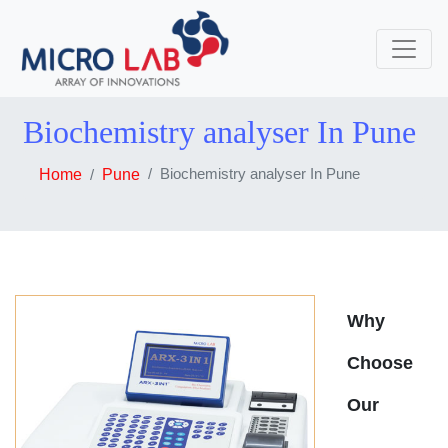
Biochemistry analyser In Pune
Home
Pune
Biochemistry analyser In Pune
Why
Choose
Our