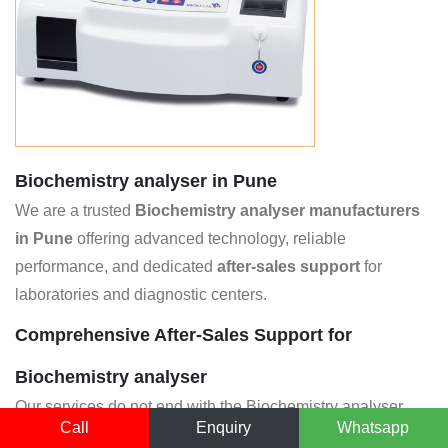
Biochemistry analyser in Pune
We are a trusted
Biochemistry analyser manufacturers in
Pune
offering advanced technology, reliable performance,
and dedicated
after-sales support
for laboratories and
diagnostic centers.
Comprehensive After-Sales Support for
Biochemistry analyser
Our services do not end with the Biochemistry analyser
Call
Enquiry
Whatsapp
purchase, unlike many other companies. As a reliable