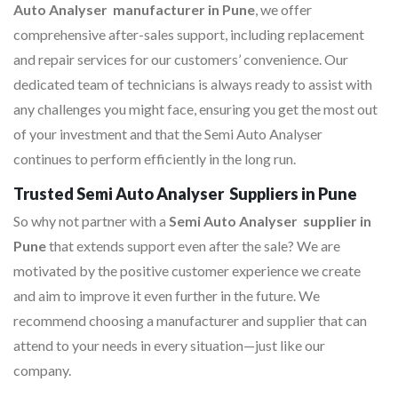
Auto Analyser manufacturer in Pune
, we offer
comprehensive after-sales support, including replacement
and repair services for our customers’ convenience. Our
dedicated team of technicians is always ready to assist with
any challenges you might face, ensuring you get the most out
of your investment and that the Semi Auto Analyser
continues to perform efficiently in the long run.
Trusted Semi Auto Analyser Suppliers in Pune
So why not partner with a
Semi Auto Analyser supplier in
Pune
that extends support even after the sale? We are
motivated by the positive customer experience we create
and aim to improve it even further in the future. We
recommend choosing a manufacturer and supplier that can
attend to your needs in every situation—just like our
company.