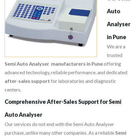
Auto
Analyser
in Pune
We are a
trusted
Semi Auto Analyser manufacturers in Pune
offering
advanced technology, reliable performance, and dedicated
after-sales support
for laboratories and diagnostic
centers.
Comprehensive After-Sales Support for Semi
Auto Analyser
Our services do not end with the Semi Auto Analyser
purchase, unlike many other companies. As a reliable
Semi