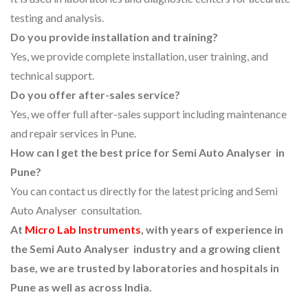
testing and analysis.
Do you provide installation and training?
Yes, we provide complete installation, user training, and
technical support.
Do you offer after-sales service?
Yes, we offer full after-sales support including maintenance
and repair services in Pune.
How can I get the best price for Semi Auto Analyser in
Pune?
You can contact us directly for the latest pricing and Semi
Auto Analyser consultation.
At
Micro Lab Instruments
, with years of experience in
the Semi Auto Analyser industry and a growing client
base, we are trusted by laboratories and hospitals in
Pune as well as across India.