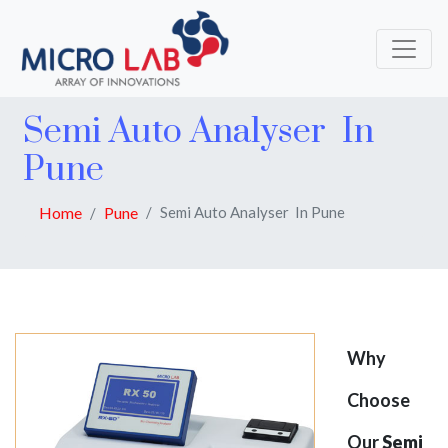
Semi Auto Analyser In
Pune
Home
Pune
Semi Auto Analyser In Pune
Why
Choose
Our
Semi