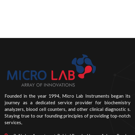
Founded in the year 1994, Micro Lab Instruments began its
journey as a dedicated service provider for biochemistry
analyzers, blood cell counters, and other clinical diagnostic s.
Staying true to our founding principles of providing top-notch
services,