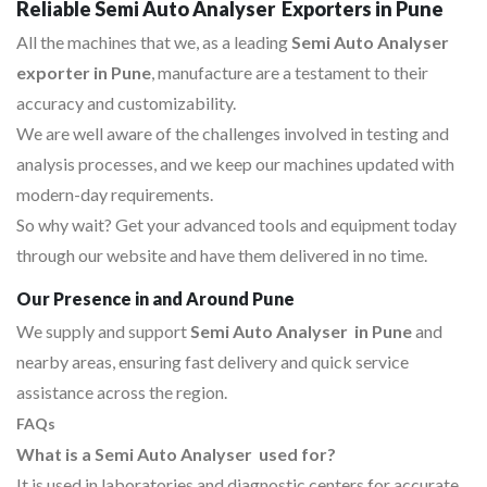
Reliable Semi Auto Analyser Exporters in Pune
All the machines that we, as a leading
Semi Auto Analyser
exporter in Pune
, manufacture are a testament to their
accuracy and customizability.
We are well aware of the challenges involved in testing and
analysis processes, and we keep our machines updated with
modern-day requirements.
So why wait? Get your advanced tools and equipment today
through our website and have them delivered in no time.
Our Presence in and Around Pune
We supply and support
Semi Auto Analyser in Pune
and
nearby areas, ensuring fast delivery and quick service
assistance across the region.
FAQs
What is a Semi Auto Analyser used for?
It is used in laboratories and diagnostic centers for accurate