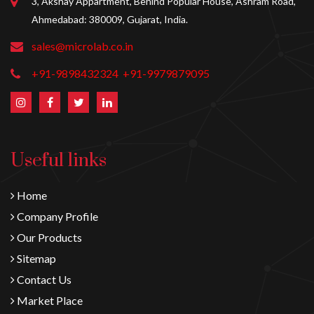
3, Akshay Appartment, Behind Popular House, Ashram Road,
Ahmedabad: 380009, Gujarat, India.
sales@microlab.co.in
+91-9898432324
+91-9979879095
Useful links
Home
Company Profile
Our Products
Sitemap
Contact Us
Market Place