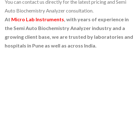
You can contact us directly for the latest pricing and Semi
Auto Biochemistry Analyzer consultation.
At
Micro Lab Instruments
, with years of experience in
the Semi Auto Biochemistry Analyzer industry and a
growing client base, we are trusted by laboratories and
hospitals in Pune as well as across India.