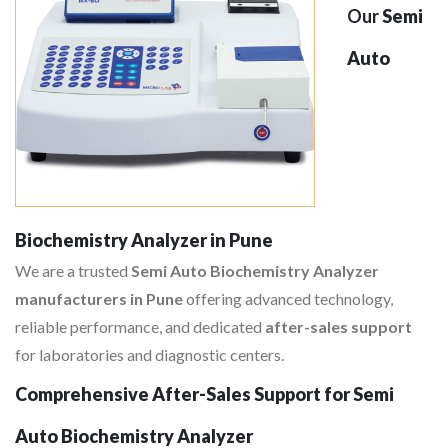
Our
Semi
Auto
Biochemistry Analyzer in Pune
We are a trusted
Semi Auto Biochemistry Analyzer
manufacturers in Pune
offering advanced technology,
reliable performance, and dedicated
after-sales support
for laboratories and diagnostic centers.
Comprehensive After-Sales Support for Semi
Auto Biochemistry Analyzer