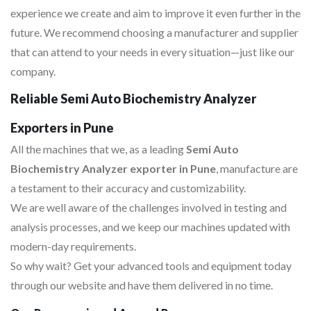
experience we create and aim to improve it even further in the
future. We recommend choosing a manufacturer and supplier
that can attend to your needs in every situation—just like our
company.
Reliable Semi Auto Biochemistry Analyzer
Exporters in Pune
All the machines that we, as a leading
Semi Auto
Biochemistry Analyzer exporter in Pune
, manufacture are
a testament to their accuracy and customizability.
We are well aware of the challenges involved in testing and
analysis processes, and we keep our machines updated with
modern-day requirements.
So why wait? Get your advanced tools and equipment today
through our website and have them delivered in no time.