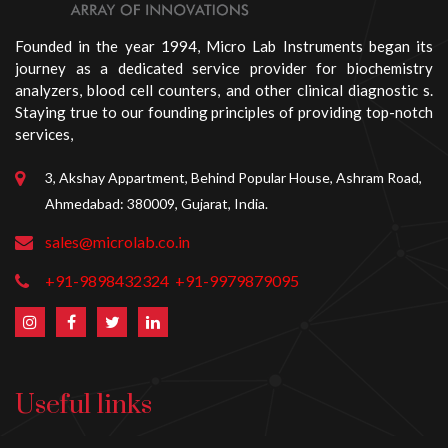
Founded in the year 1994, Micro Lab Instruments began its
journey as a dedicated service provider for biochemistry
analyzers, blood cell counters, and other clinical diagnostic s.
Staying true to our founding principles of providing top-notch
services,
3, Akshay Appartment, Behind Popular House, Ashram Road,
Ahmedabad: 380009, Gujarat, India.
sales@microlab.co.in
+91-9898432324
+91-9979879095
Useful links