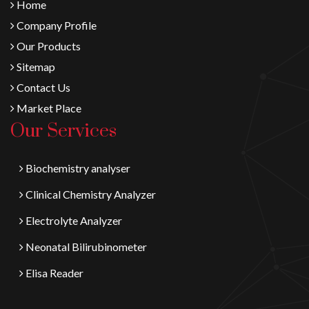
Home
Company Profile
Our Products
Sitemap
Contact Us
Market Place
Our Services
Biochemistry analyser
Clinical Chemistry Analyzer
Electrolyte Analyzer
Neonatal Bilirubinometer
Elisa Reader