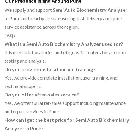
Our Presence in and Around Pune
We supply and support
Semi Auto Biochemistry Analyzer
in Pune
and nearby areas, ensuring fast delivery and quick
service assistance across the region.
FAQs
What is a Semi Auto Biochemistry Analyzer used for?
It is used in laboratories and diagnostic centers for accurate
testing and analysis.
Do you provide installation and training?
Yes, we provide complete installation, user training, and
technical support.
Do you offer after-sales service?
Yes, we offer full after-sales support including maintenance
and repair services in Pune.
How can I get the best price for Semi Auto Biochemistry
Analyzer in Pune?