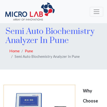
Semi Auto Biochemistry
Analyzer In Pune
Home
Pune
Semi Auto Biochemistry Analyzer In Pune
Why
Choose