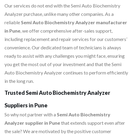
Our services do not end with the Semi Auto Biochemistry
Analyzer purchase, unlike many other companies. As a
reliable
Semi Auto Biochemistry Analyzer manufacturer
in Pune
, we offer comprehensive after-sales support,
including replacement and repair services for our customers’
convenience. Our dedicated team of technicians is always
ready to assist with any challenges you might face, ensuring
you get the most out of your investment and that the Semi
Auto Biochemistry Analyzer continues to perform efficiently
in the long run.
Trusted Semi Auto Biochemistry Analyzer
Suppliers in Pune
So why not partner with a
Semi Auto Biochemistry
Analyzer supplier in Pune
that extends support even after
the sale? We are motivated by the positive customer