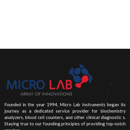
Founded in the year 1994, Micro Lab Instruments began its
journey as a dedicated service provider for biochemistry
analyzers, blood cell counters, and other clinical diagnostic s.
Staying true to our founding principles of providing top-notch