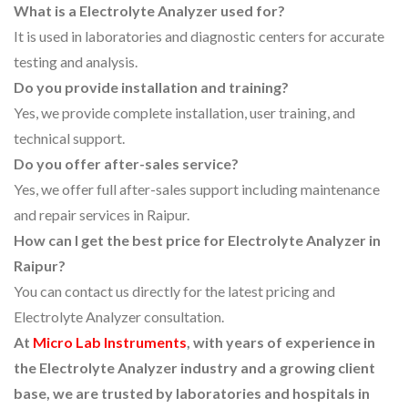
What is a Electrolyte Analyzer used for?
It is used in laboratories and diagnostic centers for accurate
testing and analysis.
Do you provide installation and training?
Yes, we provide complete installation, user training, and
technical support.
Do you offer after-sales service?
Yes, we offer full after-sales support including maintenance
and repair services in Raipur.
How can I get the best price for Electrolyte Analyzer in
Raipur?
You can contact us directly for the latest pricing and
Electrolyte Analyzer consultation.
At
Micro Lab Instruments
, with years of experience in
the Electrolyte Analyzer industry and a growing client
base, we are trusted by laboratories and hospitals in