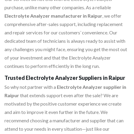
purchase, unlike many other companies. As a reliable
Electrolyte Analyzer manufacturer in Raipur
, we offer
comprehensive after-sales support, including replacement
and repair services for our customers’ convenience. Our
dedicated team of technicians is always ready to assist with
any challenges you might face, ensuring you get the most out
of your investment and that the Electrolyte Analyzer
continues to perform efficiently in the long run.
Trusted Electrolyte Analyzer Suppliers in Raipur
So why not partner with a
Electrolyte Analyzer supplier in
Raipur
that extends support even after the sale? We are
motivated by the positive customer experience we create
and aim to improve it even further in the future. We
recommend choosing a manufacturer and supplier that can
attend to your needs in every situation—just like our