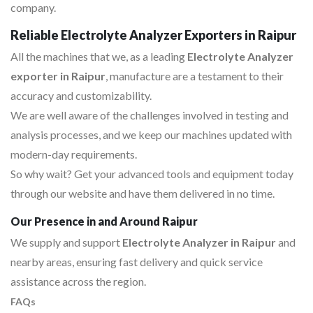
company.
Reliable Electrolyte Analyzer Exporters in Raipur
All the machines that we, as a leading
Electrolyte Analyzer
exporter in Raipur
, manufacture are a testament to their
accuracy and customizability.
We are well aware of the challenges involved in testing and
analysis processes, and we keep our machines updated with
modern-day requirements.
So why wait? Get your advanced tools and equipment today
through our website and have them delivered in no time.
Our Presence in and Around Raipur
We supply and support
Electrolyte Analyzer in Raipur
and
nearby areas, ensuring fast delivery and quick service
assistance across the region.
FAQs