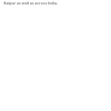
Raipur as well as across India.