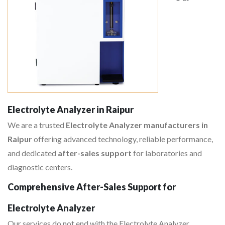
Electrolyte Analyzer in Raipur
We are a trusted
Electrolyte Analyzer manufacturers in
Raipur
offering advanced technology, reliable performance,
and dedicated
after-sales support
for laboratories and
diagnostic centers.
Comprehensive After-Sales Support for
Electrolyte Analyzer
Our services do not end with the Electrolyte Analyzer