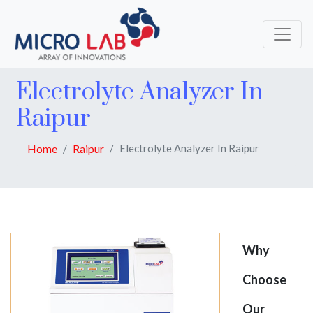
Electrolyte Analyzer In
Raipur
Home
Raipur
Electrolyte Analyzer In Raipur
Why
Choose
Our