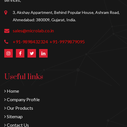
services,
3, Akshay Appartment, Behind Popular House, Ashram Road,
Ahmedabad: 380009, Gujarat, India.
sales@microlab.co.in
+91-9898432324
+91-9979879095
Useful links
Home
Company Profile
Our Products
Sitemap
Contact Us