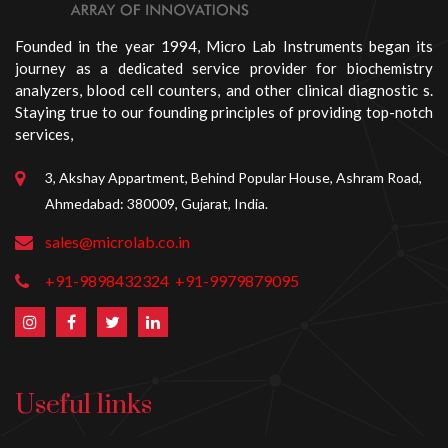
Founded in the year 1994, Micro Lab Instruments began its
journey as a dedicated service provider for biochemistry
analyzers, blood cell counters, and other clinical diagnostic s.
Staying true to our founding principles of providing top-notch
services,
3, Akshay Appartment, Behind Popular House, Ashram Road,
Ahmedabad: 380009, Gujarat, India.
sales@microlab.co.in
+91-9898432324
+91-9979879095
Useful links