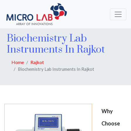
Biochemistry Lab
Instruments In Rajkot
Home
Rajkot
Biochemistry Lab Instruments In Rajkot
Why
Choose