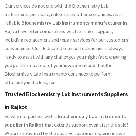
Our services do not end with the Biochemistry Lab
Instruments purchase, unlike many other companies. As a
reliable
Biochemistry Lab Instruments manufacturer in
Rajkot
, we offer comprehensive after-sales support,
including replacement and repair services for our customers’
convenience. Our dedicated team of technicians is always
ready to assist with any challenges you might face, ensuring
you get the most out of your investment and that the
Biochemistry Lab Instruments continues to perform
efficiently in the long run.
Trusted Biochemistry Lab Instruments Suppliers
in Rajkot
So why not partner with a
Biochemistry Lab Instruments
supplier in Rajkot
that extends support even after the sale?
We are motivated by the positive customer experience we