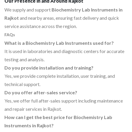
Our Presence in and Around Rajkot
We supply and support
Biochemistry Lab Instruments in
Rajkot
and nearby areas, ensuring fast delivery and quick
service assistance across the region.
FAQs
What is a Biochemistry Lab Instruments used for?
It is used in laboratories and diagnostic centers for accurate
testing and analysis.
Do you provide installation and training?
Yes, we provide complete installation, user training, and
technical support.
Do you offer after-sales service?
Yes, we offer full after-sales support including maintenance
and repair services in Rajkot.
How can I get the best price for Biochemistry Lab
Instruments in Rajkot?