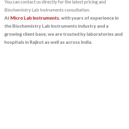
You can contact us directly for the latest pricing and
Biochemistry Lab Instruments consultation.
At
Micro Lab Instruments
, with years of experience in
the Biochemistry Lab Instruments industry and a
growing client base, we are trusted by laboratories and
hospitals in Rajkot as well as across India.