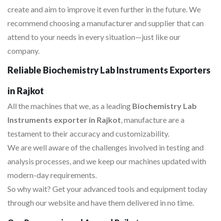
create and aim to improve it even further in the future. We
recommend choosing a manufacturer and supplier that can
attend to your needs in every situation—just like our
company.
Reliable Biochemistry Lab Instruments Exporters
in Rajkot
All the machines that we, as a leading
Biochemistry Lab
Instruments exporter in Rajkot
, manufacture are a
testament to their accuracy and customizability.
We are well aware of the challenges involved in testing and
analysis processes, and we keep our machines updated with
modern-day requirements.
So why wait? Get your advanced tools and equipment today
through our website and have them delivered in no time.