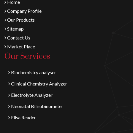
Home
Company Profile
Our Products
Sitemap
Contact Us
Market Place
Our Services
Biochemistry analyser
Clinical Chemistry Analyzer
Electrolyte Analyzer
Neonatal Bilirubinometer
Elisa Reader