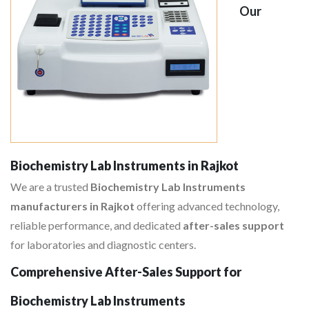
Our
Biochemistry Lab Instruments in Rajkot
We are a trusted
Biochemistry Lab Instruments
manufacturers in Rajkot
offering advanced technology,
reliable performance, and dedicated
after-sales support
for laboratories and diagnostic centers.
Comprehensive After-Sales Support for
Biochemistry Lab Instruments