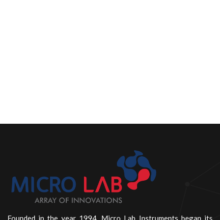
Founded in the year 1994, Micro Lab Instruments began its