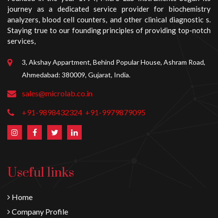
journey as a dedicated service provider for biochemistry
analyzers, blood cell counters, and other clinical diagnostic s.
Staying true to our founding principles of providing top-notch
services,
3, Akshay Appartment, Behind Popular House, Ashram Road,
Ahmedabad: 380009, Gujarat, India.
sales@microlab.co.in
+91-9898432324
+91-9979879095
Useful links
Home
Company Profile