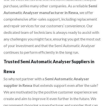
purchase, unlike many other companies. As a reliable
Semi
Automatic Analyser manufacturer in Rewa
, we offer
comprehensive after-sales support, including replacement
and repair services for our customers’ convenience. Our
dedicated team of technicians is always ready to assist with
any challenges you might face, ensuring you get the most out
of your investment and that the Semi Automatic Analyser
continues to perform efficiently in the long run.
Trusted Semi Automatic Analyser Suppliers in
Rewa
So why not partner with a
Semi Automatic Analyser
supplier in Rewa
that extends support even after the sale?
We are motivated by the positive customer experience we
create and aim to improve it even further in the future. We
recommend choosing a manufacturer and supplier that can