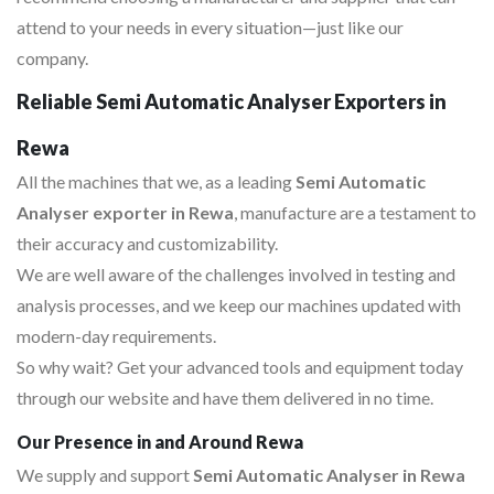
attend to your needs in every situation—just like our
company.
Reliable Semi Automatic Analyser Exporters in
Rewa
All the machines that we, as a leading
Semi Automatic
Analyser exporter in Rewa
, manufacture are a testament to
their accuracy and customizability.
We are well aware of the challenges involved in testing and
analysis processes, and we keep our machines updated with
modern-day requirements.
So why wait? Get your advanced tools and equipment today
through our website and have them delivered in no time.
Our Presence in and Around Rewa
We supply and support
Semi Automatic Analyser in Rewa