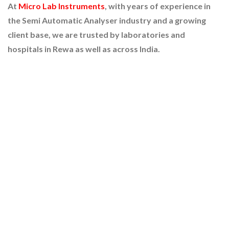
At
Micro Lab Instruments
, with years of experience in
the Semi Automatic Analyser industry and a growing
client base, we are trusted by laboratories and
hospitals in Rewa as well as across India.