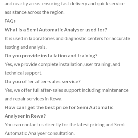
and nearby areas, ensuring fast delivery and quick service
assistance across the region.
FAQs
What is a Semi Automatic Analyser used for?
It is used in laboratories and diagnostic centers for accurate
testing and analysis.
Do you provide installation and training?
Yes, we provide complete installation, user training, and
technical support.
Do you offer after-sales service?
Yes, we offer full after-sales support including maintenance
and repair services in Rewa.
How can I get the best price for Semi Automatic
Analyser in Rewa?
You can contact us directly for the latest pricing and Semi
Automatic Analyser consultation.