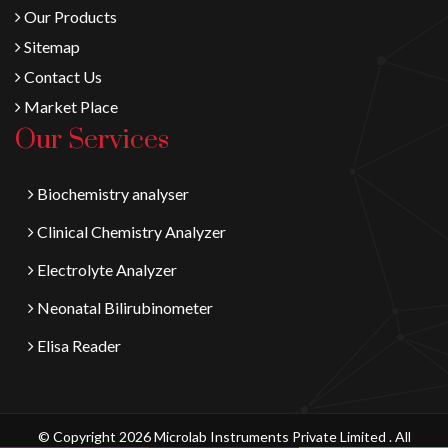
Our Products
Sitemap
Contact Us
Market Place
Our Services
Biochemistry analyser
Clinical Chemistry Analyzer
Electrolyte Analyzer
Neonatal Bilirubinometer
Elisa Reader
© Copyright 2026 Microlab Instruments Private Limited . All