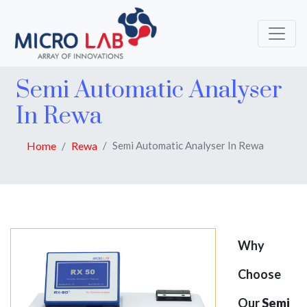
Semi Automatic Analyser
In Rewa
Home
Rewa
Semi Automatic Analyser In Rewa
Why
Choose
Our
Semi