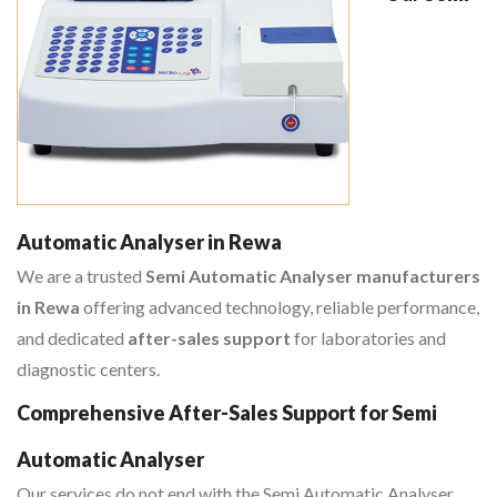
Automatic Analyser in Rewa
We are a trusted
Semi Automatic Analyser manufacturers
in Rewa
offering advanced technology, reliable performance,
and dedicated
after-sales support
for laboratories and
diagnostic centers.
Comprehensive After-Sales Support for Semi
Automatic Analyser
Our services do not end with the Semi Automatic Analyser