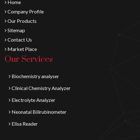
Home
Company Profile
Our Products
Sitemap
Contact Us
Market Place
Our Services
Biochemistry analyser
Clinical Chemistry Analyzer
Electrolyte Analyzer
Neonatal Bilirubinometer
Elisa Reader