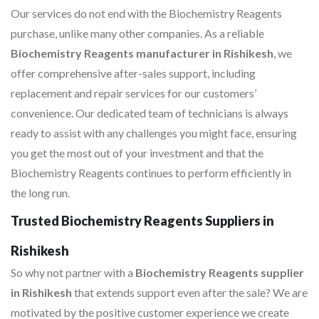
Our services do not end with the Biochemistry Reagents
purchase, unlike many other companies. As a reliable
Biochemistry Reagents manufacturer in Rishikesh
, we
offer comprehensive after-sales support, including
replacement and repair services for our customers’
convenience. Our dedicated team of technicians is always
ready to assist with any challenges you might face, ensuring
you get the most out of your investment and that the
Biochemistry Reagents continues to perform efficiently in
the long run.
Trusted Biochemistry Reagents Suppliers in
Rishikesh
So why not partner with a
Biochemistry Reagents supplier
in Rishikesh
that extends support even after the sale? We are
motivated by the positive customer experience we create