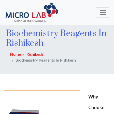
Biochemistry Reagents In
Rishikesh
Home
Rishikesh
Biochemistry Reagents In Rishikesh
Why
Choose