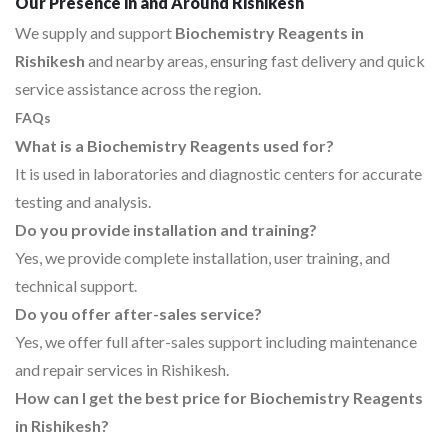
Our Presence in and Around Rishikesh
We supply and support
Biochemistry Reagents in
Rishikesh
and nearby areas, ensuring fast delivery and quick
service assistance across the region.
FAQs
What is a Biochemistry Reagents used for?
It is used in laboratories and diagnostic centers for accurate
testing and analysis.
Do you provide installation and training?
Yes, we provide complete installation, user training, and
technical support.
Do you offer after-sales service?
Yes, we offer full after-sales support including maintenance
and repair services in Rishikesh.
How can I get the best price for Biochemistry Reagents
in Rishikesh?