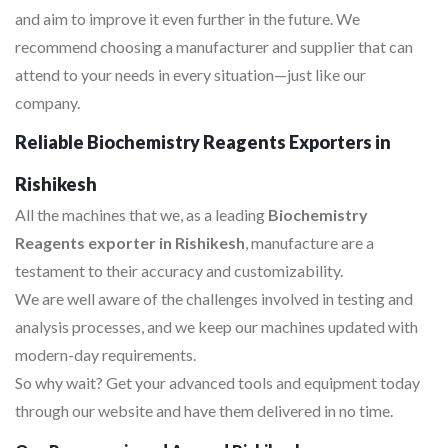
and aim to improve it even further in the future. We
recommend choosing a manufacturer and supplier that can
attend to your needs in every situation—just like our
company.
Reliable Biochemistry Reagents Exporters in
Rishikesh
All the machines that we, as a leading
Biochemistry
Reagents exporter in Rishikesh
, manufacture are a
testament to their accuracy and customizability.
We are well aware of the challenges involved in testing and
analysis processes, and we keep our machines updated with
modern-day requirements.
So why wait? Get your advanced tools and equipment today
through our website and have them delivered in no time.