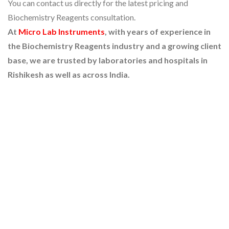
You can contact us directly for the latest pricing and
Biochemistry Reagents consultation.
At
Micro Lab Instruments
, with years of experience in
the Biochemistry Reagents industry and a growing client
base, we are trusted by laboratories and hospitals in
Rishikesh as well as across India.