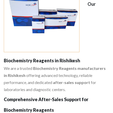
Our
Biochemistry Reagents in Rishikesh
We are a trusted
Biochemistry Reagents manufacturers
in Rishikesh
offering advanced technology, reliable
performance, and dedicated
after-sales support
for
laboratories and diagnostic centers.
Comprehensive After-Sales Support for
Biochemistry Reagents