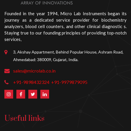
Founded in the year 1994, Micro Lab Instruments began its
journey as a dedicated service provider for biochemistry
analyzers, blood cell counters, and other clinical diagnostic s.
Staying true to our founding principles of providing top-notch
services,
3, Akshay Appartment, Behind Popular House, Ashram Road,
Ahmedabad: 380009, Gujarat, India.
sales@microlab.co.in
+91-9898432324
+91-9979879095
Useful links