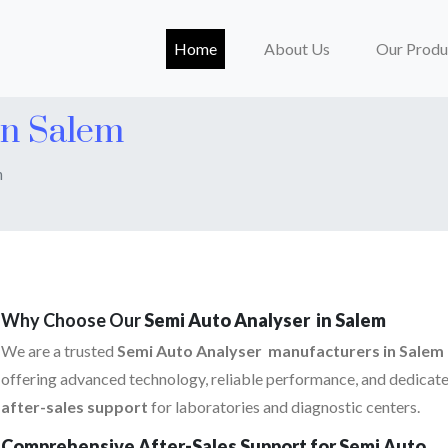
(current)
Home
About Us
Our Produ
In Salem
m
Why Choose Our
Semi Auto Analyser in Salem
We are a trusted
Semi Auto Analyser manufacturers in Salem
offering advanced technology, reliable performance, and dedicat
after-sales support
for laboratories and diagnostic centers.
Comprehensive After-Sales Support for Semi Auto