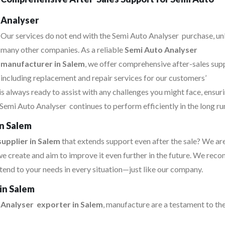
Analyser
Our services do not end with the Semi Auto Analyser purchase, un
many other companies. As a reliable
Semi Auto Analyser
manufacturer in Salem
, we offer comprehensive after-sales sup
including replacement and repair services for our customers’
s always ready to assist with any challenges you might face, ensur
Semi Auto Analyser continues to perform efficiently in the long ru
in Salem
upplier in Salem
that extends support even after the sale? We ar
e create and aim to improve it even further in the future. We re
tend to your needs in every situation—just like our company.
in Salem
 Analyser exporter in Salem
, manufacture are a testament to the