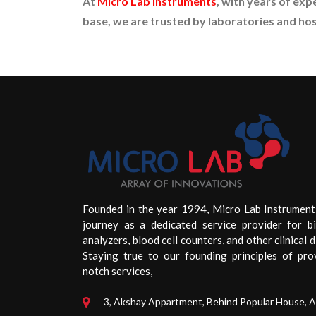
At
Micro Lab Instruments
, with years of exp
base, we are trusted by laboratories and hosp
Founded in the year 1994, Micro Lab Instrument
journey as a dedicated service provider for b
analyzers, blood cell counters, and other clinical d
Staying true to our founding principles of pro
notch services,
3, Akshay Appartment, Behind Popular House, 