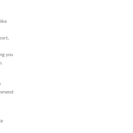
like
port,
ing you
n.
e
commend
ir