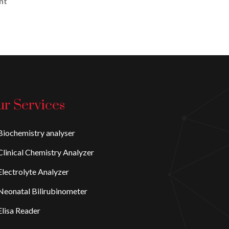
nt
r Services
iochemistry analyser
linical Chemistry Analyzer
lectrolyte Analyzer
eonatal Bilirubinometer
lisa Reader