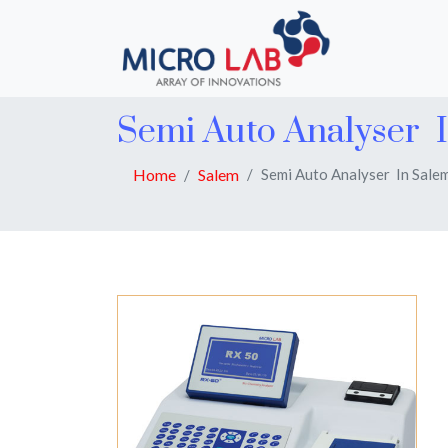
Semi Auto Analyser 
Home
Salem
Semi Auto Analyser In Sale