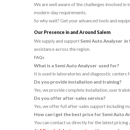
We are well aware of the challenges involved in 
modern-day requirements.
So why wait? Get your advanced tools and equipm
Our Presence in and Around Salem
We supply and support
Semi Auto Analyser in
assistance across the region.
FAQs
What is a Semi Auto Analyser used for?
It is used in laboratories and diagnostic centers 
Do you provide installation and training?
Yes, we provide complete installation, user traini
Do you offer after-sales service?
Yes, we offer full after-sales support including m
How can I get the best price for Semi Auto A
You can contact us directly for the latest pricin