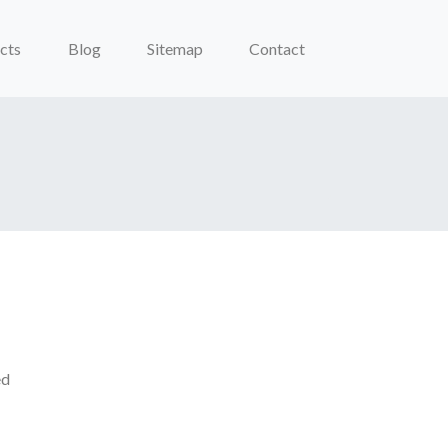
cts
Blog
Sitemap
Contact
ed