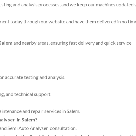
testing and analysis processes, and we keep our machines updated 
ent today through our website and have them delivered in no time
 Salem
and nearby areas, ensuring fast delivery and quick service
for accurate testing and analysis.
ng, and technical support.
aintenance and repair services in Salem.
nalyser in Salem?
g and Semi Auto Analyser consultation.