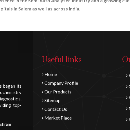
erience in the Semi Auto Analyser industry and a growing clie
itals in Salem as well as across India.
Useful links
Ou
Home
B
Company Profile
s began its
C
Our Products
iochemistry
E
iagnostic s.
Sitemap
viding top-
N
Contact Us
Market Place
E
Ashram