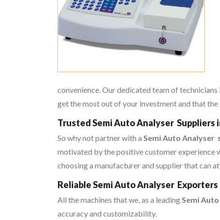
convenience. Our dedicated team of technicians i
get the most out of your investment and that the 
Trusted Semi Auto Analyser Suppliers 
So why not partner with a
Semi Auto Analyser s
motivated by the positive customer experience w
choosing a manufacturer and supplier that can at
Reliable Semi Auto Analyser Exporters 
All the machines that we, as a leading
Semi Auto
accuracy and customizability.