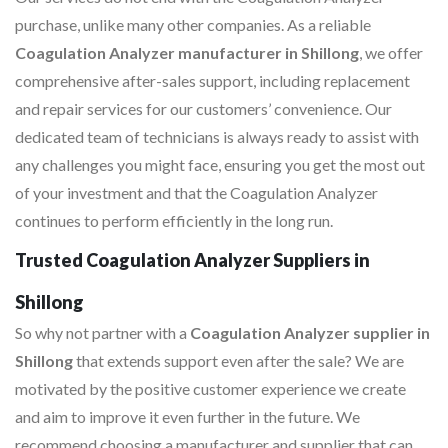
purchase, unlike many other companies. As a reliable
Coagulation Analyzer manufacturer in Shillong
, we offer
comprehensive after-sales support, including replacement
and repair services for our customers’ convenience. Our
dedicated team of technicians is always ready to assist with
any challenges you might face, ensuring you get the most out
of your investment and that the Coagulation Analyzer
continues to perform efficiently in the long run.
Trusted Coagulation Analyzer Suppliers in
Shillong
So why not partner with a
Coagulation Analyzer supplier in
Shillong
that extends support even after the sale? We are
motivated by the positive customer experience we create
and aim to improve it even further in the future. We
recommend choosing a manufacturer and supplier that can