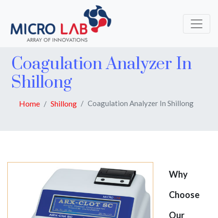
Coagulation Analyzer In
Shillong
Home
Shillong
Coagulation Analyzer In Shillong
Why
Choose
Our