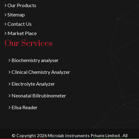
Our Products
Sitemap
Contact Us
Market Place
Our Services
Biochemistry analyser
Clinical Chemistry Analyzer
Electrolyte Analyzer
Neonatal Bilirubinometer
Elisa Reader
© Copyright 2026 Microlab Instruments Private Limited . All