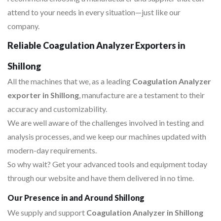
attend to your needs in every situation—just like our
company.
Reliable Coagulation Analyzer Exporters in
Shillong
All the machines that we, as a leading
Coagulation Analyzer
exporter in Shillong
, manufacture are a testament to their
accuracy and customizability.
We are well aware of the challenges involved in testing and
analysis processes, and we keep our machines updated with
modern-day requirements.
So why wait? Get your advanced tools and equipment today
through our website and have them delivered in no time.
Our Presence in and Around Shillong
We supply and support
Coagulation Analyzer in Shillong