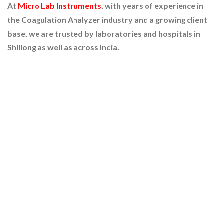
At
Micro Lab Instruments
, with years of experience in
the Coagulation Analyzer industry and a growing client
base, we are trusted by laboratories and hospitals in
Shillong as well as across India.