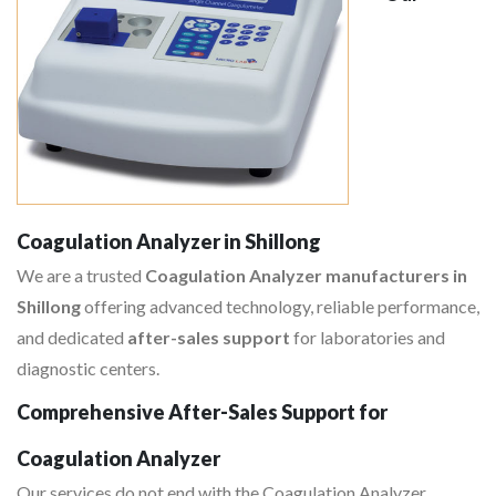
Coagulation Analyzer in Shillong
We are a trusted
Coagulation Analyzer manufacturers in
Shillong
offering advanced technology, reliable performance,
and dedicated
after-sales support
for laboratories and
diagnostic centers.
Comprehensive After-Sales Support for
Coagulation Analyzer
Our services do not end with the Coagulation Analyzer