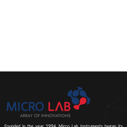
Founded in the year 1994, Micro Lab Instruments began its