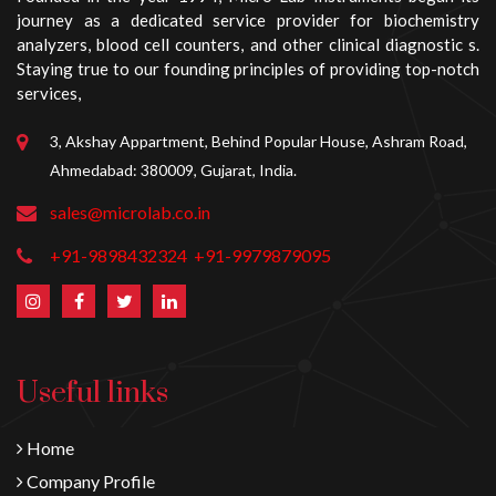
journey as a dedicated service provider for biochemistry
analyzers, blood cell counters, and other clinical diagnostic s.
Staying true to our founding principles of providing top-notch
services,
3, Akshay Appartment, Behind Popular House, Ashram Road,
Ahmedabad: 380009, Gujarat, India.
sales@microlab.co.in
+91-9898432324
+91-9979879095
Useful links
Home
Company Profile