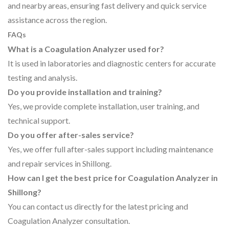
and nearby areas, ensuring fast delivery and quick service
assistance across the region.
FAQs
What is a Coagulation Analyzer used for?
It is used in laboratories and diagnostic centers for accurate
testing and analysis.
Do you provide installation and training?
Yes, we provide complete installation, user training, and
technical support.
Do you offer after-sales service?
Yes, we offer full after-sales support including maintenance
and repair services in Shillong.
How can I get the best price for Coagulation Analyzer in
Shillong?
You can contact us directly for the latest pricing and
Coagulation Analyzer consultation.