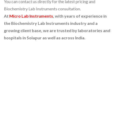
You can contact us directly for the latest pricing and
Biochemistry Lab Instruments consultation.
At
Micro Lab Instruments
, with years of experience in
the Biochemistry Lab Instruments industry and a
growing client base, we are trusted by laboratories and
hospitals in Solapur as well as across India.