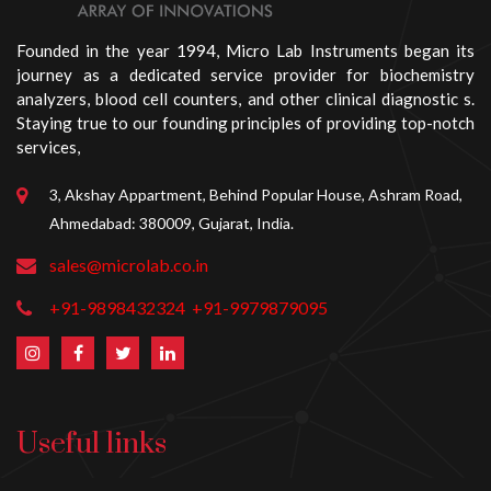
Founded in the year 1994, Micro Lab Instruments began its
journey as a dedicated service provider for biochemistry
analyzers, blood cell counters, and other clinical diagnostic s.
Staying true to our founding principles of providing top-notch
services,
3, Akshay Appartment, Behind Popular House, Ashram Road,
Ahmedabad: 380009, Gujarat, India.
sales@microlab.co.in
+91-9898432324
+91-9979879095
Useful links