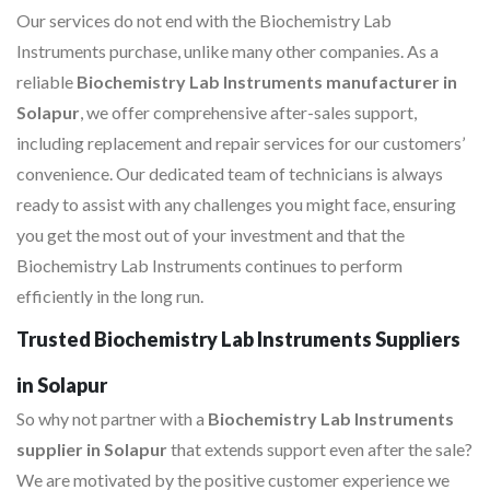
Our services do not end with the Biochemistry Lab
Instruments purchase, unlike many other companies. As a
reliable
Biochemistry Lab Instruments manufacturer in
Solapur
, we offer comprehensive after-sales support,
including replacement and repair services for our customers’
convenience. Our dedicated team of technicians is always
ready to assist with any challenges you might face, ensuring
you get the most out of your investment and that the
Biochemistry Lab Instruments continues to perform
efficiently in the long run.
Trusted Biochemistry Lab Instruments Suppliers
in Solapur
So why not partner with a
Biochemistry Lab Instruments
supplier in Solapur
that extends support even after the sale?
We are motivated by the positive customer experience we