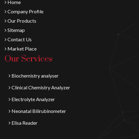
Home
Company Profile
Our Products
Sitemap
Contact Us
Market Place
Our Services
Biochemistry analyser
Clinical Chemistry Analyzer
Electrolyte Analyzer
Neonatal Bilirubinometer
Elisa Reader