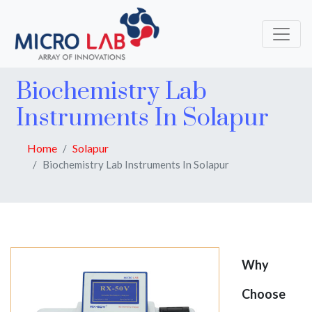
Biochemistry Lab
Instruments In Solapur
Home
Solapur
Biochemistry Lab Instruments In Solapur
Why
Choose