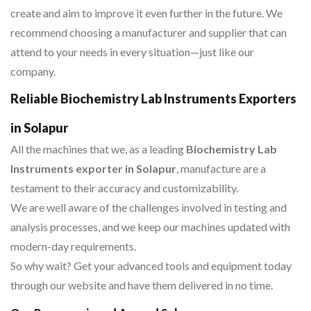
create and aim to improve it even further in the future. We
recommend choosing a manufacturer and supplier that can
attend to your needs in every situation—just like our
company.
Reliable Biochemistry Lab Instruments Exporters
in Solapur
All the machines that we, as a leading
Biochemistry Lab
Instruments exporter in Solapur
, manufacture are a
testament to their accuracy and customizability.
We are well aware of the challenges involved in testing and
analysis processes, and we keep our machines updated with
modern-day requirements.
So why wait? Get your advanced tools and equipment today
through our website and have them delivered in no time.