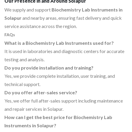
Our Presence in and Around Solapur
We supply and support
Biochemistry Lab Instruments in
Solapur
and nearby areas, ensuring fast delivery and quick
service assistance across the region.
FAQs
What is a Biochemistry Lab Instruments used for?
It is used in laboratories and diagnostic centers for accurate
testing and analysis.
Do you provide installation and training?
Yes, we provide complete installation, user training, and
technical support.
Do you offer after-sales service?
Yes, we offer full after-sales support including maintenance
and repair services in Solapur.
How can I get the best price for Biochemistry Lab
Instruments in Solapur?