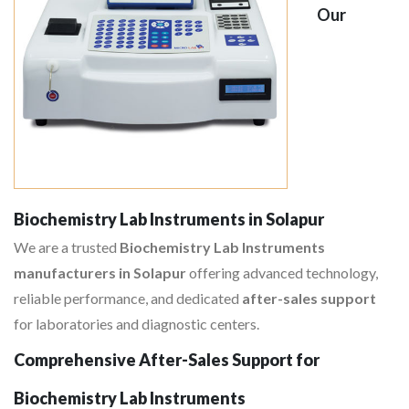
Our
Biochemistry Lab Instruments in Solapur
We are a trusted
Biochemistry Lab Instruments
manufacturers in Solapur
offering advanced technology,
reliable performance, and dedicated
after-sales support
for laboratories and diagnostic centers.
Comprehensive After-Sales Support for
Biochemistry Lab Instruments