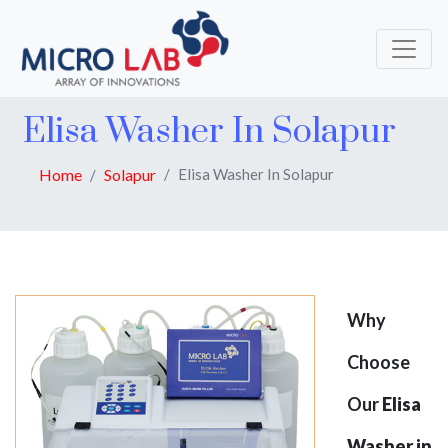
Elisa Washer In Solapur
Home
Solapur
Elisa Washer In Solapur
Why
Choose
Our
Elisa
Washer in