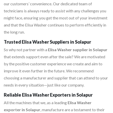
our customers’ convenience. Our dedicated team of
technicians is always ready to assist with any challenges you
might face, ensuring you get the most out of your investment
and that the Elisa Washer continues to perform efficiently in
the long run.
Trusted Elisa Washer Suppliers in Solapur
So why not partner with a
Elisa Washer supplier in Solapur
that extends support even after the sale? We are motivated
by the positive customer experience we create and aim to
improve it even further in the future. We recommend
choosing a manufacturer and supplier that can attend to your
needs in every situation—just like our company.
Reliable Elisa Washer Exporters in Solapur
All the machines that we, as a leading
Elisa Washer
exporter in Solapur
, manufacture are a testament to their