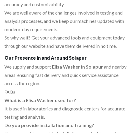
accuracy and customizability.
We are well aware of the challenges involved in testing and
analysis processes, and we keep our machines updated with
modern-day requirements.
So why wait? Get your advanced tools and equipment today
through our website and have them delivered in no time.
Our Presence in and Around Solapur
We supply and support
Elisa Washer in Solapur
and nearby
areas, ensuring fast delivery and quick service assistance
across the region.
FAQs
What is a Elisa Washer used for?
It is used in laboratories and diagnostic centers for accurate
testing and analysis.
Do you provide installation and training?