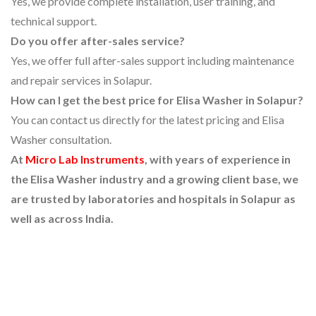
Yes, we provide complete installation, user training, and
technical support.
Do you offer after-sales service?
Yes, we offer full after-sales support including maintenance
and repair services in Solapur.
How can I get the best price for Elisa Washer in Solapur?
You can contact us directly for the latest pricing and Elisa
Washer consultation.
At
Micro Lab Instruments
, with years of experience in
the Elisa Washer industry and a growing client base, we
are trusted by laboratories and hospitals in Solapur as
well as across India.