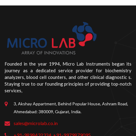
Founded in the year 1994, Micro Lab Instruments began its
journey as a dedicated service provider for biochemistry
analyzers, blood cell counters, and other clinical diagnostic s.
Staying true to our founding principles of providing top-notch
services,
3, Akshay Appartment, Behind Popular House, Ashram Road,
Ahmedabad: 380009, Gujarat, India.
sales@microlab.co.in
+91-9898432324
+91-9979879095