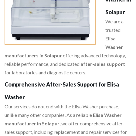
Solapur
We are a
trusted
Elisa
Washer
manufacturers in Solapur
offering advanced technology,
reliable performance, and dedicated
after-sales support
for laboratories and diagnostic centers.
Comprehensive After-Sales Support for Elisa
Washer
Our services do not end with the Elisa Washer purchase,
unlike many other companies. As a reliable
Elisa Washer
manufacturer in Solapur
, we offer comprehensive after-
sales support, including replacement and repair services for