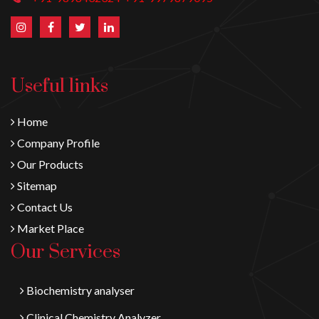
Useful links
Home
Company Profile
Our Products
Sitemap
Contact Us
Market Place
Our Services
Biochemistry analyser
Clinical Chemistry Analyzer