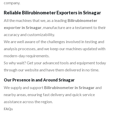
company.
Reliable Bilirubinometer Exporters in Srinagar
All the machines that we, as a leading
Bilirubinometer
exporter in Srinagar
, manufacture are a testament to their
accuracy and customizability.
We are well aware of the challenges involved in testing and
analysis processes, and we keep our machines updated with
modern-day requirements.
So why wait? Get your advanced tools and equipment today
through our website and have them delivered in no time.
Our Presence in and Around Srinagar
We supply and support
Bilirubinometer in Srinagar
and
nearby areas, ensuring fast delivery and quick service
assistance across the region.
FAQs