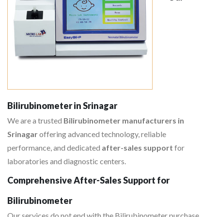
Bilirubinometer in Srinagar
We are a trusted
Bilirubinometer manufacturers in
Srinagar
offering advanced technology, reliable
performance, and dedicated
after-sales support
for
laboratories and diagnostic centers.
Comprehensive After-Sales Support for
Bilirubinometer
Our services do not end with the Bilirubinometer purchase,