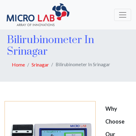
Bilirubinometer In
Srinagar
Home
Srinagar
Bilirubinometer In Srinagar
Why
Choose
Our