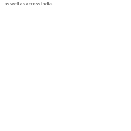
as well as across India.