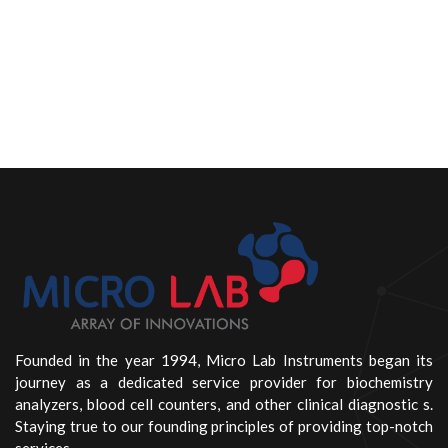
Founded in the year 1994, Micro Lab Instruments began its
journey as a dedicated service provider for biochemistry
analyzers, blood cell counters, and other clinical diagnostic s.
Staying true to our founding principles of providing top-notch