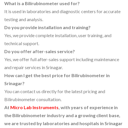
What is a Bilirubinometer used for?
It is used in laboratories and diagnostic centers for accurate
testing and analysis.
Do you provide installation and training?
Yes, we provide complete installation, user training, and
technical support.
Do you offer after-sales service?
Yes, we offer full after-sales support including maintenance
and repair services in Srinagar.
How can I get the best price for Bilirubinometer in
Srinagar?
You can contact us directly for the latest pricing and
Bilirubinometer consultation.
At
Micro Lab Instruments
, with years of experience in
the Bilirubinometer industry and a growing client base,
we are trusted by laboratories and hospitals in Srinagar