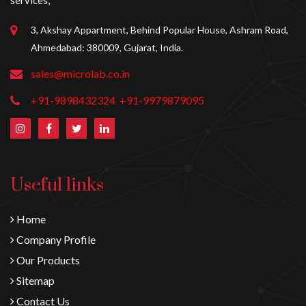
services,
3, Akshay Appartment, Behind Popular House, Ashram Road,
Ahmedabad: 380009, Gujarat, India.
sales@microlab.co.in
+91-9898432324
+91-9979879095
Useful links
Home
Company Profile
Our Products
Sitemap
Contact Us