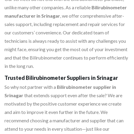
unlike many other companies. As a reliable
Bilirubinometer
manufacturer in Srinagar
, we offer comprehensive after-
sales support, including replacement and repair services for
our customers’ convenience. Our dedicated team of
technicians is always ready to assist with any challenges you
might face, ensuring you get the most out of your investment
and that the Bilirubinometer continues to perform efficiently
in the long run.
Trusted Bilirubinometer Suppliers in Srinagar
So why not partner with a
Bilirubinometer supplier in
Srinagar
that extends support even after the sale? We are
motivated by the positive customer experience we create
and aim to improve it even further in the future. We
recommend choosing a manufacturer and supplier that can
attend to your needs in every situation—just like our