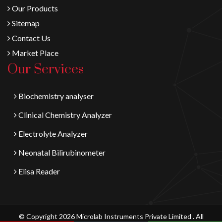
Our Products
Sitemap
Contact Us
Market Place
Our Services
Biochemistry analyser
Clinical Chemistry Analyzer
Electrolyte Analyzer
Neonatal Bilirubinometer
Elisa Reader
© Copyright 2026 Microlab Instruments Private Limited . All