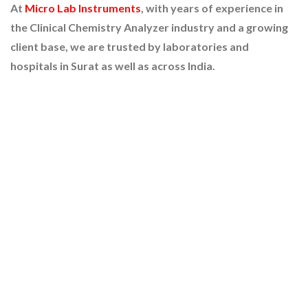
At
Micro Lab Instruments
, with years of experience in
the Clinical Chemistry Analyzer industry and a growing
client base, we are trusted by laboratories and
hospitals in Surat as well as across India.