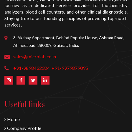
journey as a dedicated service provider for biochemistry
analyzers, blood cell counters, and other clinical diagnostic s.
Staying true to our founding principles of providing top-notch
services,
3, Akshay Appartment, Behind Popular House, Ashram Road,
Ahmedabad: 380009, Gujarat, India.
sales@microlab.co.in
+91-9898432324
+91-9979879095
Useful links
Home
Company Profile