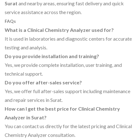
Surat
and nearby areas, ensuring fast delivery and quick
service assistance across the region.
FAQs
What is a Clinical Chemistry Analyzer used for?
It is used in laboratories and diagnostic centers for accurate
testing and analysis.
Do you provide installation and training?
Yes, we provide complete installation, user training, and
technical support.
Do you offer after-sales service?
Yes, we offer full after-sales support including maintenance
and repair services in Surat.
How can I get the best price for Clinical Chemistry
Analyzer in Surat?
You can contact us directly for the latest pricing and Clinical
Chemistry Analyzer consultation.