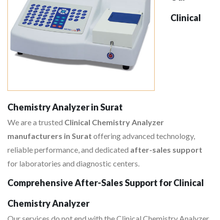
Clinical
Chemistry Analyzer in Surat
We are a trusted
Clinical Chemistry Analyzer
manufacturers in Surat
offering advanced technology,
reliable performance, and dedicated
after-sales support
for laboratories and diagnostic centers.
Comprehensive After-Sales Support for Clinical
Chemistry Analyzer
Our services do not end with the Clinical Chemistry Analyzer