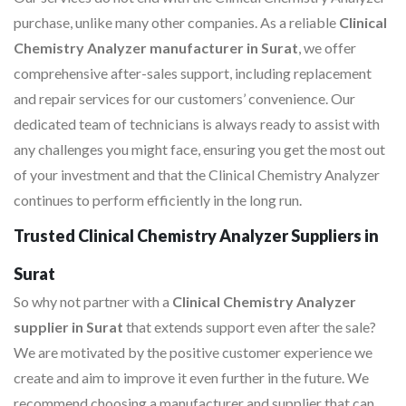
purchase, unlike many other companies. As a reliable
Clinical
Chemistry Analyzer manufacturer in Surat
, we offer
comprehensive after-sales support, including replacement
and repair services for our customers’ convenience. Our
dedicated team of technicians is always ready to assist with
any challenges you might face, ensuring you get the most out
of your investment and that the Clinical Chemistry Analyzer
continues to perform efficiently in the long run.
Trusted Clinical Chemistry Analyzer Suppliers in
Surat
So why not partner with a
Clinical Chemistry Analyzer
supplier in Surat
that extends support even after the sale?
We are motivated by the positive customer experience we
create and aim to improve it even further in the future. We
recommend choosing a manufacturer and supplier that can