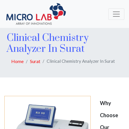
Clinical Chemistry
Analyzer In Surat
Home
Surat
Clinical Chemistry Analyzer In Surat
Why
Choose
Our