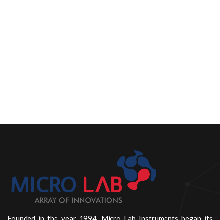
Founded in the year 1994, Micro Lab Instruments began its