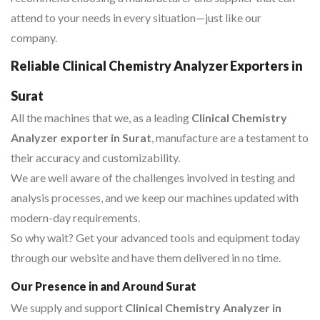
attend to your needs in every situation—just like our
company.
Reliable Clinical Chemistry Analyzer Exporters in
Surat
All the machines that we, as a leading
Clinical Chemistry
Analyzer exporter in Surat
, manufacture are a testament to
their accuracy and customizability.
We are well aware of the challenges involved in testing and
analysis processes, and we keep our machines updated with
modern-day requirements.
So why wait? Get your advanced tools and equipment today
through our website and have them delivered in no time.
Our Presence in and Around Surat
We supply and support
Clinical Chemistry Analyzer in