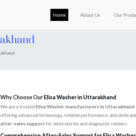
(current)
Home
About Us
Our Produ
rakhand
rakhand
Why Choose Our
Elisa Washer in Uttarakhand
We are a trusted
Elisa Washer manufacturers in Uttarakhand
offering advanced technology, reliable performance, and dedicat
after-sales support
for laboratories and diagnostic centers.
Comprehensive After-Sales Support for Elisa Washer