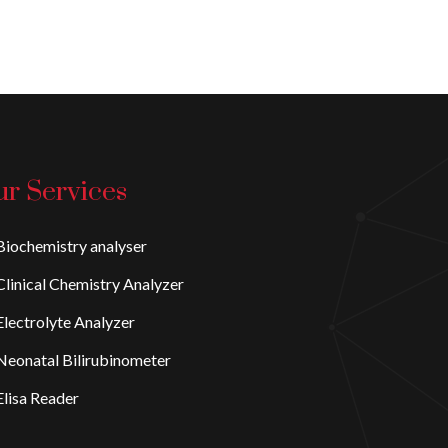
r Services
iochemistry analyser
linical Chemistry Analyzer
lectrolyte Analyzer
eonatal Bilirubinometer
lisa Reader