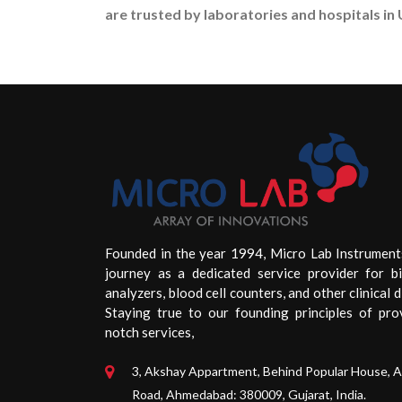
are trusted by laboratories and hospitals in 
Founded in the year 1994, Micro Lab Instrument
journey as a dedicated service provider for b
analyzers, blood cell counters, and other clinical d
Staying true to our founding principles of pro
notch services,
3, Akshay Appartment, Behind Popular House, 
Road, Ahmedabad: 380009, Gujarat, India.