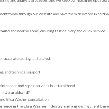
testing and analysis processes, and we keep our machines updated 
ent today through our website and have them delivered in no time
akhand
and nearby areas, ensuring fast delivery and quick service
for accurate testing and analysis.
ng, and technical support.
maintenance and repair services in Uttarakhand.
r in Uttarakhand?
 and Elisa Washer consultation.
erience in the Elisa Washer industry and a growing client base