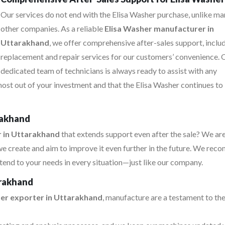
Our services do not end with the Elisa Washer purchase, unlike m
other companies. As a reliable
Elisa Washer manufacturer in
Uttarakhand
, we offer comprehensive after-sales support, inclu
replacement and repair services for our customers’ convenience. 
dedicated team of technicians is always ready to assist with any
most out of your investment and that the Elisa Washer continues to
rakhand
r in Uttarakhand
that extends support even after the sale? We ar
e create and aim to improve it even further in the future. We re
tend to your needs in every situation—just like our company.
arakhand
her exporter in Uttarakhand
, manufacture are a testament to the