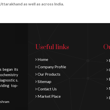
Uttarakhand as well as across India.
Useful links
Ou
Home
B
Company Profile
s began its
C
Our Products
iochemistry
E
iagnostic s.
Sitemap
viding top-
N
Contact Us
Market Place
E
Ashram