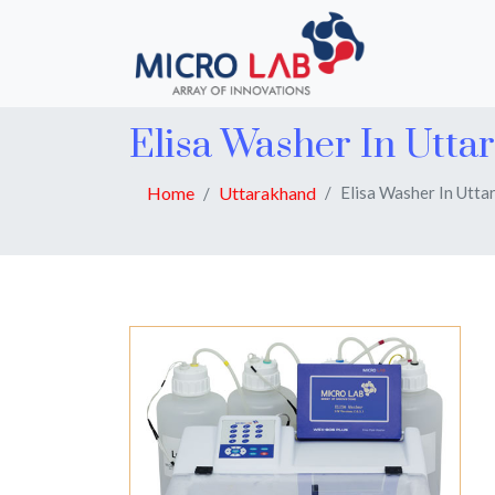
Elisa Washer In Utta
Home
Uttarakhand
Elisa Washer In Utta