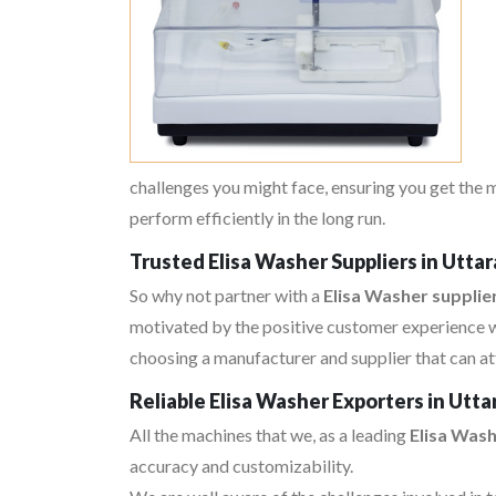
challenges you might face, ensuring you get the 
perform efficiently in the long run.
Trusted Elisa Washer Suppliers in Utta
So why not partner with a
Elisa Washer supplie
motivated by the positive customer experience w
choosing a manufacturer and supplier that can at
Reliable Elisa Washer Exporters in Utt
All the machines that we, as a leading
Elisa Was
accuracy and customizability.