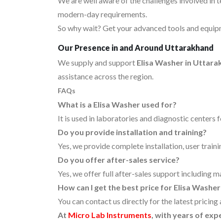
We are well aware of the challenges involved in 
modern-day requirements.
So why wait? Get your advanced tools and equipm
Our Presence in and Around Uttarakhand
We supply and support
Elisa Washer in Uttar
assistance across the region.
FAQs
What is a Elisa Washer used for?
It is used in laboratories and diagnostic centers 
Do you provide installation and training?
Yes, we provide complete installation, user traini
Do you offer after-sales service?
Yes, we offer full after-sales support including 
How can I get the best price for Elisa Washe
You can contact us directly for the latest pricing
At
Micro Lab Instruments
, with years of exp