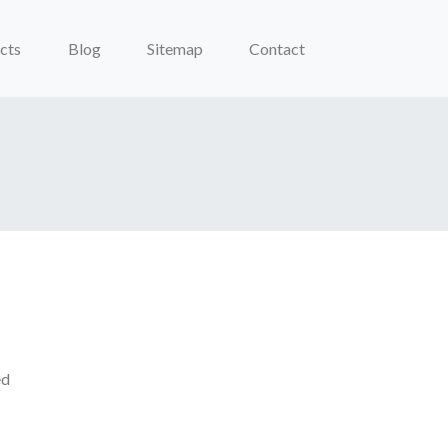
cts
Blog
Sitemap
Contact
ed