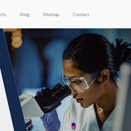
cts
Blog
Sitemap
Contact
Next