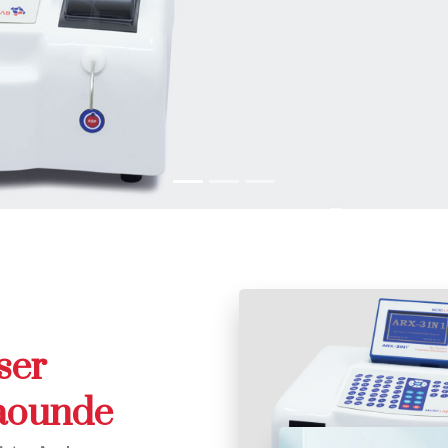
ser
Yaounde