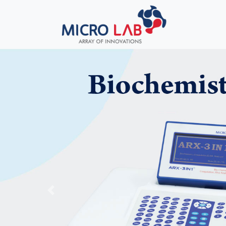
Previous