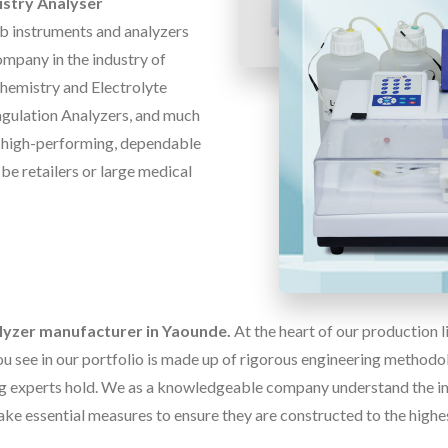
stry Analyser
ab instruments and analyzers
ompany in the industry of
Chemistry and Electrolyte
oagulation Analyzers, and much
f high-performing, dependable
 be retailers or large medical
alyzer manufacturer in Yaounde.
At the heart of our production 
u see in our portfolio is made up of rigorous engineering methodolo
g experts hold. We as a knowledgeable company understand the im
ake essential measures to ensure they are constructed to the highe