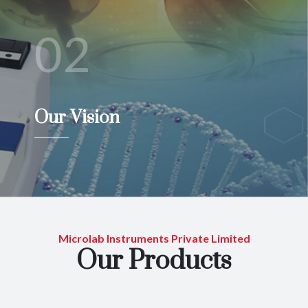
02
Our Vision
Microlab Instruments Private Limited
Our Products