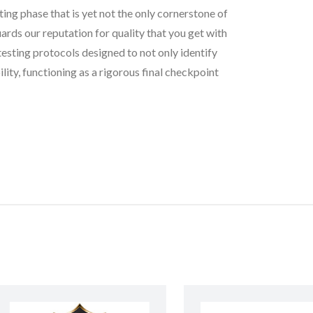
ting phase that is yet not the only cornerstone of
rds our reputation for quality that you get with
testing protocols designed to not only identify
lity, functioning as a rigorous final checkpoint