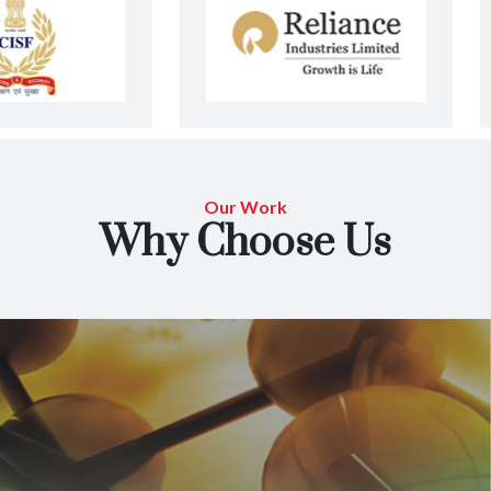
Our Work
Why Choose Us