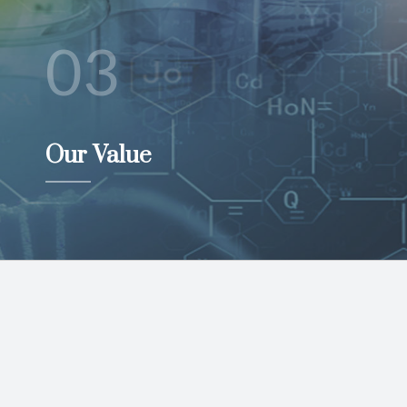
03
Our Value