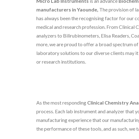
Micro Lab Instruments
is an advance
Biochemi
manufacturers in Yaounde,
The provision of l
has always been the recognising factor for our c
medical and research profession. From Clinical 
analyzers to Bilirubinometers, Elisa Readers, C
more, we are proud to offer a broad spectrum o
laboratory solutions to our diverse clients may it
or research institutions.
As the most responding
Clinical Chemistry An
process. Each lab instrument and analyzer that yo
manufacturing experience that our manufacturin
the performance of these tools, and as such, we t