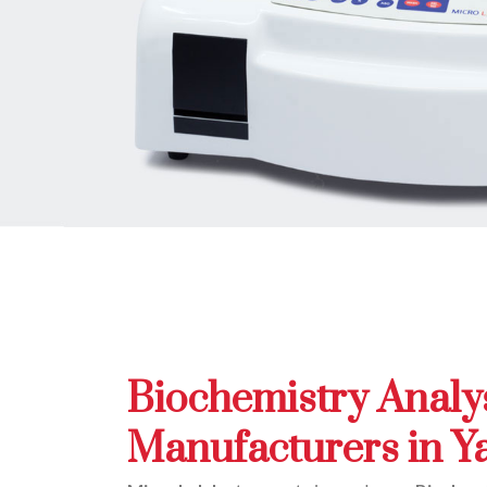
Biochemistry Analy
Manufacturers in 