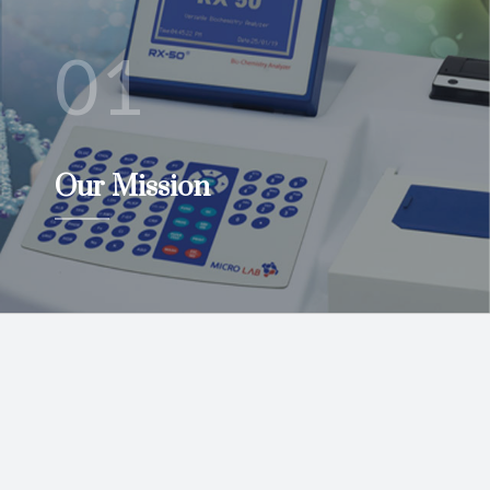
01
Our Mission