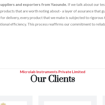
 suppliers and exporters from Yaounde.
If we talk about our tes
products that are worth noting about– a layer of assurance that gua
for delivery, every product that we make is subjected to rigorous 
tional efficiency. This process reaffirms our commitment to reliabi
Microlab Instruments Private Limited
Our Clients