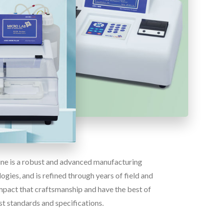
line is a robust and advanced manufacturing
gies, and is refined through years of field and
pact that craftsmanship and have the best of
st standards and specifications.