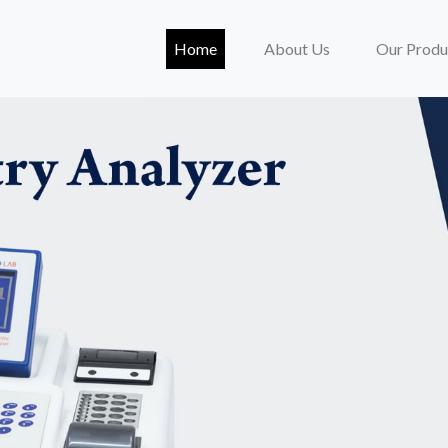
(current)
Home
About Us
Our Produ