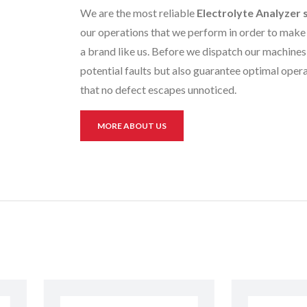
We are the most reliable
Electrolyte Analyzer
our operations that we perform in order to make 
a brand like us. Before we dispatch our machines 
potential faults but also guarantee optimal opera
that no defect escapes unnoticed.
MORE ABOUT US