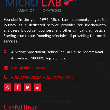
Founded in the year 1994, Micro Lab Instruments began its
journey as a dedicated service provider for biochemistry
analyzers, blood cell counters, and other clinical diagnostic s.
Staying true to our founding principles of providing top-notch
services,
3, Akshay Appartment, Behind Popular House, Ashram Road,
Ahmedabad: 380009, Gujarat, India.
sales@microlab.co.in
+91-9898432324
+91-9979879095
Useful links