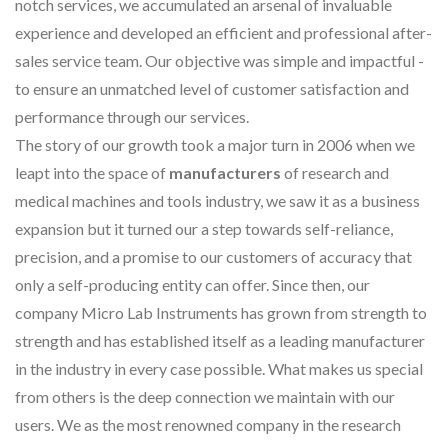
notch services, we accumulated an arsenal of invaluable
experience and developed an efficient and professional after-
sales service team. Our objective was simple and impactful -
to ensure an unmatched level of customer satisfaction and
performance through our services.
The story of our growth took a major turn in 2006 when we
leapt into the space of
manufacturers
of research and
medical machines and tools industry, we saw it as a business
expansion but it turned our a step towards self-reliance,
precision, and a promise to our customers of accuracy that
only a self-producing entity can offer. Since then, our
company Micro Lab Instruments has grown from strength to
strength and has established itself as a leading manufacturer
in the industry in every case possible. What makes us special
from others is the deep connection we maintain with our
users. We as the most renowned company in the research