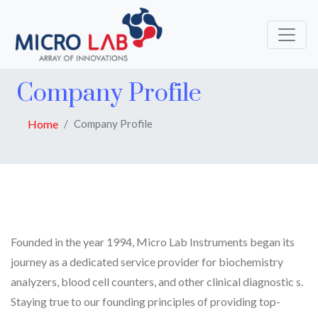
Company Profile
Home
Company Profile
Founded in the year 1994, Micro Lab Instruments began its
journey as a dedicated service provider for biochemistry
analyzers, blood cell counters, and other clinical diagnostic s.
Staying true to our founding principles of providing top-