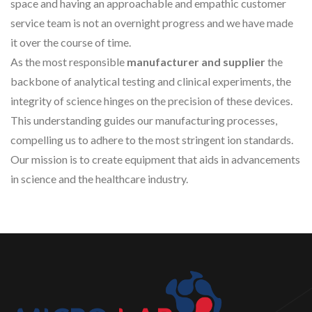
space and having an approachable and empathic customer
service team is not an overnight progress and we have made
it over the course of time.
As the most responsible
manufacturer and supplier
the
backbone of analytical testing and clinical experiments, the
integrity of science hinges on the precision of these devices.
This understanding guides our manufacturing processes,
compelling us to adhere to the most stringent ion standards.
Our mission is to create equipment that aids in advancements
in science and the healthcare industry.