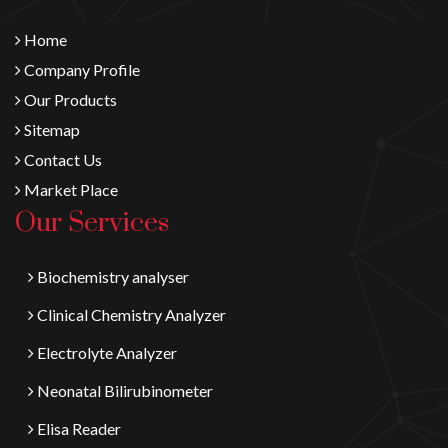
Home
Company Profile
Our Products
Sitemap
Contact Us
Market Place
Our Services
Biochemistry analyser
Clinical Chemistry Analyzer
Electrolyte Analyzer
Neonatal Bilirubinometer
Elisa Reader