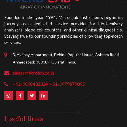
Founded in the year 1994, Micro Lab Instruments began its
journey as a dedicated service provider for biochemistry
analyzers, blood cell counters, and other clinical diagnostic s.
Staying true to our founding principles of providing top-notch
services,
3, Akshay Appartment, Behind Popular House, Ashram Road,
Ahmedabad: 380009, Gujarat, India.
sales@microlab.co.in
+91-9898432324
+91-9979879095
Useful links