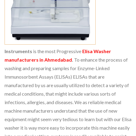
Instruments
is the most Progressive
Elisa Washer
manufacturers in Ahmedabad
.
To enhance the process of
washing and preparing samples for Enzyme-Linked
Immunosorbent Assays (ELISAs) ELISAs that are
manufactured by us are usually utilized to detect a variety of
medical conditions, that might include various sorts of
infections, allergies, and diseases. We as reliable medical
machine manufacturers understand that the use of new
equipment might seem very tedious to learn but with our Elisa
washer it is way more easy to incorporate this machine easily