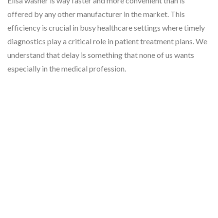
Elisa washer is way faster and more convenient than is
offered by any other manufacturer in the market. This
efficiency is crucial in busy healthcare settings where timely
diagnostics play a critical role in patient treatment plans. We
understand that delay is something that none of us wants
especially in the medical profession.