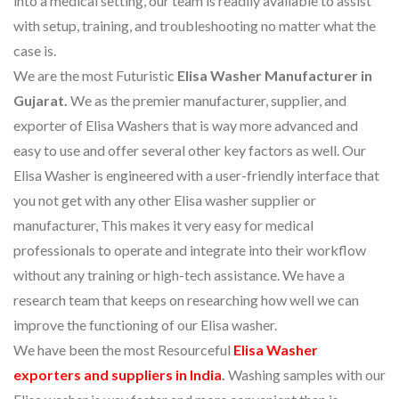
into a medical setting, our team is readily available to assist
with setup, training, and troubleshooting no matter what the
case is.
We are the most Futuristic
Elisa Washer Manufacturer in
Gujarat.
We as the premier manufacturer, supplier, and
exporter of Elisa Washers that is way more advanced and
easy to use and offer several other key factors as well. Our
Elisa Washer is engineered with a user-friendly interface that
you not get with any other Elisa washer supplier or
manufacturer, This makes it very easy for medical
professionals to operate and integrate into their workflow
without any training or high-tech assistance. We have a
research team that keeps on researching how well we can
improve the functioning of our Elisa washer.
We have been the most Resourceful
Elisa Washer
exporters and suppliers in India
.
Washing samples with our