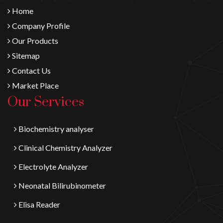
Home
Company Profile
Our Products
Sitemap
Contact Us
Market Place
Our Services
Biochemistry analyser
Clinical Chemistry Analyzer
Electrolyte Analyzer
Neonatal Bilirubinometer
Elisa Reader