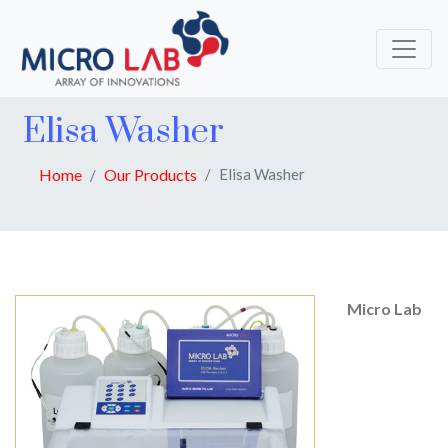
Elisa Washer
Home
Our Products
Elisa Washer
Micro Lab