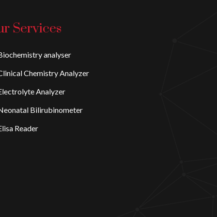
r Services
iochemistry analyser
linical Chemistry Analyzer
lectrolyte Analyzer
eonatal Bilirubinometer
lisa Reader