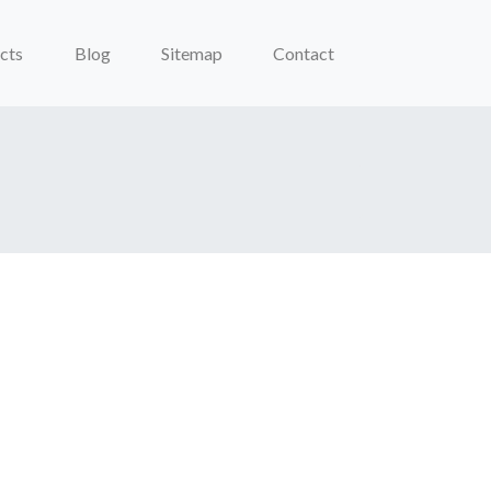
cts
Blog
Sitemap
Contact