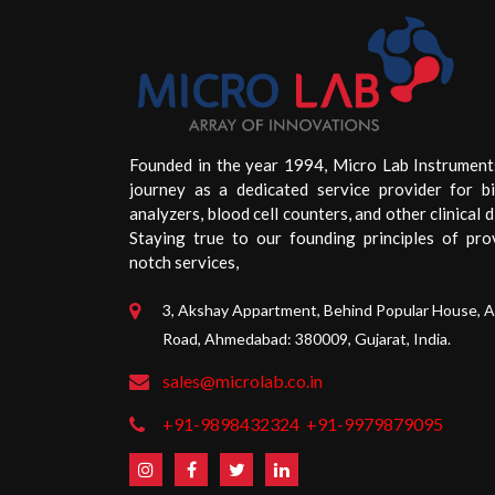
Founded in the year 1994, Micro Lab Instrument
journey as a dedicated service provider for b
analyzers, blood cell counters, and other clinical d
Staying true to our founding principles of pro
notch services,
3, Akshay Appartment, Behind Popular House, 
Road, Ahmedabad: 380009, Gujarat, India.
sales@microlab.co.in
+91-9898432324
+91-9979879095