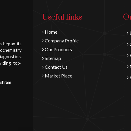
Useful links
Ou
Home
B
Company Profile
s began its
C
Our Products
iochemistry
E
iagnostic s.
Sitemap
viding top-
N
Contact Us
Market Place
E
Ashram