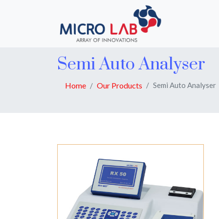
Semi Auto Analyser
Home
Our Products
Semi Auto Analyser